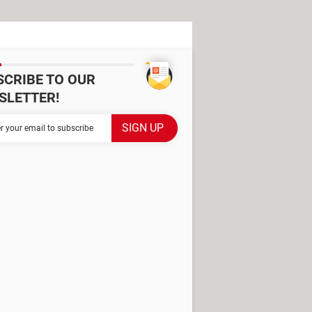
SCRIBE TO OUR
SLETTER!