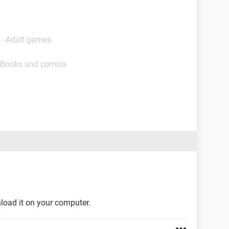
 - Adult games
 Books and comics
load it on your computer.