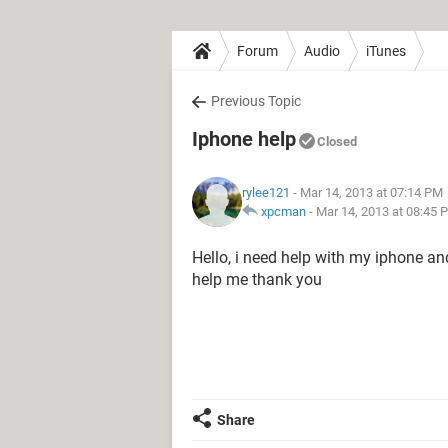
Forum
Audio
iTunes
Previous Topic
Iphone help
Closed
rylee121
- Mar 14, 2013 at 07:14 PM
xpcman
-
Mar 14, 2013 at 08:45 
Hello, i need help with my iphone an
help me thank you
Share