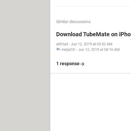
Similar discussions
Download TubeMate on iPh
atifriad
-
Jun 12, 2019 at 03:52 AM
HelpiOS
-
Jun 12, 2019 at 08:16 AM
1 response