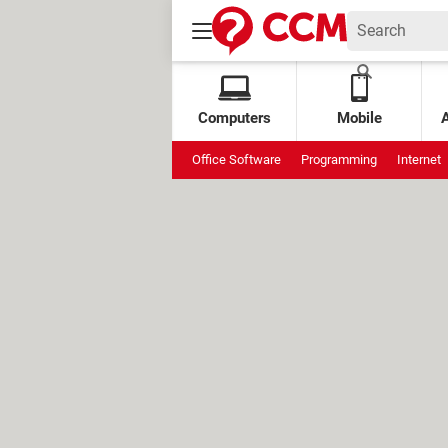
Computers
Mobile
Office Software
Programming
Internet