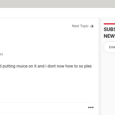
Next Topic
SUB
NEW
PM
d putting muice on it and i dont now how to so ples