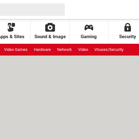
Apps & Sites
Sound & Image
Gaming
Security
Video Games
Hardware
Network
Video
Viruses/Security