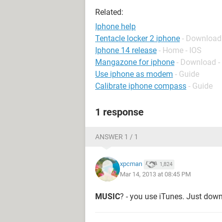
Related:
Iphone help
Tentacle locker 2 iphone
- Download
Iphone 14 release
- Home - IOS
Mangazone for iphone
- Download -
Use iphone as modem
- Guide
Calibrate iphone compass
- Guide
1 response
ANSWER 1 / 1
xpcman
1,824
Mar 14, 2013 at 08:45 PM
MUSIC
? - you use iTunes. Just down