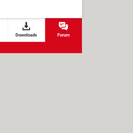
Downloads
Forum