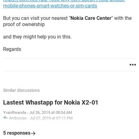
mobile-phones-smart-watches-or-sim-cards
But you can visit your nearest "
Nokia Care Center
" with the
proof of ownership
and they might help you in this.
Regards
Similar discussions
Lastest Whastapp for Nokia X2-01
YvanRwanda
-
Jul 26, 2019 at 08:04 AM
Ambucias
-
Jul 27, 2019 at 07:11 PM
5 responses