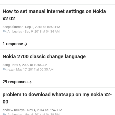
How to set manual internet settings on Nokia
x2 02
deepakkumar
-
Sep 8, 2018 at 10:48 PM
Ambucias
-
Sep 9, 2018 at 04:34 AM
1 response
Nokia 2700 classic change language
sang
-
Nov 5, 2009 at 10:56 AM
reza
-
May 17, 2017 at 06:35 AM
29 responses
problem to download whatsapp on my nokia x2-
00
andrew muleya
-
Nov 4, 2014 at 02:47 PM
Ambucias
-
Nov 4, 2014 at 04:38 PM