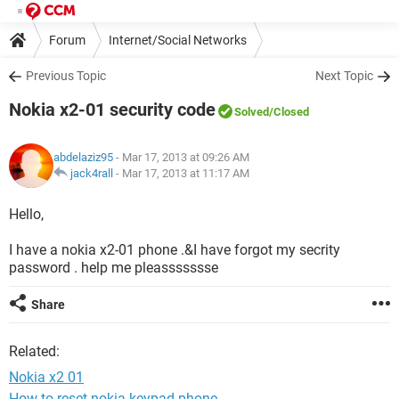
Forum
Internet/Social Networks
Previous Topic
Next Topic
Nokia x2-01 security code
Solved
/Closed
abdelaziz95
- Mar 17, 2013 at 09:26 AM
jack4rall
-
Mar 17, 2013 at 11:17 AM
Hello,
I have a nokia x2-01 phone .&I have forgot my secrity
password . help me pleassssssse
Share
Related:
Nokia x2 01
How to reset nokia keypad phone