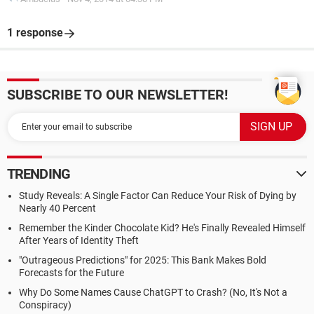
1 response
SUBSCRIBE TO OUR NEWSLETTER!
TRENDING
Study Reveals: A Single Factor Can Reduce Your Risk of Dying by
Nearly 40 Percent
Remember the Kinder Chocolate Kid? He's Finally Revealed Himself
After Years of Identity Theft
"Outrageous Predictions" for 2025: This Bank Makes Bold
Forecasts for the Future
Why Do Some Names Cause ChatGPT to Crash? (No, It's Not a
Conspiracy)