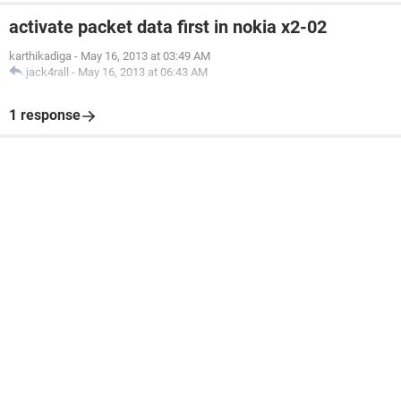
activate packet data first in nokia x2-02
karthikadiga
-
May 16, 2013 at 03:49 AM
jack4rall
-
May 16, 2013 at 06:43 AM
1 response