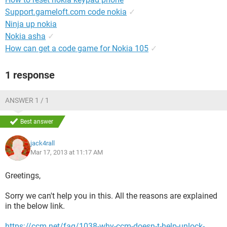
Support.gameloft.com code nokia
✓
Ninja up nokia
Nokia asha
✓
How can get a code game for Nokia 105
✓
1 response
ANSWER 1 / 1
Best answer
jack4rall
Mar 17, 2013 at 11:17 AM
Greetings,
Sorry we can't help you in this. All the reasons are explained
in the below link.
https://ccm.net/faq/1038-why-ccm-doesn-t-help-unlock-