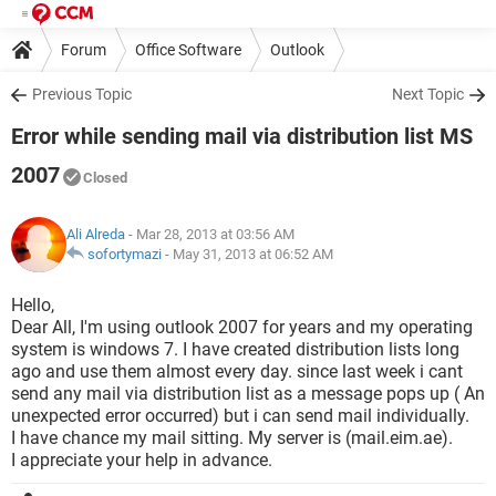
Forum
Office Software
Outlook
Previous Topic
Next Topic
Error while sending mail via distribution list MS
2007
Closed
Ali Alreda
- Mar 28, 2013 at 03:56 AM
sofortymazi
-
May 31, 2013 at 06:52 AM
Hello,
Dear All, I'm using outlook 2007 for years and my operating
system is windows 7. I have created distribution lists long
ago and use them almost every day. since last week i cant
send any mail via distribution list as a message pops up ( An
unexpected error occurred) but i can send mail individually.
I have chance my mail sitting. My server is (mail.eim.ae).
I appreciate your help in advance.