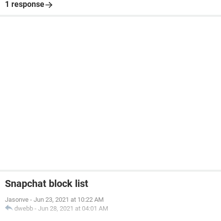
1 response
Snapchat block list
Jasonve
-
Jun 23, 2021 at 10:22 AM
dwebb
-
Jun 28, 2021 at 04:01 AM