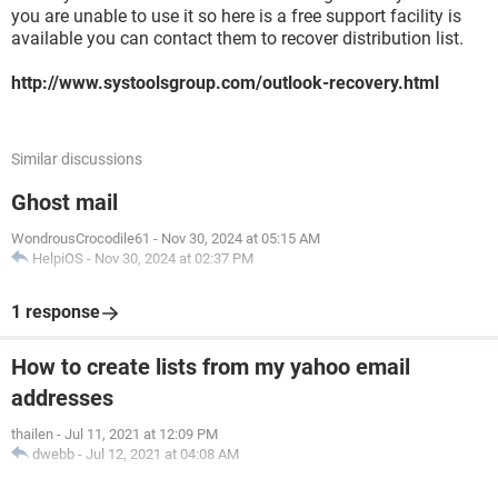
you are unable to use it so here is a free support facility is
available you can contact them to recover distribution list.
http://www.systoolsgroup.com/outlook-recovery.html
Similar discussions
Ghost mail
WondrousCrocodile61
-
Nov 30, 2024 at 05:15 AM
HelpiOS
-
Nov 30, 2024 at 02:37 PM
1 response
How to create lists from my yahoo email
addresses
thailen
-
Jul 11, 2021 at 12:09 PM
dwebb
-
Jul 12, 2021 at 04:08 AM