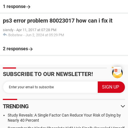
1 response
ps3 error problem 80023017 how can i fix it
siendy
-
Apr 11, 2017 at 07:28 PM
Bobstew
-
Jun 2, 2024 at 05:29 PM
2 responses
SUBSCRIBE TO OUR NEWSLETTER!
TRENDING
Study Reveals: A Single Factor Can Reduce Your Risk of Dying by
Nearly 40 Percent