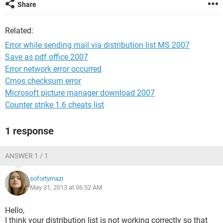
Share
Related:
Error while sending mail via distribution list MS 2007
Save as pdf office 2007
Error network error occurred
Cmos checksum error
Microsoft picture manager download 2007
Counter strike 1.6 cheats list
1 response
ANSWER 1 / 1
sofortymazi
May 31, 2013 at 06:52 AM
Hello,
I think your distribution list is not working correctly so that