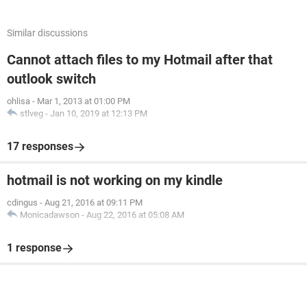
Similar discussions
Cannot attach files to my Hotmail after that
outlook switch
ohlisa
-
Mar 1, 2013 at 01:00 PM
stlveg
-
Jan 10, 2019 at 12:13 PM
17 responses
hotmail is not working on my kindle
cdingus
-
Aug 21, 2016 at 09:11 PM
Monicadawson
-
Aug 22, 2016 at 05:08 AM
1 response