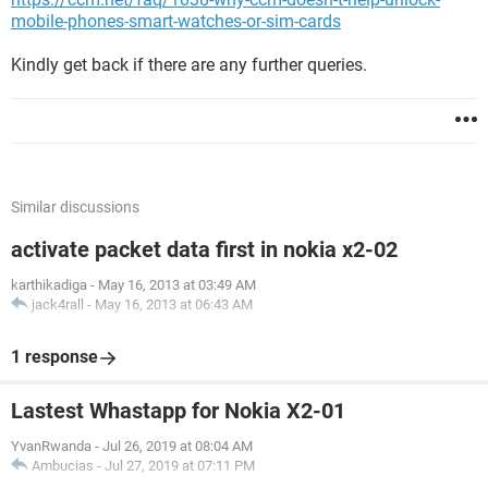
mobile-phones-smart-watches-or-sim-cards
Kindly get back if there are any further queries.
Similar discussions
activate packet data first in nokia x2-02
karthikadiga
-
May 16, 2013 at 03:49 AM
jack4rall
-
May 16, 2013 at 06:43 AM
1 response
Lastest Whastapp for Nokia X2-01
YvanRwanda
-
Jul 26, 2019 at 08:04 AM
Ambucias
-
Jul 27, 2019 at 07:11 PM