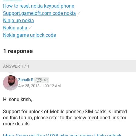
How to reset nokia keypad phone
Support.gameloft.com code nokia
✓
Ninja up nokia
Nokia asha
✓
Nokia game unlock code
1 response
ANSWER 1 / 1
Zohaib R
69
Apr 25, 2013 at 03:12 AM
Hi sonu krish,
Support for unlock of Mobile phones /SIM cards is limited
on this forum, please refer to the below mentioned link for
more details:
https://ccm.net/faq/1038-why-ccm-doesn-t-help-unlock-