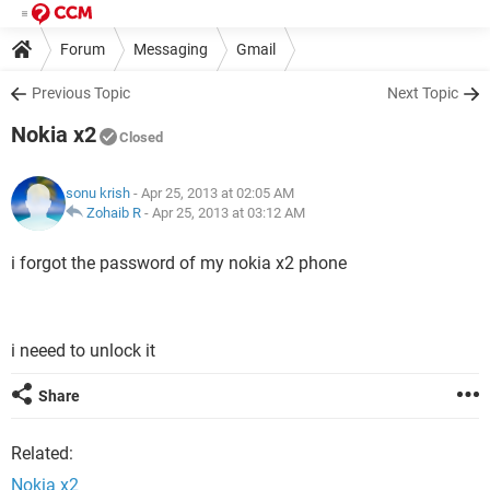
Forum
Messaging
Gmail
Previous Topic
Next Topic
Nokia x2
Closed
sonu krish
- Apr 25, 2013 at 02:05 AM
Zohaib R
-
Apr 25, 2013 at 03:12 AM
i forgot the password of my nokia x2 phone
i neeed to unlock it
Share
Related:
Nokia x2