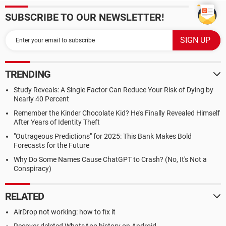
SUBSCRIBE TO OUR NEWSLETTER!
TRENDING
Study Reveals: A Single Factor Can Reduce Your Risk of Dying by
Nearly 40 Percent
Remember the Kinder Chocolate Kid? He's Finally Revealed Himself
After Years of Identity Theft
"Outrageous Predictions" for 2025: This Bank Makes Bold
Forecasts for the Future
Why Do Some Names Cause ChatGPT to Crash? (No, It's Not a
Conspiracy)
RELATED
AirDrop not working: how to fix it