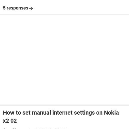
5 responses
How to set manual internet settings on Nokia
x2 02