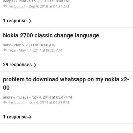
deepakkumar
-
Sep 8, 2018 at 10:48 PM
Ambucias
-
Sep 9, 2018 at 04:34 AM
1 response
Nokia 2700 classic change language
sang
-
Nov 5, 2009 at 10:56 AM
reza
-
May 17, 2017 at 06:35 AM
29 responses
problem to download whatsapp on my nokia x2-
00
andrew muleya
-
Nov 4, 2014 at 02:47 PM
Ambucias
-
Nov 4, 2014 at 04:38 PM
1 response