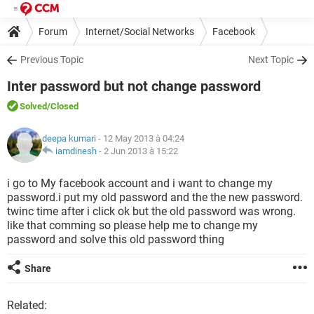
Forum
Internet/Social Networks
Facebook
Previous Topic
Next Topic
Inter password but not change password
Solved
/Closed
deepa kumari
- 12 May 2013 à 04:24
iamdinesh
-
2 Jun 2013 à 15:22
i go to My facebook account and i want to change my
password.i put my old password and the the new password.
twinc time after i click ok but the old password was wrong.
like that comming so please help me to change my
password and solve this old password thing
Share
Related: