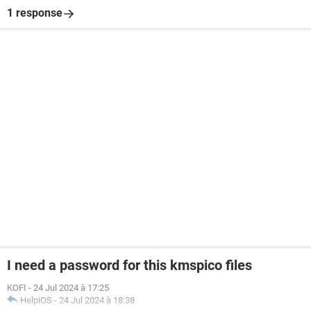
1 response
I need a password for this kmspico files
KOFI
-
24 Jul 2024 à 17:25
HelpiOS
-
24 Jul 2024 à 18:38