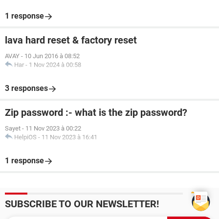
1 response
lava hard reset & factory reset
AVAY
-
10 Jun 2016 à 08:52
Har
-
1 Nov 2024 à 00:58
3 responses
Zip password :- what is the zip password?
Sayet
-
11 Nov 2023 à 00:22
HelpiOS
-
11 Nov 2023 à 16:41
1 response
SUBSCRIBE TO OUR NEWSLETTER!