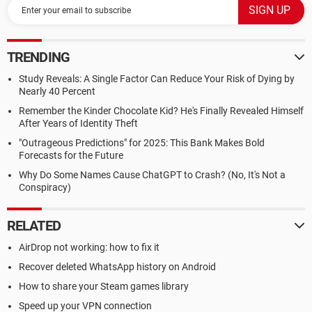
TRENDING
Study Reveals: A Single Factor Can Reduce Your Risk of Dying by
Nearly 40 Percent
Remember the Kinder Chocolate Kid? He's Finally Revealed Himself
After Years of Identity Theft
"Outrageous Predictions" for 2025: This Bank Makes Bold
Forecasts for the Future
Why Do Some Names Cause ChatGPT to Crash? (No, It's Not a
Conspiracy)
RELATED
AirDrop not working: how to fix it
Recover deleted WhatsApp history on Android
How to share your Steam games library
Speed up your VPN connection