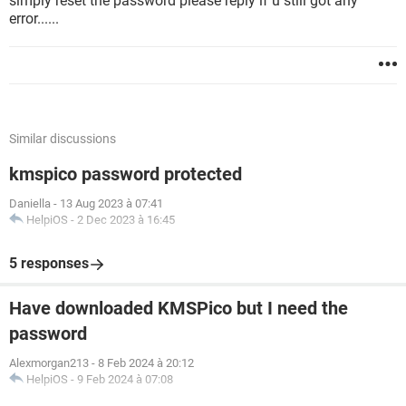
simply reset the password please reply if u still got any
error......
Similar discussions
kmspico password protected
Daniella
-
13 Aug 2023 à 07:41
HelpiOS
-
2 Dec 2023 à 16:45
5 responses
Have downloaded KMSPico but I need the
password
Alexmorgan213
-
8 Feb 2024 à 20:12
HelpiOS
-
9 Feb 2024 à 07:08