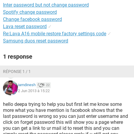
Inter password but not change password
Spotify change password
Change facebook password
Lava reset password
✓
Re:Lava A16 mobile restore factory settings code
✓
Samsung duos reset password
1 response
RÉPONSE 1 / 1
iamdinesh
22
2 Jun 2013 à 15:22
hello deepa trying to help you but first let me know some
more what you have mention is facebook shows that the
last password is wrong so you can just enter username and
click on forget password this will show you a page where
you can get a link to ur mail id to reset this and you can