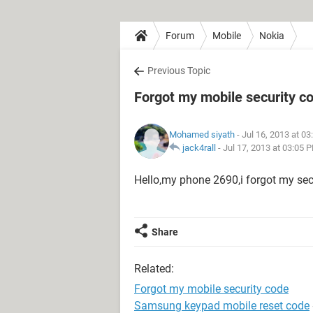
Forum
Mobile
Nokia
Previous Topic
Forgot my mobile security c
Mohamed siyath
- Jul 16, 2013 at 0
jack4rall
-
Jul 17, 2013 at 03:05 
Hello,my phone 2690,i forgot my secu
Share
Related:
Forgot my mobile security code
Samsung keypad mobile reset code