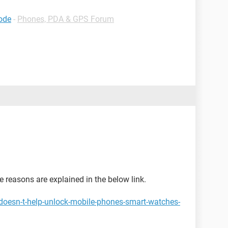
code
-
Phones, PDA & GPS Forum
the reasons are explained in the below link.
doesn-t-help-unlock-mobile-phones-smart-watches-