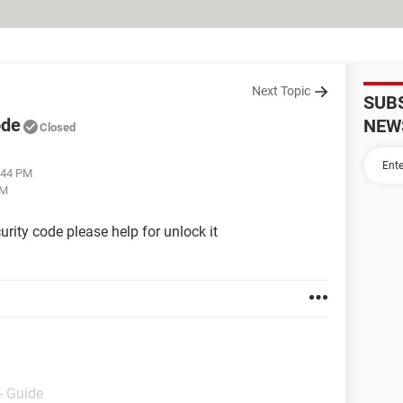
Next Topic
SUB
ode
NEW
Closed
3:44 PM
PM
rity code please help for unlock it
- Guide