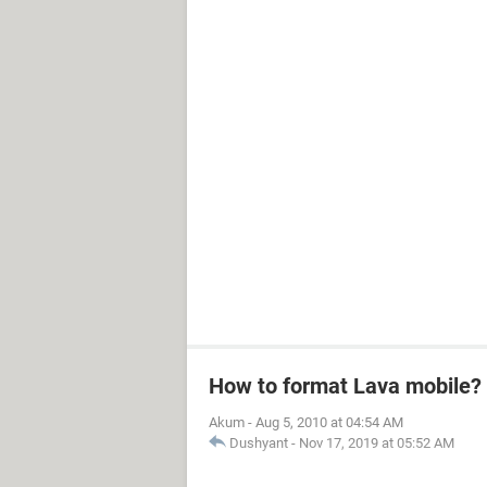
How to format Lava mobile?
Akum
-
Aug 5, 2010 at 04:54 AM
Dushyant
-
Nov 17, 2019 at 05:52 AM