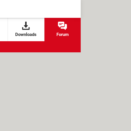
Downloads
Forum