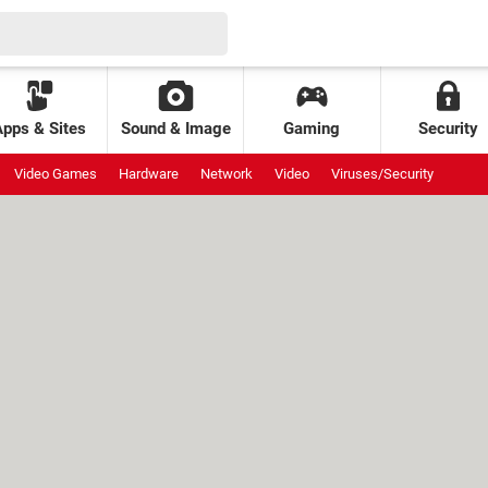
Apps & Sites
Sound & Image
Gaming
Security
Video Games
Hardware
Network
Video
Viruses/Security