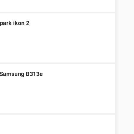
spark ikon 2
r Samsung B313e