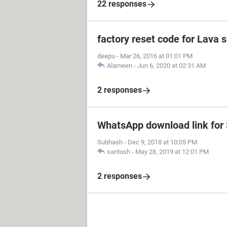
22 responses
factory reset code for Lava 
deepu
-
Mar 26, 2016 at 01:01 PM
Alameen
-
Jun 6, 2020 at 02:31 AM
2 responses
WhatsApp download link fo
Subhash
-
Dec 9, 2018 at 10:05 PM
santosh
-
May 28, 2019 at 12:01 PM
2 responses