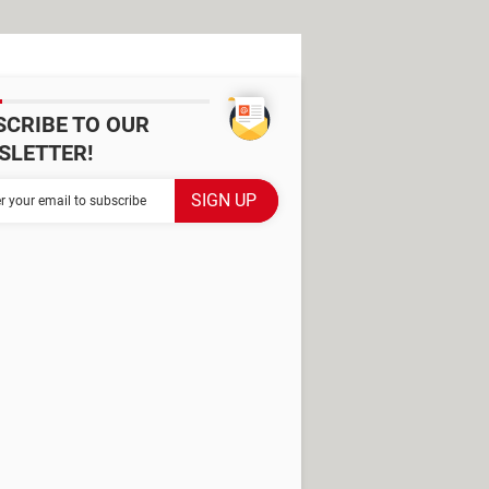
SCRIBE TO OUR
SLETTER!