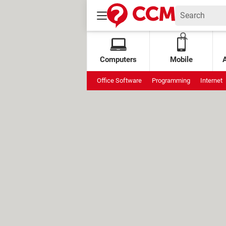
Computers
Mobile
Office Software
Programming
Internet