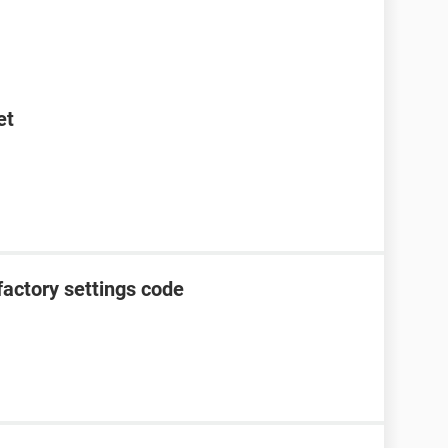
et
factory settings code