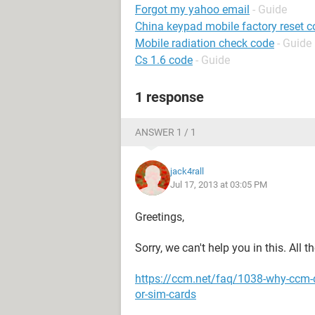
Forgot my yahoo email
- Guide
China keypad mobile factory reset 
Mobile radiation check code
- Guide
Cs 1.6 code
- Guide
1 response
ANSWER 1 / 1
jack4rall
Jul 17, 2013 at 03:05 PM
Greetings,
Sorry, we can't help you in this. All 
https://ccm.net/faq/1038-why-ccm-
or-sim-cards