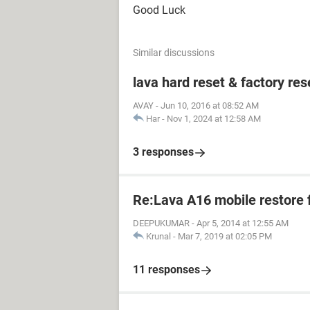
Good Luck
Similar discussions
lava hard reset & factory res
AVAY
-
Jun 10, 2016 at 08:52 AM
Har
-
Nov 1, 2024 at 12:58 AM
3 responses
Re:Lava A16 mobile restore 
DEEPUKUMAR
-
Apr 5, 2014 at 12:55 AM
Krunal
-
Mar 7, 2019 at 02:05 PM
11 responses