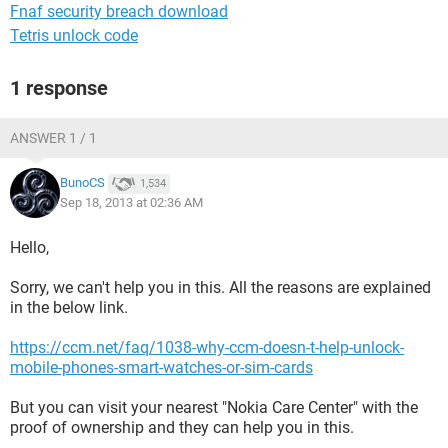
Fnaf security breach download
Tetris unlock code
1 response
ANSWER 1 / 1
BunoCS
1,534
Sep 18, 2013 at 02:36 AM
Hello,
Sorry, we can't help you in this. All the reasons are explained
in the below link.
https://ccm.net/faq/1038-why-ccm-doesn-t-help-unlock-
mobile-phones-smart-watches-or-sim-cards
But you can visit your nearest "Nokia Care Center" with the
proof of ownership and they can help you in this.