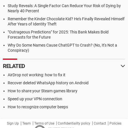
Study Reveals: A Single Factor Can Reduce Your Risk of Dying by
Nearly 40 Percent
Remember the Kinder Chocolate Kid? He's Finally Revealed Himself
After Years of Identity Theft
"Outrageous Predictions" for 2025: This Bank Makes Bold
Forecasts for the Future
Why Do Some Names Cause ChatGPT to Crash? (No, It's Not a
Conspiracy)
RELATED
AirDrop not working: how to fix it
Recover deleted WhatsApp history on Android
How to share your Steam games library
Speed up your VPN connection
How to recognize computer beeps
Sign Up
Team
Terms of Use
Confidentiality policy
Contact
Policies