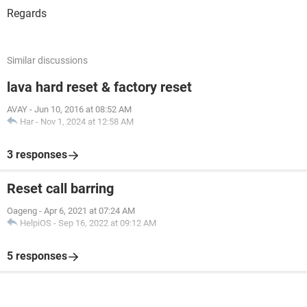
Regards
Similar discussions
lava hard reset & factory reset
AVAY
-
Jun 10, 2016 at 08:52 AM
Har
-
Nov 1, 2024 at 12:58 AM
3 responses
Reset call barring
Oageng
-
Apr 6, 2021 at 07:24 AM
HelpiOS
-
Sep 16, 2022 at 09:12 AM
5 responses