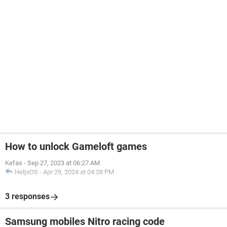
How to unlock Gameloft games
Kefas
-
Sep 27, 2023 at 06:27 AM
HelpiOS
-
Apr 29, 2024 at 04:28 PM
3 responses
Samsung mobiles Nitro racing code