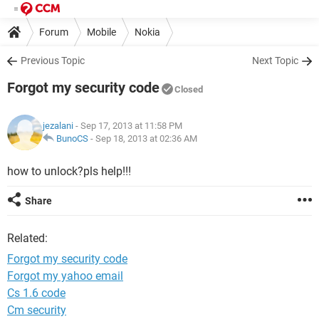
Forum
Mobile
Nokia
Previous Topic
Next Topic
Forgot my security code
Closed
jezalani
- Sep 17, 2013 at 11:58 PM
BunoCS
-
Sep 18, 2013 at 02:36 AM
how to unlock?pls help!!!
Share
Related:
Forgot my security code
Forgot my yahoo email
Cs 1.6 code
Cm security