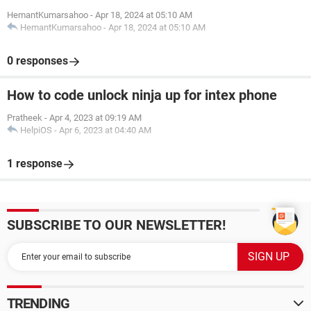
HemantKumarsahoo
-
Apr 18, 2024 at 05:10 AM
HemantKumarsahoo
-
Apr 18, 2024 at 05:10 AM
0 responses
How to code unlock ninja up for intex phone
Pratheek
-
Apr 4, 2023 at 09:19 AM
HelpiOS
-
Apr 6, 2023 at 04:40 AM
1 response
SUBSCRIBE TO OUR NEWSLETTER!
TRENDING