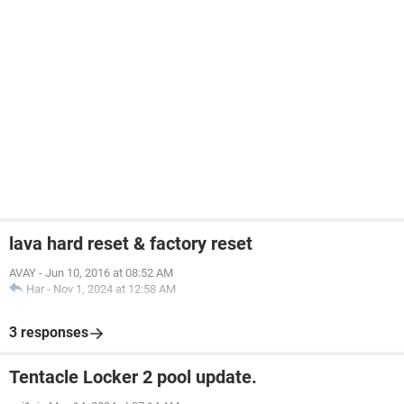
lava hard reset & factory reset
AVAY
-
Jun 10, 2016 at 08:52 AM
Har
-
Nov 1, 2024 at 12:58 AM
3 responses
Tentacle Locker 2 pool update.