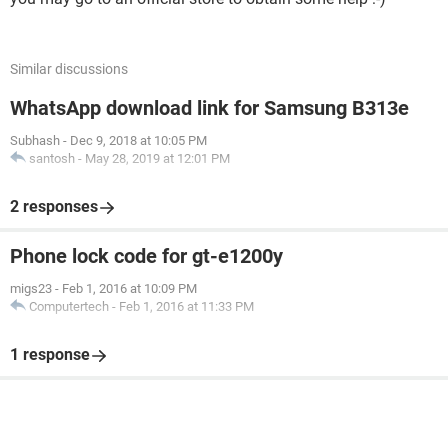
Similar discussions
WhatsApp download link for Samsung B313e
Subhash
-
Dec 9, 2018 at 10:05 PM
santosh
-
May 28, 2019 at 12:01 PM
2 responses
Phone lock code for gt-e1200y
migs23
-
Feb 1, 2016 at 10:09 PM
Computertech
-
Feb 1, 2016 at 11:33 PM
1 response