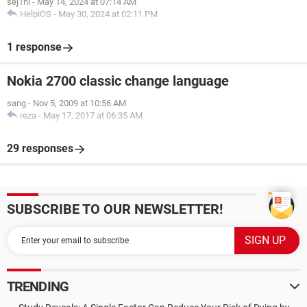
sej1ni
-
May 14, 2024 at 07:14 AM
HelpiOS
-
May 30, 2024 at 02:11 PM
1 response
Nokia 2700 classic change language
sang
-
Nov 5, 2009 at 10:56 AM
reza
-
May 17, 2017 at 06:35 AM
29 responses
SUBSCRIBE TO OUR NEWSLETTER!
TRENDING