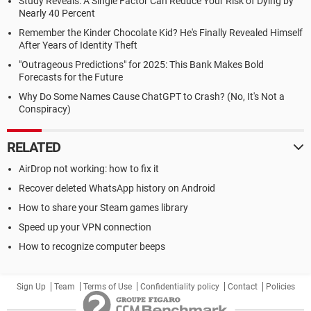
Study Reveals: A Single Factor Can Reduce Your Risk of Dying by
Nearly 40 Percent
Remember the Kinder Chocolate Kid? He's Finally Revealed Himself
After Years of Identity Theft
"Outrageous Predictions" for 2025: This Bank Makes Bold
Forecasts for the Future
Why Do Some Names Cause ChatGPT to Crash? (No, It's Not a
Conspiracy)
RELATED
AirDrop not working: how to fix it
Recover deleted WhatsApp history on Android
How to share your Steam games library
Speed up your VPN connection
How to recognize computer beeps
Sign Up
Team
Terms of Use
Confidentiality policy
Contact
Policies