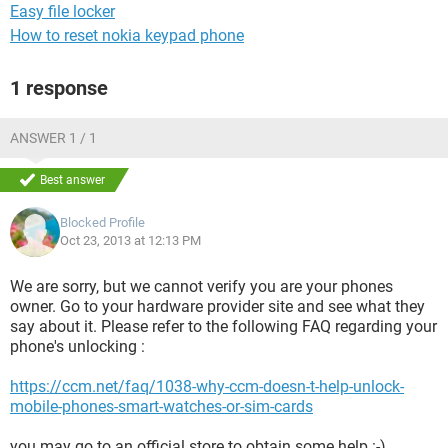
Easy file locker
How to reset nokia keypad phone
1 response
ANSWER 1 / 1
Best answer
Blocked Profile
Oct 23, 2013 at 12:13 PM
We are sorry, but we cannot verify you are your phones
owner. Go to your hardware provider site and see what they
say about it. Please refer to the following FAQ regarding your
phone's unlocking :
https://ccm.net/faq/1038-why-ccm-doesn-t-help-unlock-
mobile-phones-smart-watches-or-sim-cards
you may go to an official store to obtain some help :-)