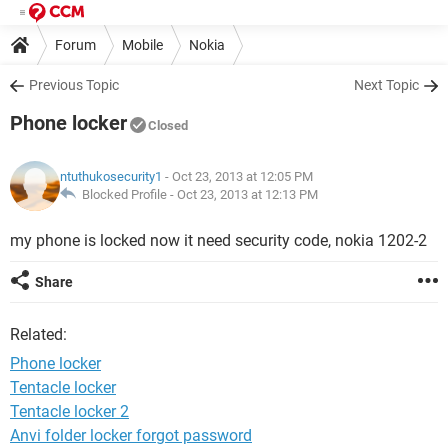
Forum
Mobile
Nokia
Previous Topic
Next Topic
Phone locker
Closed
ntuthukosecurity1
- Oct 23, 2013 at 12:05 PM
Blocked Profile -
Oct 23, 2013 at 12:13 PM
my phone is locked now it need security code, nokia 1202-2
Share
Related:
Phone locker
Tentacle locker
Tentacle locker 2
Anvi folder locker forgot password