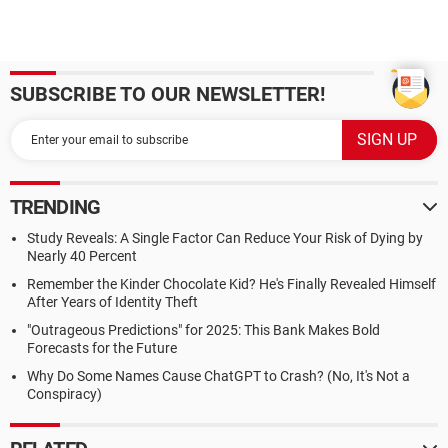
SUBSCRIBE TO OUR NEWSLETTER!
TRENDING
Study Reveals: A Single Factor Can Reduce Your Risk of Dying by
Nearly 40 Percent
Remember the Kinder Chocolate Kid? He's Finally Revealed Himself
After Years of Identity Theft
"Outrageous Predictions" for 2025: This Bank Makes Bold
Forecasts for the Future
Why Do Some Names Cause ChatGPT to Crash? (No, It's Not a
Conspiracy)