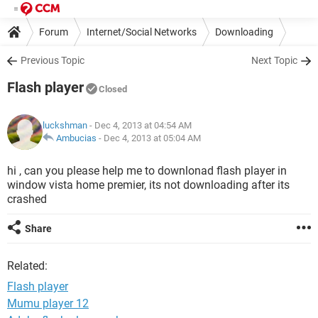
Forum
Internet/Social Networks
Downloading
Previous Topic
Next Topic
Flash player
Closed
luckshman
- Dec 4, 2013 at 04:54 AM
Ambucias
-
Dec 4, 2013 at 05:04 AM
hi , can you please help me to downlonad flash player in
window vista home premier, its not downloading after its
crashed
Share
Related:
Flash player
Mumu player 12