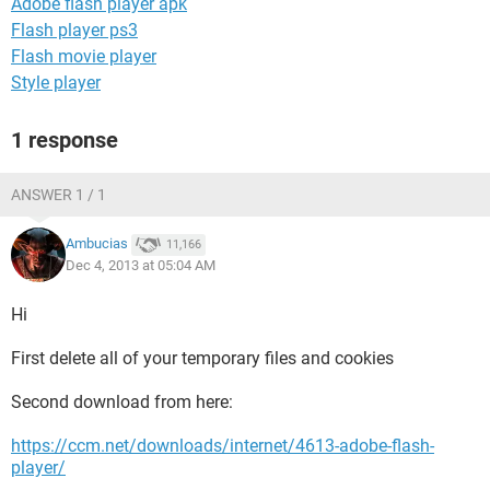
Adobe flash player apk
Flash player ps3
Flash movie player
Style player
1 response
ANSWER 1 / 1
Ambucias
11,166
Dec 4, 2013 at 05:04 AM
Hi
First delete all of your temporary files and cookies
Second download from here:
https://ccm.net/downloads/internet/4613-adobe-flash-
player/