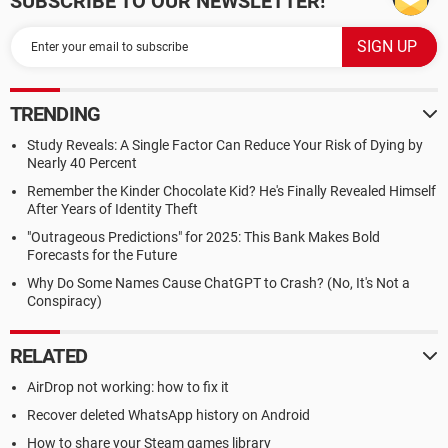
SUBSCRIBE TO OUR NEWSLETTER!
TRENDING
Study Reveals: A Single Factor Can Reduce Your Risk of Dying by
Nearly 40 Percent
Remember the Kinder Chocolate Kid? He's Finally Revealed Himself
After Years of Identity Theft
"Outrageous Predictions" for 2025: This Bank Makes Bold
Forecasts for the Future
Why Do Some Names Cause ChatGPT to Crash? (No, It's Not a
Conspiracy)
RELATED
AirDrop not working: how to fix it
Recover deleted WhatsApp history on Android
How to share your Steam games library