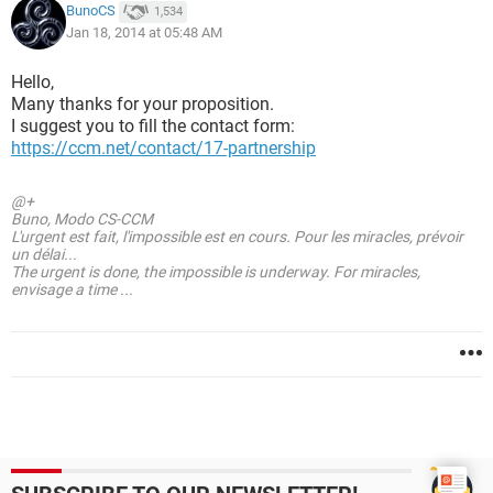
BunoCS
1,534
Jan 18, 2014 at 05:48 AM
Hello,
Many thanks for your proposition.
I suggest you to fill the contact form:
https://ccm.net/contact/17-partnership
@+
Buno, Modo CS-CCM
L'urgent est fait, l'impossible est en cours. Pour les miracles, prévoir
un délai...
The urgent is done, the impossible is underway. For miracles,
envisage a time ...