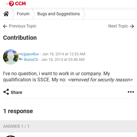
Forum
Bugs and Suggestions
Previous Topic
Next Topic
Contribution
mcjjayo4luv
- Jan 18, 2014 at 12:33 AM
BunoCS
-
Jan 18, 2014 at 05:48 AM
I've no question, i want to work in ur company. My
quallification is SSCE. My no:
<removed for security reason>
Share
1 response
ANSWER 1 / 1