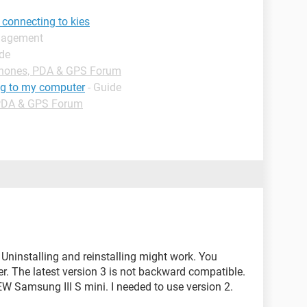
connecting to kies
anagement
ide
hones, PDA & GPS Forum
ng to my computer
- Guide
PDA & GPS Forum
ninstalling and reinstalling might work. You
r. The latest version 3 is not backward compatible.
W Samsung III S mini. I needed to use version 2.