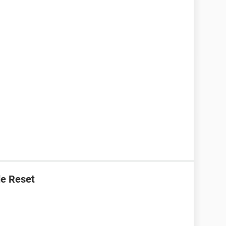
e Reset