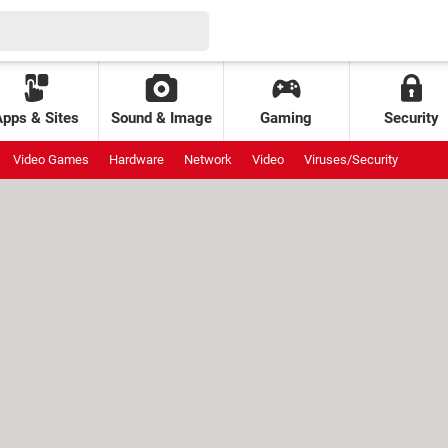
Apps & Sites
Sound & Image
Gaming
Security
Video Games
Hardware
Network
Video
Viruses/Security