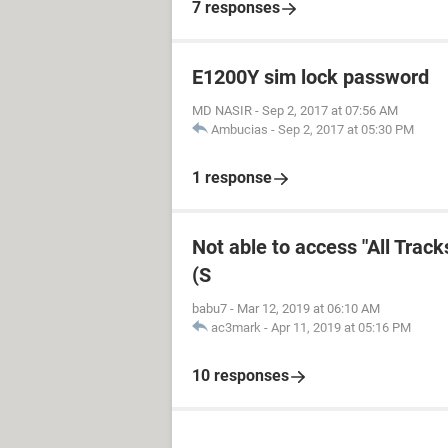
7 responses
E1200Y sim lock password
MD NASIR
-
Sep 2, 2017 at 07:56 AM
Ambucias
-
Sep 2, 2017 at 05:30 PM
1 response
Not able to access "All Trac
(S
babu7
-
Mar 12, 2019 at 06:10 AM
ac3mark
-
Apr 11, 2019 at 05:16 PM
10 responses