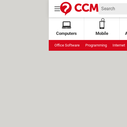
Computers
Mobile
Office Software
Programming
Internet