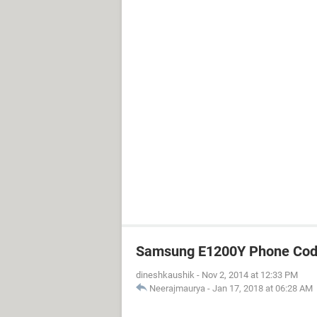
Samsung E1200Y Phone Cod
dineshkaushik
-
Nov 2, 2014 at 12:33 PM
Neerajmaurya
-
Jan 17, 2018 at 06:28 AM