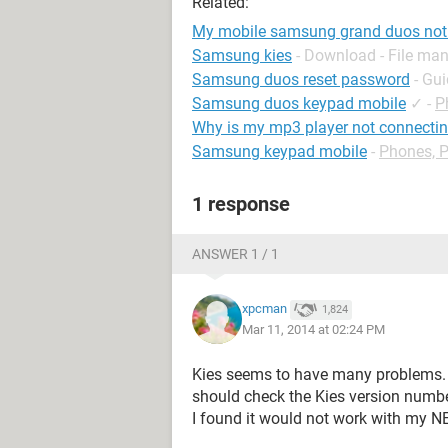
Related:
My mobile samsung grand duos not 
Samsung kies
- Download - File m
Samsung duos reset password
- Gu
Samsung duos keypad mobile
✓
-
P
Why is my mp3 player not connecti
Samsung keypad mobile
-
Phones, 
1 response
ANSWER 1 / 1
xpcman
1,824
Mar 11, 2014 at 02:24 PM
Kies seems to have many problems. U
should check the Kies version numbe
I found it would not work with my NE