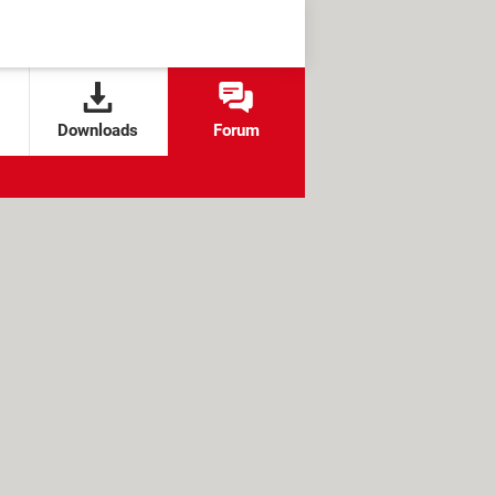
Downloads
Forum