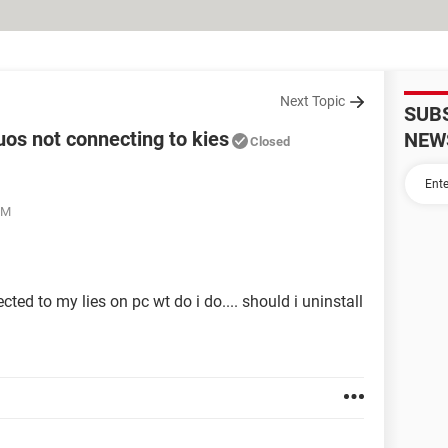
Next Topic
SUB
os not connecting to kies
NEW
Closed
PM
ted to my lies on pc wt do i do.... should i uninstall