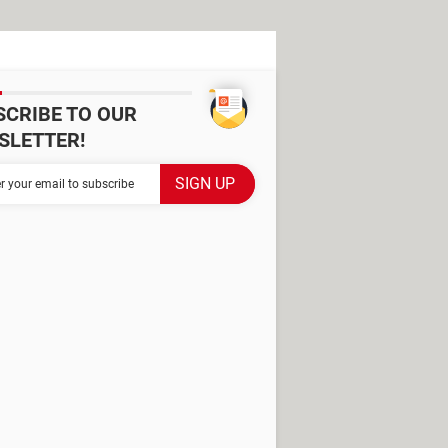
SCRIBE TO OUR
SLETTER!