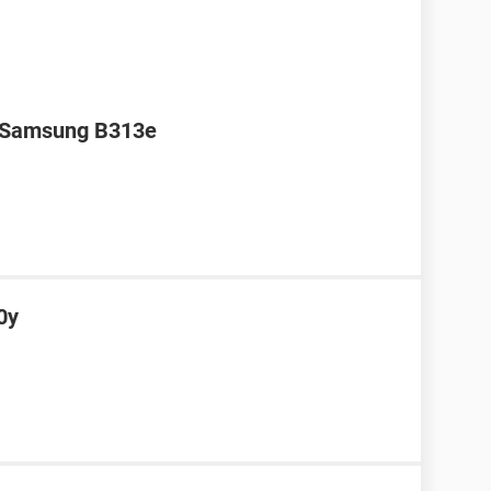
r Samsung B313e
0y