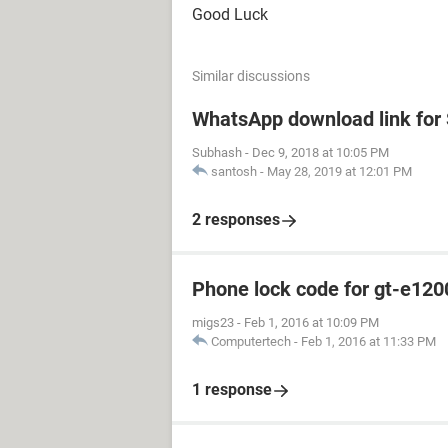
Good Luck
Similar discussions
WhatsApp download link fo
Subhash
-
Dec 9, 2018 at 10:05 PM
santosh
-
May 28, 2019 at 12:01 PM
2 responses
Phone lock code for gt-e120
migs23
-
Feb 1, 2016 at 10:09 PM
Computertech
-
Feb 1, 2016 at 11:33 PM
1 response