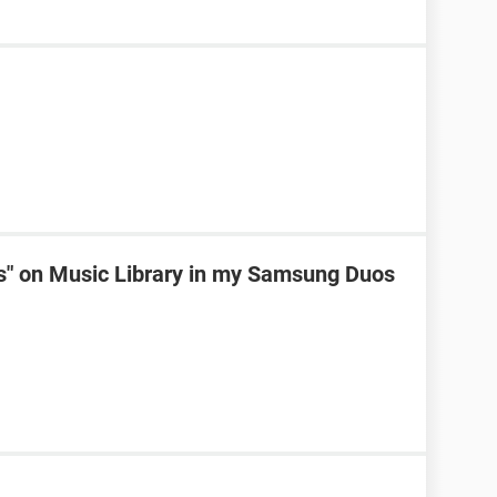
ks" on Music Library in my Samsung Duos