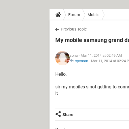
Forum
Mobile
Previous Topic
My mobile samsung grand du
sona
- Mar 11, 2014 at 02:49 AM
xpcman
-
Mar 11, 2014 at 02:24 
Hello,
sir my mobiles s not getting to connec
it
Share