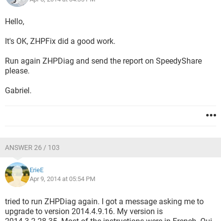
Hello,
It's OK, ZHPFix did a good work.
Run again ZHPDiag and send the report on SpeedyShare
please.
Gabriel.
ANSWER 26 / 103
ErieE
Apr 9, 2014 at 05:54 PM
tried to run ZHPDiag again. I got a message asking me to
upgrade to version 2014.4.9.16. My version is