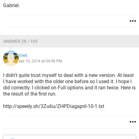
Gabriel.
ANSWER 28 / 103
ErieE
Apr 10, 2014 at 04:58 PM
I didn't quite trust myself to deal with a new version. At least
I have worked with the older one before so I used it. I hope I
did correctly. I clicked on Full options and it ran twice. Here is
the result of the first run.
http://speedy.sh/3Zu6u/ZHPDiagapril-10-1.txt