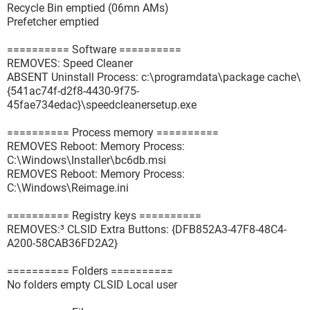
Recycle Bin emptied (06mn AMs)
Prefetcher emptied
========== Software ==========
REMOVES: Speed Cleaner
ABSENT Uninstall Process: c:\programdata\package cache\
{541ac74f-d2f8-4430-9f75-
45fae734edac}\speedcleanersetup.exe
========== Process memory ==========
REMOVES Reboot: Memory Process:
C:\Windows\Installer\bc6db.msi
REMOVES Reboot: Memory Process:
C:\Windows\Reimage.ini
========== Registry keys ==========
REMOVES:³ CLSID Extra Buttons: {DFB852A3-47F8-48C4-
A200-58CAB36FD2A2}
========== Folders ==========
No folders empty CLSID Local user