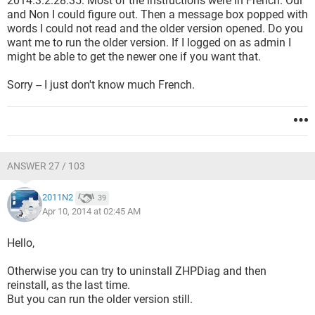
2014.3.2.28.35. Most of the instructions were in French. Oui
and Non I could figure out. Then a message box popped with
words I could not read and the older version opened. Do you
want me to run the older version. If I logged on as admin I
might be able to get the newer one if you want that.
Sorry -- I just don't know much French.
ANSWER 27 / 103
2011N2
39
Apr 10, 2014 at 02:45 AM
Hello,
Otherwise you can try to uninstall ZHPDiag and then
reinstall, as the last time.
But you can run the older version still.