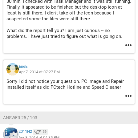
30 min. I checked with Task Manager and it was still running.
Finally, it appeared to be finished but the desktop icon at
least is still there. I didn't take off the icon because I
suspected some the files were still there.
What did the report tell you? I am just curious -- no
problems. I have just tried to figure out what is going on.
ErieE
Apr 7, 2014 at 07:27 PM
Sorry I did not notice your question. PC Image and Repair
installed itself as did PCtech Hotline and Speed Cleaner
ANSWER 25 / 103
2011N2
39
Apr 8, 2014 at 04:35 PM