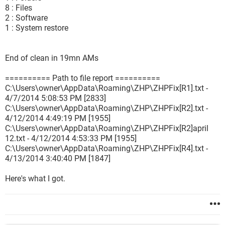
8 : Files
2 : Software
1 : System restore
End of clean in 19mn AMs
========== Path to file report ==========
C:\Users\owner\AppData\Roaming\ZHP\ZHPFix[R1].txt -
4/7/2014 5:08:53 PM [2833]
C:\Users\owner\AppData\Roaming\ZHP\ZHPFix[R2].txt -
4/12/2014 4:49:19 PM [1955]
C:\Users\owner\AppData\Roaming\ZHP\ZHPFix[R2]april
12.txt - 4/12/2014 4:53:33 PM [1955]
C:\Users\owner\AppData\Roaming\ZHP\ZHPFix[R4].txt -
4/13/2014 3:40:40 PM [1847]
Here's what I got.