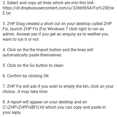
2. Select and copy all lines which are into this link :
https://dl.dropboxusercontent.com/u/32869654/For%20Erie
E.txt
3. ZHP Diag created a short cut on your desktop called ZHP
Fix, launch ZHP Fix (For Windows 7 click right to run as
admin. Answer yes if you get an enquiry as to weither you
want to run it or not
4. Click on the the Import button and the lines will
automatically paste themselves.
5. Click on the Go button to clean
6. Confirm by clicking OK
7. ZHP Fix will ask if you wish to empty the bin, click on your
choice...it may take time
8. A report will appear on your desktop and on
C:\ZHP\ZHPFix[R1].txt which you can copy and paste in
your reply.