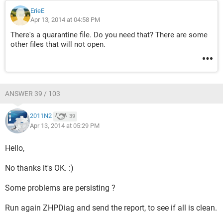
ErieE
Apr 13, 2014 at 04:58 PM
There's a quarantine file. Do you need that? There are some
other files that will not open.
ANSWER 39 / 103
2011N2
39
Apr 13, 2014 at 05:29 PM
Hello,
No thanks it's OK. :)
Some problems are persisting ?
Run again ZHPDiag and send the report, to see if all is clean.