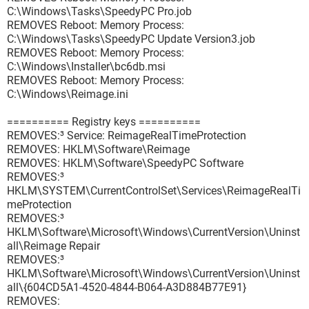
C:\Windows\Tasks\SpeedyPC Pro.job
REMOVES Reboot: Memory Process:
C:\Windows\Tasks\SpeedyPC Update Version3.job
REMOVES Reboot: Memory Process:
C:\Windows\Installer\bc6db.msi
REMOVES Reboot: Memory Process:
C:\Windows\Reimage.ini
========== Registry keys ==========
REMOVES:³ Service: ReimageRealTimeProtection
REMOVES: HKLM\Software\Reimage
REMOVES: HKLM\Software\SpeedyPC Software
REMOVES:³
HKLM\SYSTEM\CurrentControlSet\Services\ReimageRealTi
meProtection
REMOVES:³
HKLM\Software\Microsoft\Windows\CurrentVersion\Uninst
all\Reimage Repair
REMOVES:³
HKLM\Software\Microsoft\Windows\CurrentVersion\Uninst
all\{604CD5A1-4520-4844-B064-A3D884B77E91}
REMOVES: