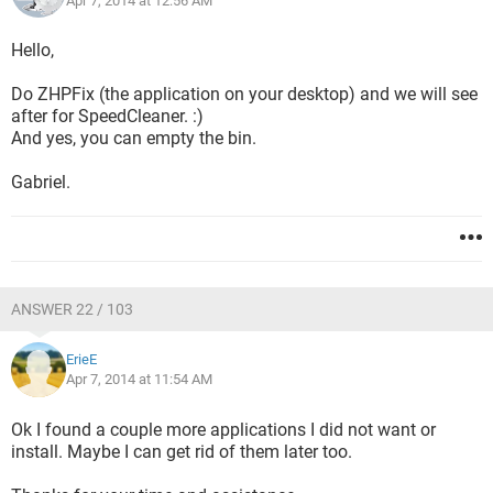
Apr 7, 2014 at 12:56 AM
Hello,
Do ZHPFix (the application on your desktop) and we will see
after for SpeedCleaner. :)
And yes, you can empty the bin.
Gabriel.
ANSWER 22 / 103
ErieE
Apr 7, 2014 at 11:54 AM
Ok I found a couple more applications I did not want or
install. Maybe I can get rid of them later too.