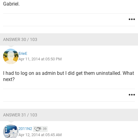
Gabriel.
ANSWER 30 / 103
ErieE
Apr 11, 2014 at 05:50 PM
I had to log on as admin but I did get them uninstalled. What
next?
ANSWER 31 / 103
2011N2
39
Apr 12, 2014 at 05:45 AM