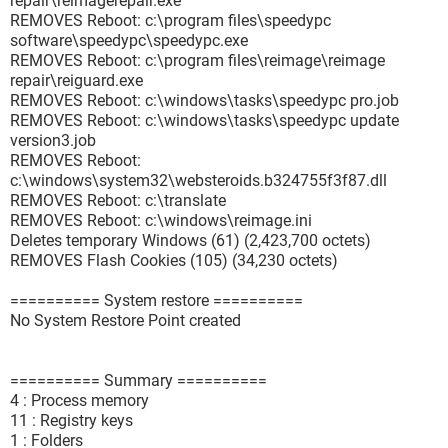
repair\reimagerepair.exe
REMOVES Reboot: c:\program files\speedypc
software\speedypc\speedypc.exe
REMOVES Reboot: c:\program files\reimage\reimage
repair\reiguard.exe
REMOVES Reboot: c:\windows\tasks\speedypc pro.job
REMOVES Reboot: c:\windows\tasks\speedypc update
version3.job
REMOVES Reboot:
c:\windows\system32\websteroids.b324755f3f87.dll
REMOVES Reboot: c:\translate
REMOVES Reboot: c:\windows\reimage.ini
Deletes temporary Windows (61) (2,423,700 octets)
REMOVES Flash Cookies (105) (34,230 octets)
========== System restore ==========
No System Restore Point created
========== Summary ==========
4 : Process memory
11 : Registry keys
1 : Folders