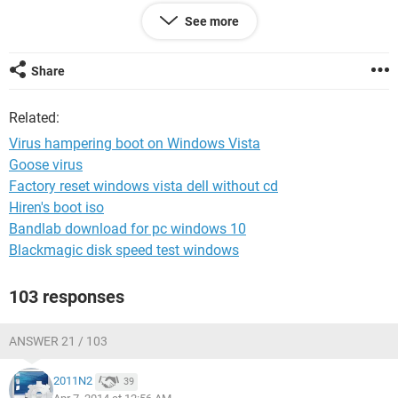
HTML link<a
See more
href="http://speedy.sh/rqd5z/ZHPDiag.txt">Download at
SpeedyShare</a>
Share
download link http://speedy.sh/rqd5z/ZHPDiag.txt
Related:
I hope this is what you need. It still installed with mostly
Virus hampering boot on Windows Vista
French so I had to guess a little.
Goose virus
Factory reset windows vista dell without cd
Hiren's boot iso
Bandlab download for pc windows 10
Blackmagic disk speed test windows
103 responses
ANSWER 21 / 103
2011N2
39