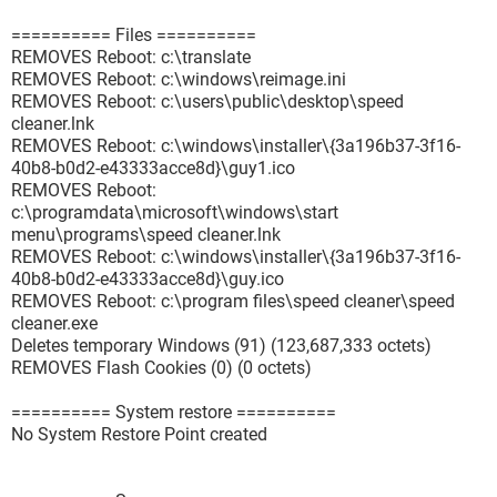
========== Files ==========
REMOVES Reboot: c:\translate
REMOVES Reboot: c:\windows\reimage.ini
REMOVES Reboot: c:\users\public\desktop\speed
cleaner.lnk
REMOVES Reboot: c:\windows\installer\{3a196b37-3f16-
40b8-b0d2-e43333acce8d}\guy1.ico
REMOVES Reboot:
c:\programdata\microsoft\windows\start
menu\programs\speed cleaner.lnk
REMOVES Reboot: c:\windows\installer\{3a196b37-3f16-
40b8-b0d2-e43333acce8d}\guy.ico
REMOVES Reboot: c:\program files\speed cleaner\speed
cleaner.exe
Deletes temporary Windows (91) (123,687,333 octets)
REMOVES Flash Cookies (0) (0 octets)
========== System restore ==========
No System Restore Point created