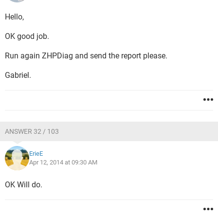
Hello,
OK good job.
Run again ZHPDiag and send the report please.
Gabriel.
ANSWER 32 / 103
ErieE
Apr 12, 2014 at 09:30 AM
OK Will do.