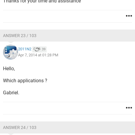
Thanks for your time and assistance
ANSWER 23 / 103
2011N2
39
Apr 7, 2014 at 01:28 PM
Hello,
Which applications ?
Gabriel.
ANSWER 24 / 103