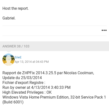
Host the report.
Gabriel.
ANSWER 38 / 103
ErieE
Apr 13, 2014 at 04:43 PM
Rapport de ZHPFix 2014.3.25.5 par Nicolas Coolman,
Update du 25/03/2014
Fichier d'export Registre :
Run by owner at 4/13/2014 3:40:33 PM
High Elevated Privileges : OK
Windows Vista Home Premium Edition, 32-bit Service Pack 1
(Build 6001)