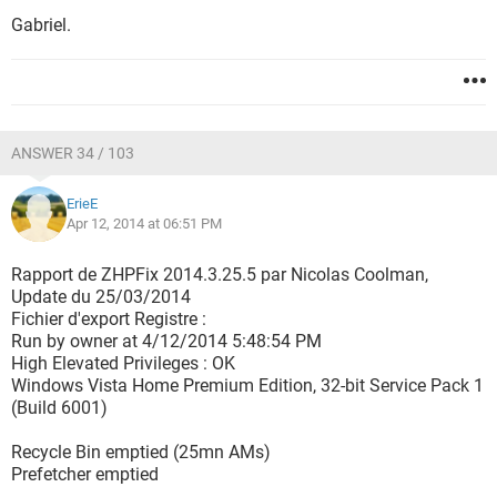
Gabriel.
ANSWER 34 / 103
ErieE
Apr 12, 2014 at 06:51 PM
Rapport de ZHPFix 2014.3.25.5 par Nicolas Coolman,
Update du 25/03/2014
Fichier d'export Registre :
Run by owner at 4/12/2014 5:48:54 PM
High Elevated Privileges : OK
Windows Vista Home Premium Edition, 32-bit Service Pack 1
(Build 6001)
Recycle Bin emptied (25mn AMs)
Prefetcher emptied