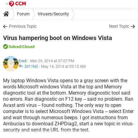
Forum
Viruses/Security
Previous Topic
Next Topic
Virus hampering boot on Windows Vista
Solved
/Closed
ErieE
- Mar 29, 2014 at 07:07 PM
2011N2
-
May 14, 2014 at 03:13 AM
My laptop Windows Vista opens to a gray screen with the
words Microsoft windows Vista at the top and Memory
diagnostic tool at the bottom. Memory diagnostic tool said
no errors. Ran diagnostic on F12 key -- said no problem. Ran
Avast anti virus -- found nothing. The only way to open
computer is to select Microsoft Windows Vista -- select Enter
and wait through numerous beeps. I got instructions from
Ambucias to download ZHPDiag2, start a new topic in virus-
security and send the URL from the test.