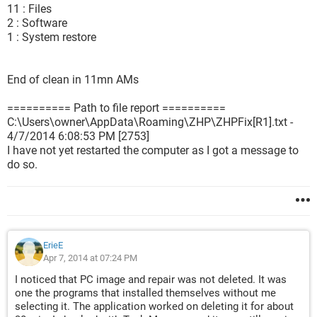
11 : Files
2 : Software
1 : System restore
End of clean in 11mn AMs
========== Path to file report ==========
C:\Users\owner\AppData\Roaming\ZHP\ZHPFix[R1].txt -
4/7/2014 6:08:53 PM [2753]
I have not yet restarted the computer as I got a message to
do so.
ErieE
Apr 7, 2014 at 07:24 PM
I noticed that PC image and repair was not deleted. It was
one the programs that installed themselves without me
selecting it. The application worked on deleting it for about