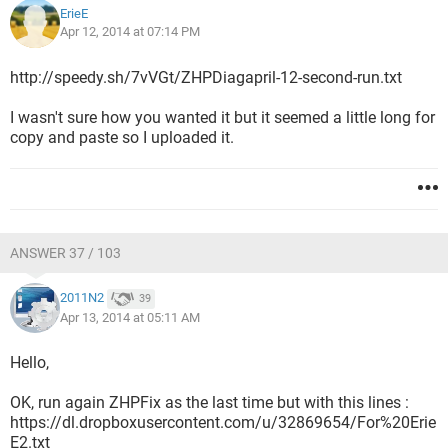
ErieE
Apr 12, 2014 at 07:14 PM
http://speedy.sh/7vVGt/ZHPDiagapril-12-second-run.txt
I wasn't sure how you wanted it but it seemed a little long for
copy and paste so I uploaded it.
ANSWER 37 / 103
2011N2
39
Apr 13, 2014 at 05:11 AM
Hello,
OK, run again ZHPFix as the last time but with this lines :
https://dl.dropboxusercontent.com/u/32869654/For%20Erie
E2.txt