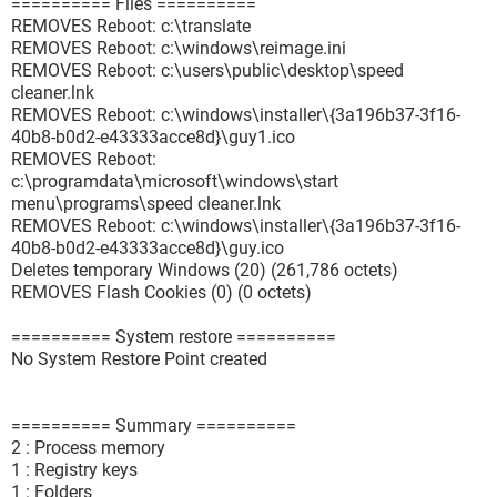
========== Files ==========
REMOVES Reboot: c:\translate
REMOVES Reboot: c:\windows\reimage.ini
REMOVES Reboot: c:\users\public\desktop\speed
cleaner.lnk
REMOVES Reboot: c:\windows\installer\{3a196b37-3f16-
40b8-b0d2-e43333acce8d}\guy1.ico
REMOVES Reboot:
c:\programdata\microsoft\windows\start
menu\programs\speed cleaner.lnk
REMOVES Reboot: c:\windows\installer\{3a196b37-3f16-
40b8-b0d2-e43333acce8d}\guy.ico
Deletes temporary Windows (20) (261,786 octets)
REMOVES Flash Cookies (0) (0 octets)
========== System restore ==========
No System Restore Point created
========== Summary ==========
2 : Process memory
1 : Registry keys
1 : Folders