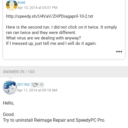
ErieE
Apr 10, 2014 at 05:01 PM
http://speedy.sh/U4VaV/ZHPDiagapril-10-2.txt
Here is the second run. I did not click on it twice. It simply
ran ran twice and they were different.
What virus are we dealing with anyway?
If I messed up, just tell me and I will do it again.
ANSWER 29 / 103
2011N2
39
Apr 11, 2014 at 09:18 AM
Hello,
Good.
Try to uninstall Reimage Repair and SpeedyPC Pro.