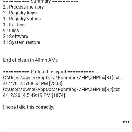
========== Summary ==========
2 : Process memory
2 : Registry keys
1 : Registry values
1 : Folders
9 : Files
2 : Software
1 : System restore
End of clean in 40mn AMs
========== Path to file report ==========
C:\Users\owner\AppData\Roaming\ZHP\ZHPFix[R1].txt -
4/7/2014 5:08:53 PM [2833]
C:\Users\owner\AppData\Roaming\ZHP\ZHPFix[R2].txt -
4/12/2014 5:49:19 PM [1874]
I hope I did this correctly.