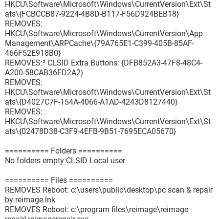
HKCU\Software\Microsoft\Windows\CurrentVersion\Ext\St
ats\{FCBCCB87-9224-4B8D-B117-F56D924BEB18}
REMOVES:
HKCU\Software\Microsoft\Windows\CurrentVersion\App
Management\ARPCache\{79A765E1-C399-405B-85AF-
466F52E918B0}
REMOVES:³ CLSID Extra Buttons: {DFB852A3-47F8-48C4-
A200-58CAB36FD2A2}
REMOVES:
HKCU\Software\Microsoft\Windows\CurrentVersion\Ext\St
ats\{D4027C7F-154A-4066-A1AD-4243D8127440}
REMOVES:
HKCU\Software\Microsoft\Windows\CurrentVersion\Ext\St
ats\{02478D38-C3F9-4EFB-9B51-7695ECA05670}
========== Folders ==========
No folders empty CLSID Local user
========== Files ==========
REMOVES Reboot: c:\users\public\desktop\pc scan & repair
by reimage.lnk
REMOVES Reboot: c:\program files\reimage\reimage