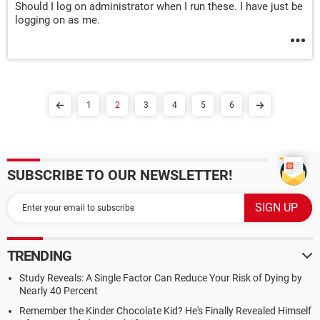
Should I log on administrator when I run these. I have just be
logging on as me.
1
2
3
4
5
6
SUBSCRIBE TO OUR NEWSLETTER!
TRENDING
Study Reveals: A Single Factor Can Reduce Your Risk of Dying by
Nearly 40 Percent
Remember the Kinder Chocolate Kid? He's Finally Revealed Himself