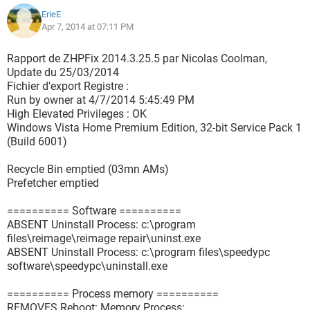
ErieE
Apr 7, 2014 at 07:11 PM
Rapport de ZHPFix 2014.3.25.5 par Nicolas Coolman,
Update du 25/03/2014
Fichier d'export Registre :
Run by owner at 4/7/2014 5:45:49 PM
High Elevated Privileges : OK
Windows Vista Home Premium Edition, 32-bit Service Pack 1
(Build 6001)
Recycle Bin emptied (03mn AMs)
Prefetcher emptied
========== Software ==========
ABSENT Uninstall Process: c:\program
files\reimage\reimage repair\uninst.exe
ABSENT Uninstall Process: c:\program files\speedypc
software\speedypc\uninstall.exe
========== Process memory ==========
REMOVES Reboot: Memory Process: