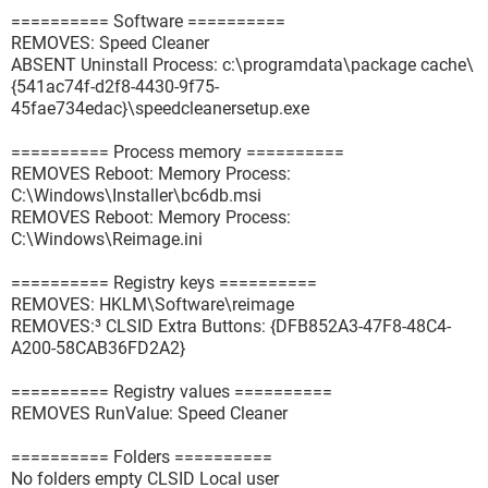
========== Software ==========
REMOVES: Speed Cleaner
ABSENT Uninstall Process: c:\programdata\package cache\
{541ac74f-d2f8-4430-9f75-
45fae734edac}\speedcleanersetup.exe
========== Process memory ==========
REMOVES Reboot: Memory Process:
C:\Windows\Installer\bc6db.msi
REMOVES Reboot: Memory Process:
C:\Windows\Reimage.ini
========== Registry keys ==========
REMOVES: HKLM\Software\reimage
REMOVES:³ CLSID Extra Buttons: {DFB852A3-47F8-48C4-
A200-58CAB36FD2A2}
========== Registry values ==========
REMOVES RunValue: Speed Cleaner
========== Folders ==========
No folders empty CLSID Local user