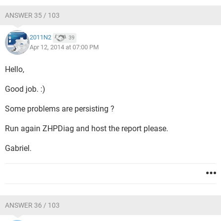
ANSWER 35 / 103
2011N2
39
Apr 12, 2014 at 07:00 PM
Hello,
Good job. :)
Some problems are persisting ?
Run again ZHPDiag and host the report please.
Gabriel.
ANSWER 36 / 103