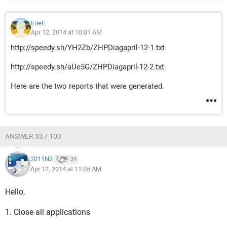
ErieE
Apr 12, 2014 at 10:01 AM
http://speedy.sh/YH2Zb/ZHPDiagapril-12-1.txt
http://speedy.sh/aUe5G/ZHPDiagapril-12-2.txt
Here are the two reports that were generated.
ANSWER 33 / 103
2011N2
39
Apr 12, 2014 at 11:05 AM
Hello,
1. Close all applications