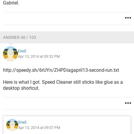
Gabriel.
ANSWER 40 / 103
ErieE
Apr 13, 2014 at 09:32 PM
http://speedy.sh/6rUYn/ZHPDiagapril13-second-run.txt
Here is what I got. Speed Cleaner still sticks like glue as a
desktop shortcut.
ErieE
Apr 13, 2014 at 09:57 PM