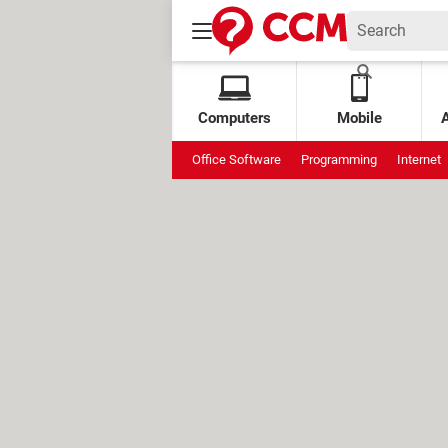
Computers
Mobile
Office Software
Programming
Internet