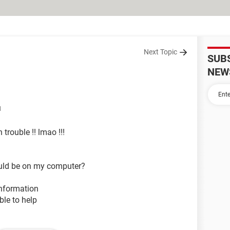
Next Topic
SUB
NEW
M
 trouble !! lmao !!!
hould be on my computer?
information
le to help