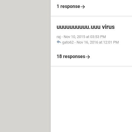
1 response
uuuuuuuuuu.uuu virus
raj
-
Nov 10, 2015 at 03:53 PM
gato62
-
Nov 16, 2016 at 12:01 PM
18 responses