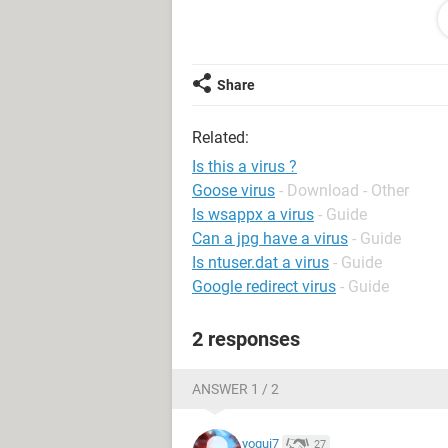
Sygate firewall keeps telling me it is
Thanks
Share
Related:
Is this a virus ?
Goose virus
- Download - Other
Is wsappx a virus
- Guide
Can a jpg have a virus
- Guide
Is ntuser.dat a virus
- Guide
Google redirect virus
- Guide
2 responses
ANSWER 1 / 2
yogui7
27