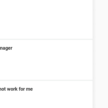
anager
d not work for me