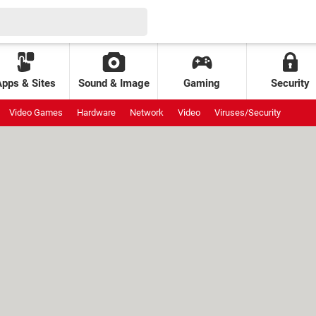
Apps & Sites
Sound & Image
Gaming
Security
Video Games
Hardware
Network
Video
Viruses/Security