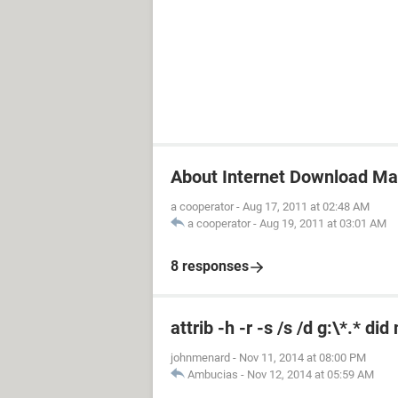
About Internet Download M
a cooperator
-
Aug 17, 2011 at 02:48 AM
a cooperator
-
Aug 19, 2011 at 03:01 AM
8 responses
attrib -h -r -s /s /d g:\*.* di
johnmenard
-
Nov 11, 2014 at 08:00 PM
Ambucias
-
Nov 12, 2014 at 05:59 AM