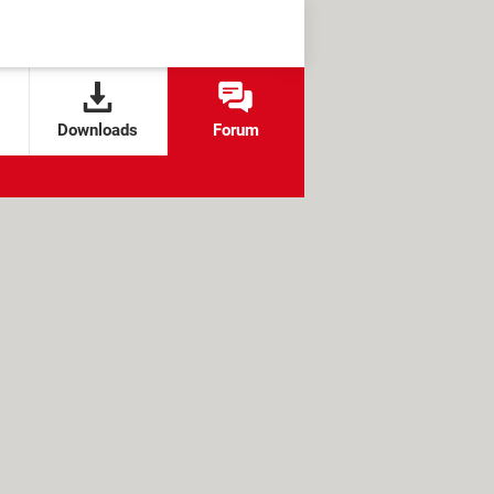
Downloads
Forum