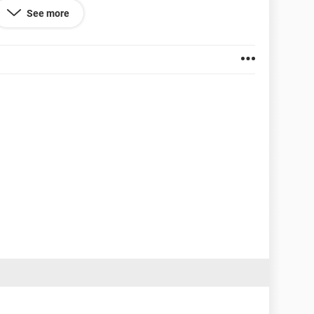
See more
 blocked.