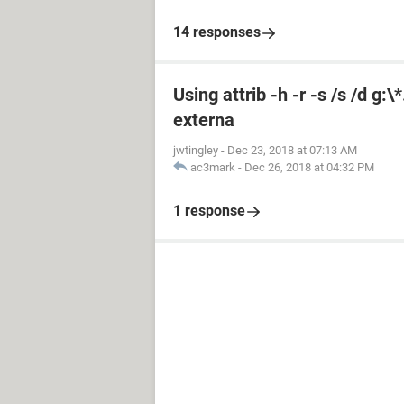
14 responses
Using attrib -h -r -s /s /d g:
externa
jwtingley
-
Dec 23, 2018 at 07:13 AM
ac3mark
-
Dec 26, 2018 at 04:32 PM
1 response