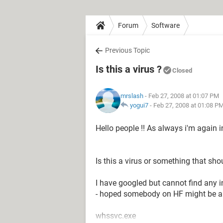
Forum
Software
Previous Topic
Is this a virus ?
Closed
mrslash
- Feb 27, 2008 at 01:07 PM
yogui7
-
Feb 27, 2008 at 01:08 P
Hello people !! As always i'm again in
Is this a virus or something that s
I have googled but cannot find any 
- hoped somebody on HF might be ab
whssvc.exe