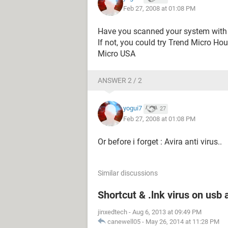
Feb 27, 2008 at 01:08 PM
Have you scanned your system with 
If not, you could try Trend Micro Ho
Micro USA
ANSWER 2 / 2
yogui7
27
Feb 27, 2008 at 01:08 PM
Or before i forget : Avira anti virus..
Similar discussions
Shortcut & .lnk virus on us
jinxedtech
-
Aug 6, 2013 at 09:49 PM
canewell05
-
May 26, 2014 at 11:28 PM