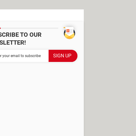
SCRIBE TO OUR
SLETTER!