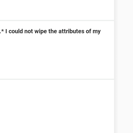
\*.* I could not wipe the attributes of my