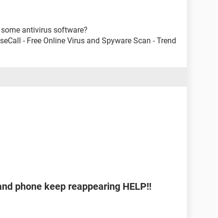
some antivirus software?
useCall - Free Online Virus and Spyware Scan - Trend
b and phone keep reappearing HELP!!