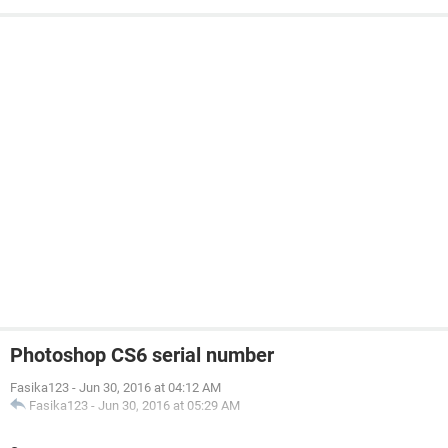
Photoshop CS6 serial number
Fasika123
-
Jun 30, 2016 at 04:12 AM
Fasika123
-
Jun 30, 2016 at 05:29 AM