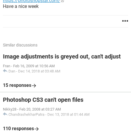
https://photoshopstar.com/
Have a nice week
Similar discussions
Image adjustments is greyed out, can't adjust
Fran
-
Feb 16, 2009 at 10:56 AM
Dan
-
Dec 14, 2018 at 03:48 AM
15 responses
Photoshop CS3 can't open files
Nikky28
-
Feb 20, 2008 at 03:27 AM
ChandrashekharPatra
-
Dec 13, 2018 at 01:44 AM
110 responses