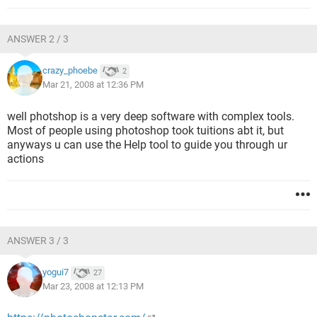
ANSWER 2 / 3
crazy_phoebe
2
Mar 21, 2008 at 12:36 PM
well photshop is a very deep software with complex tools.
Most of people using photoshop took tuitions abt it, but
anyways u can use the Help tool to guide you through ur
actions
ANSWER 3 / 3
yogui7
27
Mar 23, 2008 at 12:13 PM