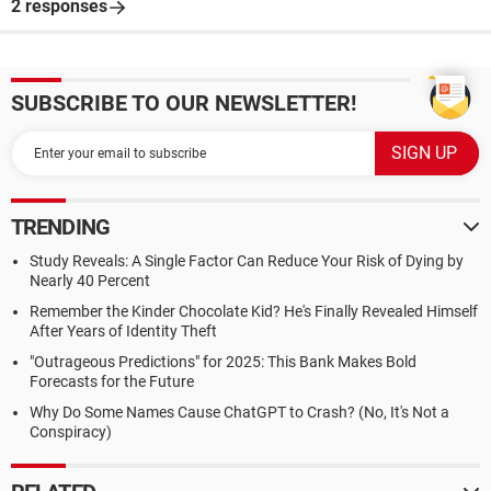
2 responses
SUBSCRIBE TO OUR NEWSLETTER!
TRENDING
Study Reveals: A Single Factor Can Reduce Your Risk of Dying by
Nearly 40 Percent
Remember the Kinder Chocolate Kid? He's Finally Revealed Himself
After Years of Identity Theft
"Outrageous Predictions" for 2025: This Bank Makes Bold
Forecasts for the Future
Why Do Some Names Cause ChatGPT to Crash? (No, It's Not a
Conspiracy)