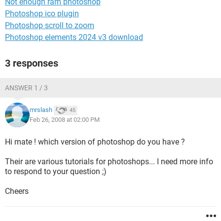
Not enough ram photoshop
Photoshop ico plugin
Photoshop scroll to zoom
Photoshop elements 2024 v3 download
3 responses
ANSWER 1 / 3
mrslash
45
Feb 26, 2008 at 02:00 PM
Hi mate ! which version of photoshop do you have ?
Their are various tutorials for photoshops... I need more info
to respond to your question ;)
Cheers