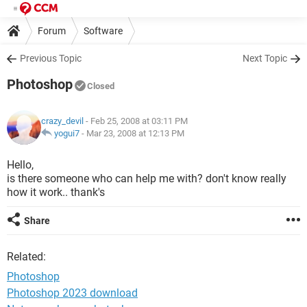
Forum
Software
Previous Topic
Next Topic
Photoshop
Closed
crazy_devil
- Feb 25, 2008 at 03:11 PM
yogui7
-
Mar 23, 2008 at 12:13 PM
Hello,
is there someone who can help me with? don't know really
how it work.. thank's
Share
Related:
Photoshop
Photoshop 2023 download