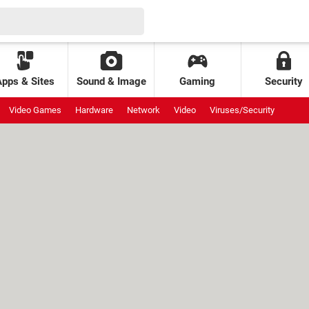
Apps & Sites
Sound & Image
Gaming
Security
Video Games
Hardware
Network
Video
Viruses/Security