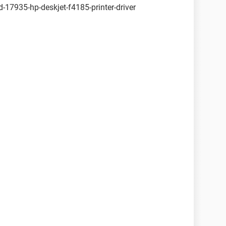
17935-hp-deskjet-f4185-printer-driver