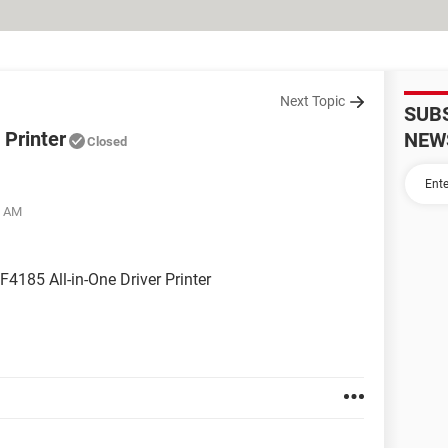
Next Topic
SUB
 Printer
NEW
Closed
6 AM
F4185 All-in-One Driver Printer