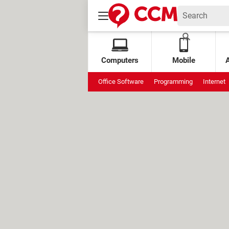
Computers
Mobile
Office Software
Programming
Internet