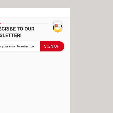
SCRIBE TO OUR
SLETTER!