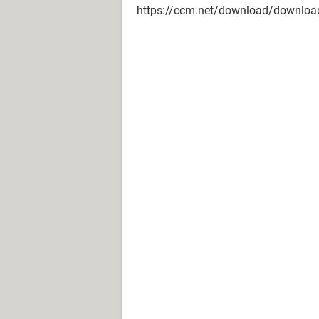
https://ccm.net/download/download-