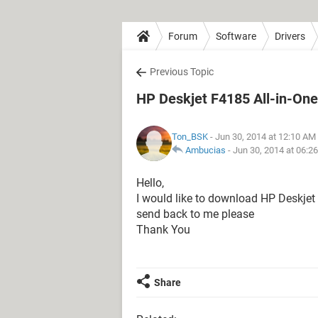
Forum
Software
Drivers
Previous Topic
HP Deskjet F4185 All-in-One
Ton_BSK
- Jun 30, 2014 at 12:10 AM
Ambucias
-
Jun 30, 2014 at 06:2
Hello,
I would like to download HP Deskjet 
send back to me please
Thank You
Share