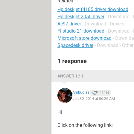
Related:
Hp deskjet f4185 driver download
Hp deskjet 2050 driver
- Download - 
Ac97 driver
- Download - Drivers
Fl studio 21 download
- Download -
Microsoft store download
- Downloa
Spacedesk driver
- Download - Other
1 response
ANSWER 1 / 1
Ambucias
11,166
Jun 30, 2014 at 06:26 AM
Hi
Click on the following link: