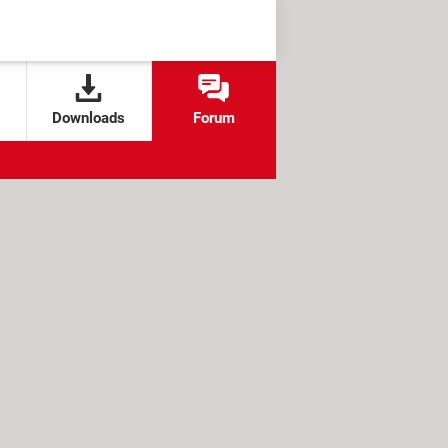
Downloads
Forum