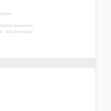
Drivers
 Musical production
d - App downloads