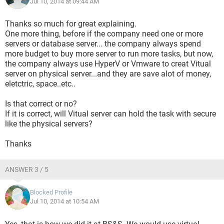
Jul 10, 2014 at 09:44 AM
Thanks so much for great explaining.
One more thing, before if the company need one or more
servers or database server... the company always spend
more budget to buy more server to run more tasks, but now,
the company always use HyperV or Vmware to creat Vitual
server on physical server...and they are save alot of money,
eletctric, space..etc..
Is that correct or no?
If it is correct, will Vitual server can hold the task with secure
like the physical servers?
Thanks
ANSWER 3 / 5
Blocked Profile
Jul 10, 2014 at 10:54 AM