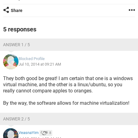
Share
5 responses
ANSWER 1 / 5
Blocked Profile
Jul 10, 2014 at 09:21 AM
They both good be great! I am certain that one is a windows
virtual machine, and the other is a linux/ubuntu, so you
really cannot compare apples to oranges.
By the way, the software allows for machine virtualization!
ANSWER 2 / 5
VeasnaYim
8