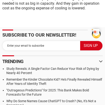
needed is not as big in capacity. And they gain in operation
cost as the ongoing expense of cooling is lowered.
SUBSCRIBE TO OUR NEWSLETTER!
TRENDING
Study Reveals: A Single Factor Can Reduce Your Risk of Dying by
Nearly 40 Percent
Remember the Kinder Chocolate Kid? He's Finally Revealed Himself
After Years of Identity Theft
"Outrageous Predictions" for 2025: This Bank Makes Bold
Forecasts for the Future
Why Do Some Names Cause ChatGPT to Crash? (No, It's Not a