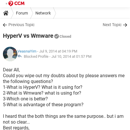
Forum
Network
Previous Topic
Next Topic
HyperV vs Wmware
Closed
VeasnaYim
- Jul 9, 2014 at 04:19 PM
Blocked Profile -
Jul 10, 2014 at 01:57 PM
Dear All,
Could you wipe out my doubts about by please answers me
the following questions?
1-What is HyperV? What is it using for?
2-What is Wmware? what is using for?
3-Which one is better?
5-What is advantage of these program?
I heard that the both things are the same purpose.. but i am
not so clear...
Best regards,