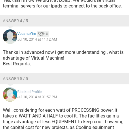
Yes, that is how we did it at BS&S. We would use virtual
terminal servers for our ipads to connect to the back office.
ANSWER 4 / 5
VeasnaYim
8
Jul 10, 2014 at 11:12 AM
Thanks in advanced now i get more understanding , what is
advantage of Virtual Machine!
Best Regards,
ANSWER 5 / 5
Blocked Profile
Jul 10, 2014 at 01:57 PM
Well, considering for each watt of PROCESSING power, it
takes a WATT AND A HALF to cool it. The facilities gain a
huge advantage of less EQUIPMENT to keep cool. Lowering
the capital cost for new projects, as Cooling equipment