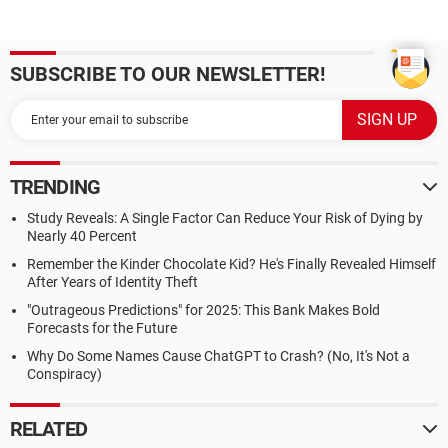
SUBSCRIBE TO OUR NEWSLETTER!
TRENDING
Study Reveals: A Single Factor Can Reduce Your Risk of Dying by
Nearly 40 Percent
Remember the Kinder Chocolate Kid? He's Finally Revealed Himself
After Years of Identity Theft
"Outrageous Predictions" for 2025: This Bank Makes Bold
Forecasts for the Future
Why Do Some Names Cause ChatGPT to Crash? (No, It's Not a
Conspiracy)
RELATED