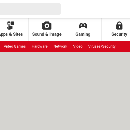
Apps & Sites
Sound & Image
Gaming
Security
Video Games
Hardware
Network
Video
Viruses/Security