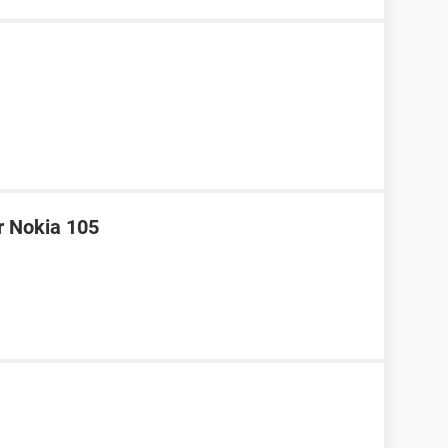
r Nokia 105