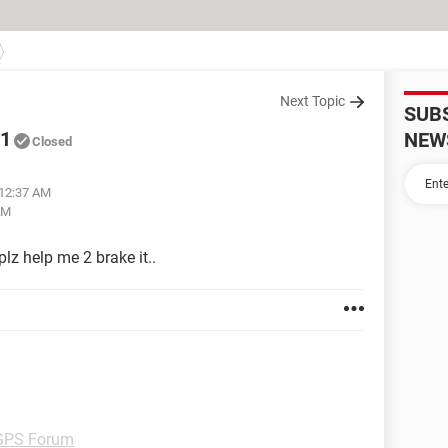
Next Topic
SUB
01
NEW
Closed
 12:37 AM
AM
plz help me 2 brake it..
GPS Forum