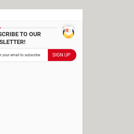
SCRIBE TO OUR
SLETTER!