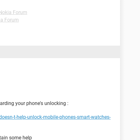
Nokia Forum
ia Forum
garding your phone's unlocking :
doesn-t-help-unlock-mobile-phones-smart-watches-
btain some help