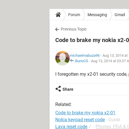
Forum
Messaging
Gmail
Previous Topic
Code to brake my nokia x2-
michaelmabuza96
- Aug 13, 2014 at
BunoCS
-
Aug 13, 2014 at 03:37 
I foregotten my x2-01 security code, 
Share
Related:
Code to brake my nokia x2-01
Nokia keypad reset code
- Guide
Lava reset code
✓
-
Phones, PDA & 