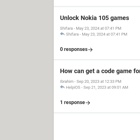
Unlock Nokia 105 games
Shifara
-
May 23, 2024 at 07:41 PM
Shifara
-
May 23, 2024 at 07:41 PM
0 responses
How can get a code game fo
Ibrahim
-
Sep 20, 2023 at 12:33 PM
HelpiOS
-
Sep 21, 2023 at 09:01 AM
1 response