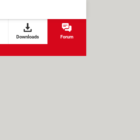
Downloads
Forum