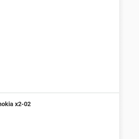
 nokia x2-02