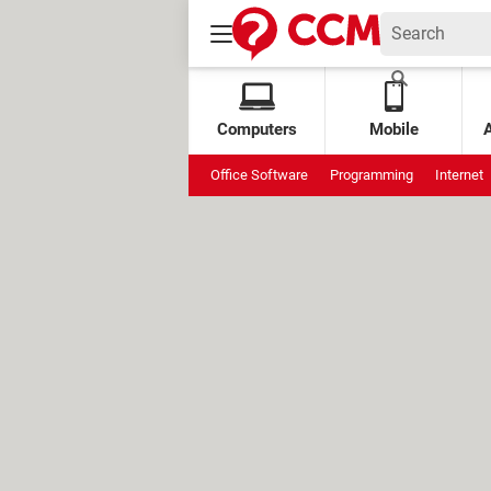
Computers
Mobile
Office Software
Programming
Internet