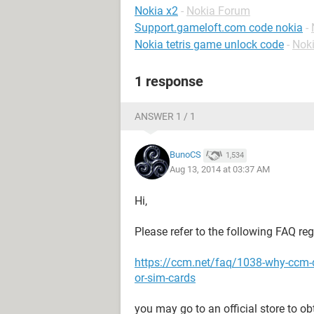
Nokia x2
-
Nokia Forum
Support.gameloft.com code nokia
-
Nokia tetris game unlock code
-
Nok
1 response
ANSWER 1 / 1
BunoCS
1,534
Aug 13, 2014 at 03:37 AM
Hi,
Please refer to the following FAQ re
https://ccm.net/faq/1038-why-ccm-
or-sim-cards
you may go to an official store to o