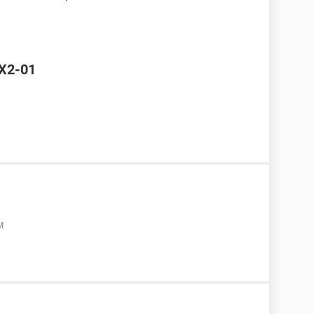
 X2-01
M