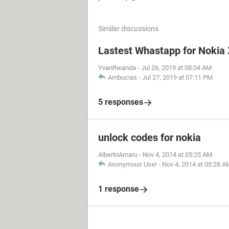
Similar discussions
Lastest Whastapp for Nokia
YvanRwanda
-
Jul 26, 2019 at 08:04 AM
Ambucias
-
Jul 27, 2019 at 07:11 PM
5 responses
unlock codes for nokia
AlbertoAmaru
-
Nov 4, 2014 at 05:25 AM
Anonymous User
-
Nov 4, 2014 at 05:28 A
1 response