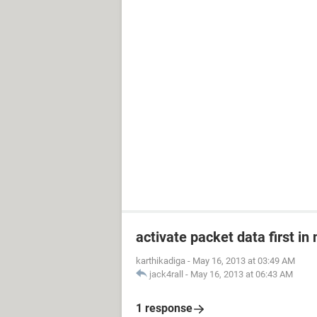
activate packet data first in
karthikadiga
-
May 16, 2013 at 03:49 AM
jack4rall
-
May 16, 2013 at 06:43 AM
1 response