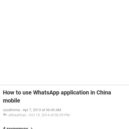
How to use WhatsApp application in China
mobile
uzodimma
-
Apr 7, 2013 at 06:45 AM
abheykhan
-
Oct 13, 2014 at 06:29 PM
4 responses