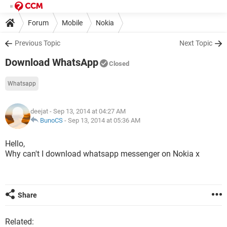
Forum
Mobile
Nokia
Previous Topic
Next Topic
Download WhatsApp
Closed
Whatsapp
deejat
- Sep 13, 2014 at 04:27 AM
BunoCS
-
Sep 13, 2014 at 05:36 AM
Hello,
Why can't I download whatsapp messenger on Nokia x
Share
Related: