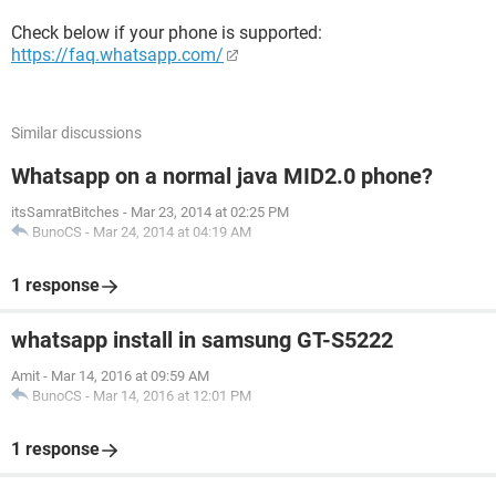
Check below if your phone is supported:
https://faq.whatsapp.com/
Similar discussions
Whatsapp on a normal java MID2.0 phone?
itsSamratBitches
-
Mar 23, 2014 at 02:25 PM
BunoCS
-
Mar 24, 2014 at 04:19 AM
1 response
whatsapp install in samsung GT-S5222
Amit
-
Mar 14, 2016 at 09:59 AM
BunoCS
-
Mar 14, 2016 at 12:01 PM
1 response