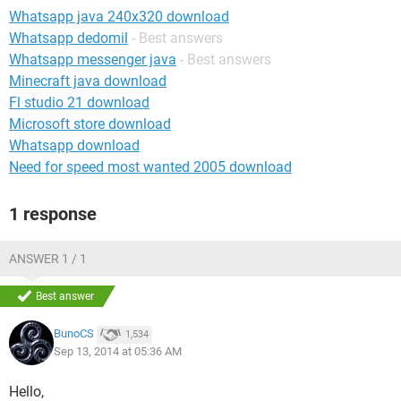
Whatsapp java 240x320 download
Whatsapp dedomil
- Best answers
Whatsapp messenger java
- Best answers
Minecraft java download
Fl studio 21 download
Microsoft store download
Whatsapp download
Need for speed most wanted 2005 download
1 response
ANSWER 1 / 1
Best answer
BunoCS
1,534
Sep 13, 2014 at 05:36 AM
Hello,