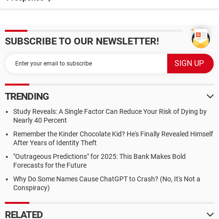
SUBSCRIBE TO OUR NEWSLETTER!
TRENDING
Study Reveals: A Single Factor Can Reduce Your Risk of Dying by
Nearly 40 Percent
Remember the Kinder Chocolate Kid? He's Finally Revealed Himself
After Years of Identity Theft
"Outrageous Predictions" for 2025: This Bank Makes Bold
Forecasts for the Future
Why Do Some Names Cause ChatGPT to Crash? (No, It's Not a
Conspiracy)
RELATED