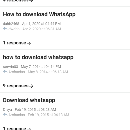
How to download WhatsApp
dahir2468
-
Apr 1, 2020 at 04:44 PM
dwebb
-
Apr 2, 2020 at 06:31 AM
1 response
how to download whatsapp
serwin03
-
May 7, 2014 at 04:14 PM
Ambucias
-
May 8, 2014 at 06:13 AM
9 responses
Download whatsapp
Divya
-
Feb 19, 2015 at 03:23 AM
Ambucias
-
Feb 19, 2015 at 04:13 AM
1 response