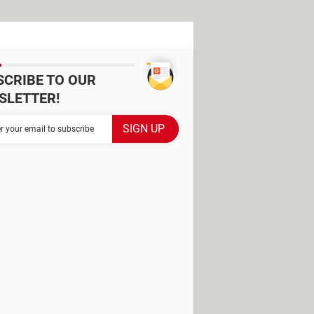
SCRIBE TO OUR
SLETTER!