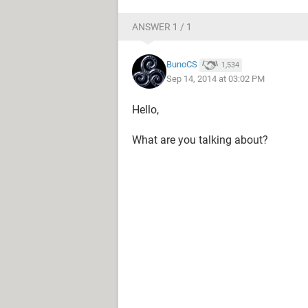
ANSWER 1 / 1
BunoCS
1,534
Sep 14, 2014 at 03:02 PM
Hello,
What are you talking about?