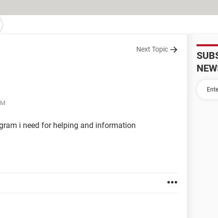
Next Topic
SUB
NEW
PM
ogram i need for helping and information