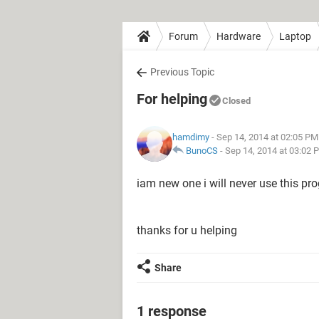
Forum
Hardware
Laptop
Previous Topic
For helping
Closed
hamdimy
- Sep 14, 2014 at 02:05 PM
BunoCS
-
Sep 14, 2014 at 03:02 
iam new one i will never use this pr
thanks for u helping
Share
1 response