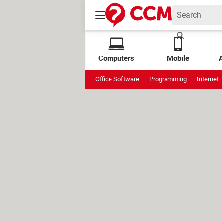
Computers
Mobile
Office Software
Programming
Internet