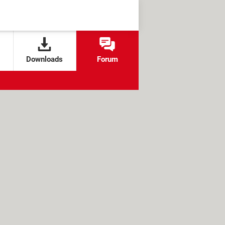
Downloads
Forum