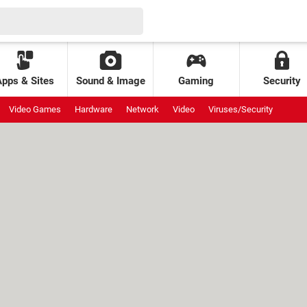
Apps & Sites
Sound & Image
Gaming
Security
Video Games
Hardware
Network
Video
Viruses/Security