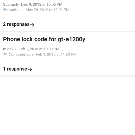
Subhash
-
Dec 9, 2018 at 10:05 PM
santosh
-
May 28, 2019 at 12:01 PM
2 responses
Phone lock code for gt-e1200y
migs23
-
Feb 1, 2016 at 10:09 PM
Computertech
-
Feb 1, 2016 at 11:33 PM
1 response