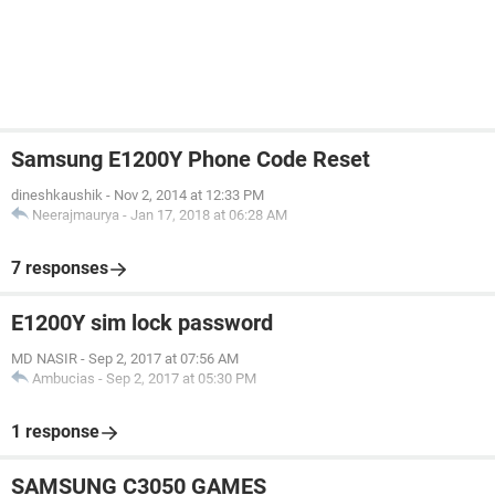
Samsung E1200Y Phone Code Reset
dineshkaushik
-
Nov 2, 2014 at 12:33 PM
Neerajmaurya
-
Jan 17, 2018 at 06:28 AM
7 responses
E1200Y sim lock password
MD NASIR
-
Sep 2, 2017 at 07:56 AM
Ambucias
-
Sep 2, 2017 at 05:30 PM
1 response
SAMSUNG C3050 GAMES