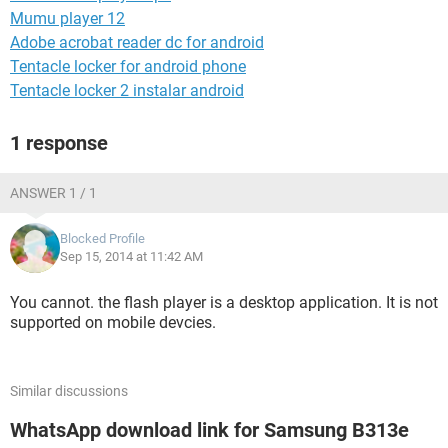
Mumu player 12
Adobe acrobat reader dc for android
Tentacle locker for android phone
Tentacle locker 2 instalar android
1 response
ANSWER 1 / 1
Blocked Profile
Sep 15, 2014 at 11:42 AM
You cannot. the flash player is a desktop application. It is not
supported on mobile devcies.
Similar discussions
WhatsApp download link for Samsung B313e