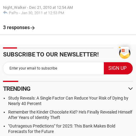
Night_Walker
-
Dec 21, 2010 at 12:54 AM
PaPo
-
Jan 30, 2011 at 12:53 PM
3 responses
SUBSCRIBE TO OUR NEWSLETTER!
TRENDING
Study Reveals: A Single Factor Can Reduce Your Risk of Dying by
Nearly 40 Percent
Remember the Kinder Chocolate Kid? He's Finally Revealed Himself
After Years of Identity Theft
"Outrageous Predictions" for 2025: This Bank Makes Bold
Forecasts for the Future