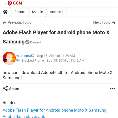
Forum
Mobile
Android
Previous Topic
Next Topic
Adobe Flash Player for Android phone Moto X
Samsung
Closed
miamore357
- Sep 15, 2014 at 11:39 AM
Blocked Profile -
Sep 15, 2014 at 11:42 AM
how can I download AdobeFladh for Android phone Moto X
Samsung?
Share
Related:
Adobe Flash Player for Android phone Moto X Samsung
Adobe flash player apk