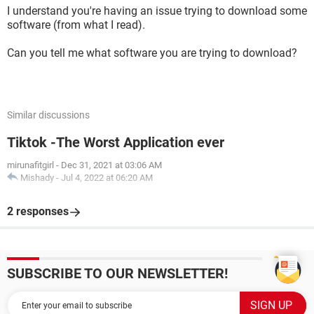
I understand you're having an issue trying to download some
software (from what I read).
Can you tell me what software you are trying to download?
Similar discussions
Tiktok -The Worst Application ever
mirunafitgirl
-
Dec 31, 2021 at 03:06 AM
Mishady
-
Jul 4, 2022 at 06:20 AM
2 responses
SUBSCRIBE TO OUR NEWSLETTER!