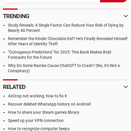
TRENDING
Study Reveals: A Single Factor Can Reduce Your Risk of Dying by
Nearly 40 Percent
Remember the Kinder Chocolate Kid? He's Finally Revealed Himself
After Years of Identity Theft
"Outrageous Predictions" for 2025: This Bank Makes Bold
Forecasts for the Future
Why Do Some Names Cause ChatGPT to Crash? (No, It's Not a
Conspiracy)
RELATED
AirDrop not working: how to fix it
Recover deleted WhatsApp history on Android
How to share your Steam games library
Speed up your VPN connection
How to recognize computer beeps