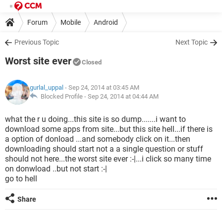
Forum
Mobile
Android
Previous Topic
Next Topic
Worst site ever
Closed
gurlal_uppal
- Sep 24, 2014 at 03:45 AM
Blocked Profile -
Sep 24, 2014 at 04:44 AM
what the r u doing...this site is so dump.......i want to
download some apps from site...but this site hell...if there is
a option of donload ...and somebody click on it...then
downloading should start not a a single question or stuff
should not here...the worst site ever :-|...i click so many time
on donwload ..but not start :-|
go to hell
Share