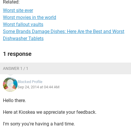
Related:
Worst site ever
Worst movies in the world
Worst fallout vaults
Some Brands Damage Dishes: Here Are the Best and Worst
Dishwasher Tablets
1 response
ANSWER 1 / 1
Blocked Profile
Sep 24, 2014 at 04:44 AM
Hello there.
Here at Kioskea we appreciate your feedback.
I'm sorry you're having a hard time.