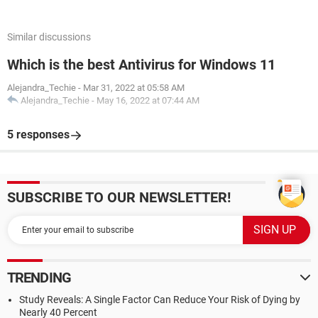
Similar discussions
Which is the best Antivirus for Windows 11
Alejandra_Techie
-
Mar 31, 2022 at 05:58 AM
Alejandra_Techie
-
May 16, 2022 at 07:44 AM
5 responses
SUBSCRIBE TO OUR NEWSLETTER!
TRENDING
Study Reveals: A Single Factor Can Reduce Your Risk of Dying by
Nearly 40 Percent