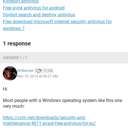
Kingsoft antivirus
Free avira antivirus for android
Spybot search and destroy antivirus
Free download microsoft internet security antivirus for
windows 7
1 response
ANSWER 1 / 1
Ambucias
11,166
Nov 19, 2014 at 06:21 AM
Hi
Most people with a Windows operating system like this one
very much:
https://ccm.net/downloads/security-and-
maintenance/4611-avast-free-antivirus-for-pc/