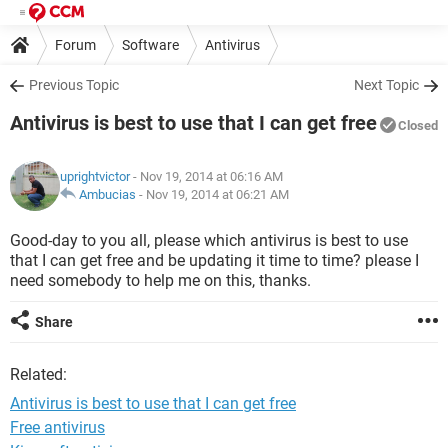
Forum
Software
Antivirus
Previous Topic
Next Topic
Antivirus is best to use that I can get free
Closed
uprightvictor
- Nov 19, 2014 at 06:16 AM
Ambucias
-
Nov 19, 2014 at 06:21 AM
Good-day to you all, please which antivirus is best to use
that I can get free and be updating it time to time? please I
need somebody to help me on this, thanks.
Share
Related:
Antivirus is best to use that I can get free
Free antivirus