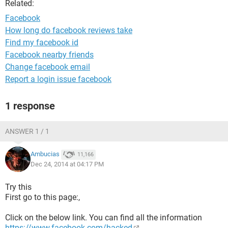
Related:
Facebook
How long do facebook reviews take
Find my facebook id
Facebook nearby friends
Change facebook email
Report a login issue facebook
1 response
ANSWER 1 / 1
Ambucias
11,166
Dec 24, 2014 at 04:17 PM
Try this
First go to this page:,
Click on the below link. You can find all the information
https://www.facebook.com/hacked