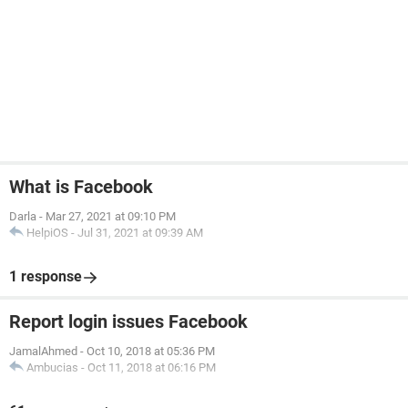
What is Facebook
Darla
-
Mar 27, 2021 at 09:10 PM
HelpiOS
-
Jul 31, 2021 at 09:39 AM
1 response
Report login issues Facebook
JamalAhmed
-
Oct 10, 2018 at 05:36 PM
Ambucias
-
Oct 11, 2018 at 06:16 PM