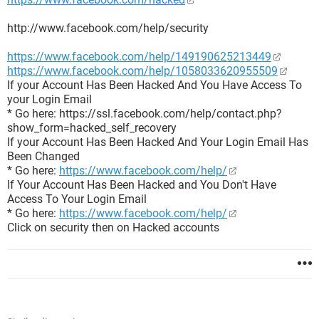
http://www.facebook.com/help/security
https://www.facebook.com/help/149190625213449
https://www.facebook.com/help/1058033620955509
If your Account Has Been Hacked And You Have Access To
your Login Email
* Go here: https://ssl.facebook.com/help/contact.php?
show_form=hacked_self_recovery
If your Account Has Been Hacked And Your Login Email Has
Been Changed
* Go here:
https://www.facebook.com/help/
If Your Account Has Been Hacked and You Don't Have
Access To Your Login Email
* Go here:
https://www.facebook.com/help/
Click on security then on Hacked accounts