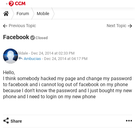
Forum
Mobile
Previous Topic
Next Topic
Facebook
Closed
lildale
- Dec 24, 2014 at 02:33 PM
Ambucias
-
Dec 24, 2014 at 04:17 PM
Hello,
I think somebody hacked my page and change my password
to facebook and i cannot log out of facebook on my phone
because I don't know the password and I just bought my new
phone and I need to login on my new phone
Share