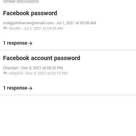
Similar discussions
Facebook password
mdajijulrohaman@email.com
-
Jul 1, 2021 at 05:08 AM
dwebb
-
Jul 2, 2021 at 04:35 AM
1 response
Facebook account password
Chandan
-
Dec 8, 2021 at 08:20 PM
HelpiOS
-
Dec 9, 2021 at 02:15 PM
1 response