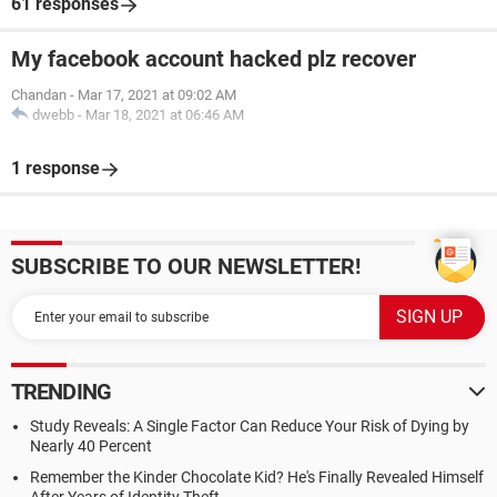
61 responses
My facebook account hacked plz recover
Chandan
-
Mar 17, 2021 at 09:02 AM
dwebb
-
Mar 18, 2021 at 06:46 AM
1 response
SUBSCRIBE TO OUR NEWSLETTER!
TRENDING
Study Reveals: A Single Factor Can Reduce Your Risk of Dying by
Nearly 40 Percent
Remember the Kinder Chocolate Kid? He's Finally Revealed Himself