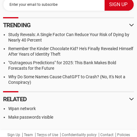
TRENDING
Study Reveals: A Single Factor Can Reduce Your Risk of Dying by
Nearly 40 Percent
Remember the Kinder Chocolate Kid? He's Finally Revealed Himself
After Years of Identity Theft
"Outrageous Predictions" for 2025: This Bank Makes Bold
Forecasts for the Future
Why Do Some Names Cause ChatGPT to Crash? (No, It's Not a
Conspiracy)
RELATED
Wpan network
Make passwords visible
Sign Up
Team
Terms of Use
Confidentiality policy
Contact
Policies