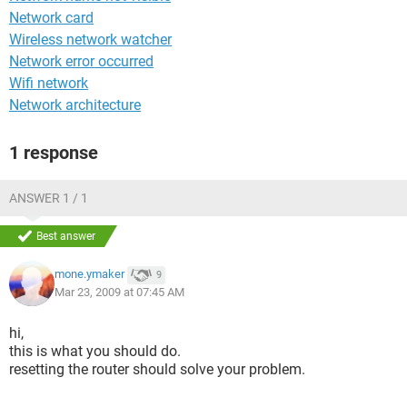
Network card
Wireless network watcher
Network error occurred
Wifi network
Network architecture
1 response
ANSWER 1 / 1
Best answer
mone.ymaker
9
Mar 23, 2009 at 07:45 AM
hi,
this is what you should do.
resetting the router should solve your problem.