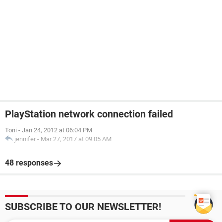
PlayStation network connection failed
Toni
-
Jan 24, 2012 at 06:04 PM
jennifer
-
Mar 27, 2017 at 09:05 AM
48 responses
SUBSCRIBE TO OUR NEWSLETTER!