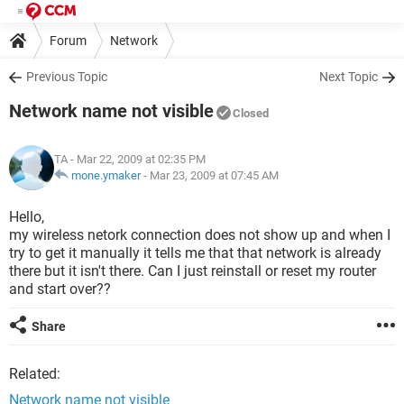
Forum
Network
Previous Topic
Next Topic
Network name not visible
Closed
TA
- Mar 22, 2009 at 02:35 PM
mone.ymaker
-
Mar 23, 2009 at 07:45 AM
Hello,
my wireless netork connection does not show up and when I
try to get it manually it tells me that that network is already
there but it isn't there. Can I just reinstall or reset my router
and start over??
Share
Related:
Network name not visible