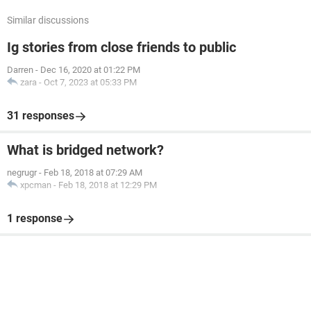
Similar discussions
Ig stories from close friends to public
Darren
-
Dec 16, 2020 at 01:22 PM
zara
-
Oct 7, 2023 at 05:33 PM
31 responses
What is bridged network?
negrugr
-
Feb 18, 2018 at 07:29 AM
xpcman
-
Feb 18, 2018 at 12:29 PM
1 response