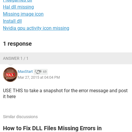
Hal dll missing
Missing image icon
Install dll
Nvidia gpu activity icon missing
1 response
ANSWER 1 / 1
MaxStart
69
Mar 27, 2015 at 04:04 PM
USE THIS to take a snapshot for the error message and post
it here
Similar discussions
How to Fix DLL Files Missing Errors in