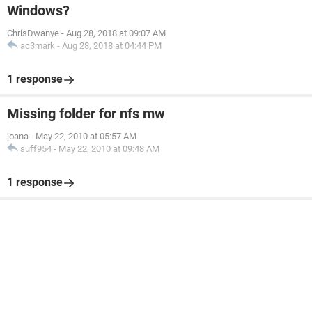
Windows?
ChrisDwanye
-
Aug 28, 2018 at 09:07 AM
ac3mark
-
Aug 28, 2018 at 04:44 PM
1 response
Missing folder for nfs mw
joana
-
May 22, 2010 at 05:57 AM
suff954
-
May 22, 2010 at 09:48 AM
1 response