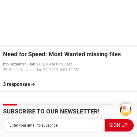
Need for Speed: Most Wanted missing files
mo3azgamer
-
Jan 21, 2019 at 07:23 AM
SheilaDaniels
-
Jan 24, 2019 at 01:39 AM
3 responses
SUBSCRIBE TO OUR NEWSLETTER!