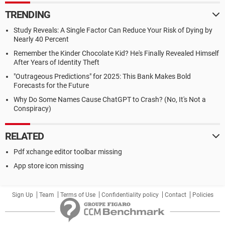
TRENDING
Study Reveals: A Single Factor Can Reduce Your Risk of Dying by
Nearly 40 Percent
Remember the Kinder Chocolate Kid? He's Finally Revealed Himself
After Years of Identity Theft
"Outrageous Predictions" for 2025: This Bank Makes Bold
Forecasts for the Future
Why Do Some Names Cause ChatGPT to Crash? (No, It's Not a
Conspiracy)
RELATED
Pdf xchange editor toolbar missing
App store icon missing
Sign Up
Team
Terms of Use
Confidentiality policy
Contact
Policies