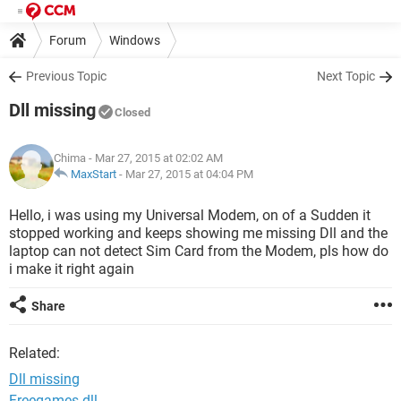
Forum
Windows
Previous Topic
Next Topic
Dll missing
Closed
Chima
- Mar 27, 2015 at 02:02 AM
MaxStart
-
Mar 27, 2015 at 04:04 PM
Hello, i was using my Universal Modem, on of a Sudden it
stopped working and keeps showing me missing Dll and the
laptop can not detect Sim Card from the Modem, pls how do
i make it right again
Share
Related:
Dll missing
Freegames dll