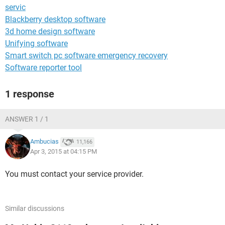
servic
Blackberry desktop software
3d home design software
Unifying software
Smart switch pc software emergency recovery
Software reporter tool
1 response
ANSWER 1 / 1
Ambucias
11,166
Apr 3, 2015 at 04:15 PM
You must contact your service provider.
Similar discussions