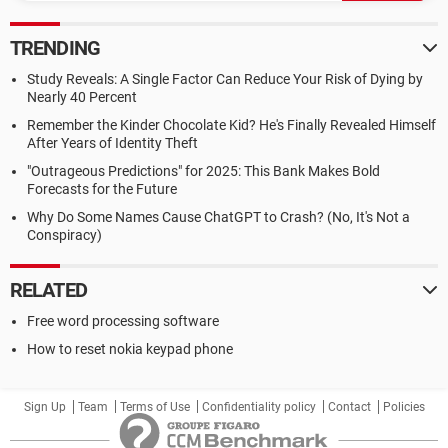
TRENDING
Study Reveals: A Single Factor Can Reduce Your Risk of Dying by
Nearly 40 Percent
Remember the Kinder Chocolate Kid? He's Finally Revealed Himself
After Years of Identity Theft
"Outrageous Predictions" for 2025: This Bank Makes Bold
Forecasts for the Future
Why Do Some Names Cause ChatGPT to Crash? (No, It's Not a
Conspiracy)
RELATED
Free word processing software
How to reset nokia keypad phone
Sign Up
Team
Terms of Use
Confidentiality policy
Contact
Policies