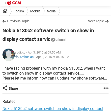
Forum
Mobile
Nokia
Previous Topic
Next Topic
Nokia 5130c2 software switch on show in
display contact servic
Closed
sudipto
- Apr 3, 2015 at 09:50 AM
Ambucias
-
Apr 3, 2015 at 04:15 PM
I have facing problems with my nokia 5130c2, when i want
to switch on show in display contact service.....
Please let me inform how can i update my phone software...
Share
Related:
Nokia 5130c2 software switch on show in display contact