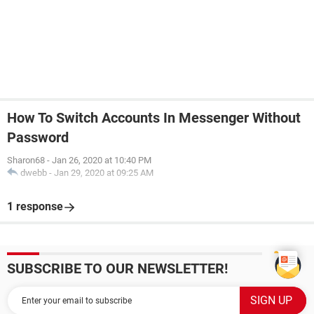
How To Switch Accounts In Messenger Without
Password
Sharon68
-
Jan 26, 2020 at 10:40 PM
dwebb
-
Jan 29, 2020 at 09:25 AM
1 response
SUBSCRIBE TO OUR NEWSLETTER!