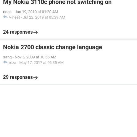
My Nokia 3110c phone not switching on
naga
-
Jan 19, 2010 at 01:20 AM
Vineet
-
Jul 22, 2019 at 05:39 AM
24 responses
Nokia 2700 classic change language
sang
-
Nov 5, 2009 at 10:56 AM
reza
-
May 17, 2017 at 06:35 AM
29 responses