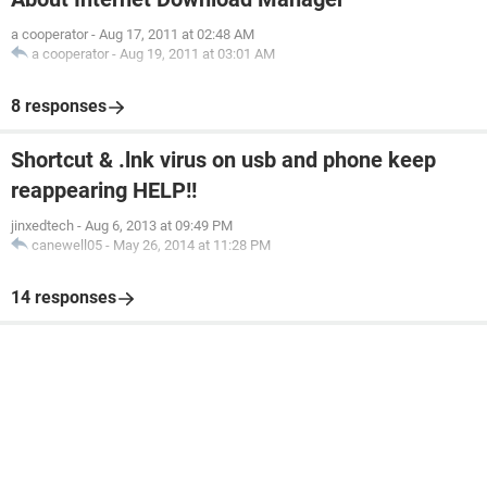
a cooperator
-
Aug 17, 2011 at 02:48 AM
a cooperator
-
Aug 19, 2011 at 03:01 AM
8 responses
Shortcut & .lnk virus on usb and phone keep
reappearing HELP!!
jinxedtech
-
Aug 6, 2013 at 09:49 PM
canewell05
-
May 26, 2014 at 11:28 PM
14 responses