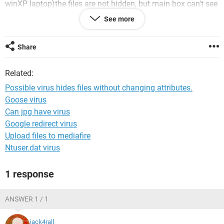
winXP laptop)the files are not hidden, but main box can't see
them and applications (looking through recently opened
See more
files) won't find them. Also strange, I tried using the right
click menu : New: Text document on the removable drive,
and a popup came up that
Share
no such file existed.
Related:
I run Avast (fully updated, checked yesterday), but it didn't
find any viruses.
Possible virus hides files without changing attributes.
Goose virus
Any help would be appreciated
Can jpg have virus
Google redirect virus
Upload files to mediafire
Ntuser.dat virus
1 response
ANSWER 1 / 1
jack4rall