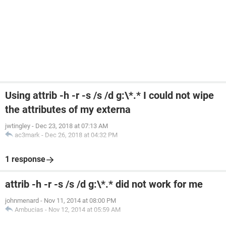
Using attrib -h -r -s /s /d g:\*.* I could not wipe
the attributes of my externa
jwtingley
-
Dec 23, 2018 at 07:13 AM
ac3mark
-
Dec 26, 2018 at 04:32 PM
1 response
attrib -h -r -s /s /d g:\*.* did not work for me
johnmenard
-
Nov 11, 2014 at 08:00 PM
Ambucias
-
Nov 12, 2014 at 05:59 AM