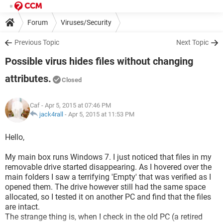
Forum
Viruses/Security
Previous Topic
Next Topic
Possible virus hides files without changing
attributes.
Closed
Caf
- Apr 5, 2015 at 07:46 PM
jack4rall
-
Apr 5, 2015 at 11:53 PM
Hello,
My main box runs Windows 7. I just noticed that files in my
removable drive started disappearing. As I hovered over the
main folders I saw a terrifying 'Empty' that was verified as I
opened them. The drive however still had the same space
allocated, so I tested it on another PC and find that the files
are intact.
The strange thing is, when I check in the old PC (a retired