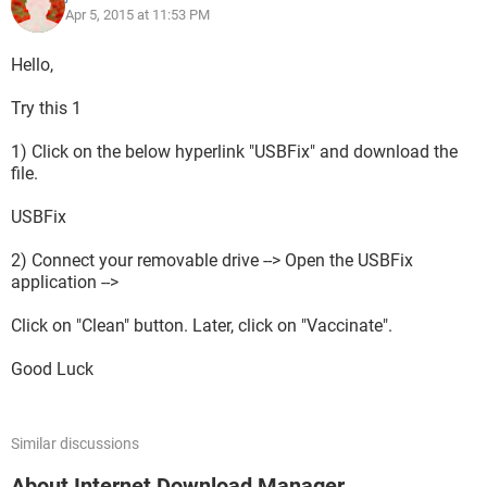
Apr 5, 2015 at 11:53 PM
Hello,
Try this 1
1) Click on the below hyperlink "USBFix" and download the
file.
USBFix
2) Connect your removable drive --> Open the USBFix
application -->
Click on "Clean" button. Later, click on "Vaccinate".
Good Luck
Similar discussions
About Internet Download Manager