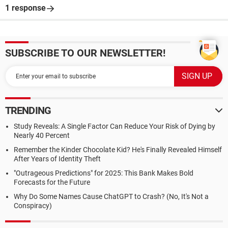
1 response
SUBSCRIBE TO OUR NEWSLETTER!
TRENDING
Study Reveals: A Single Factor Can Reduce Your Risk of Dying by
Nearly 40 Percent
Remember the Kinder Chocolate Kid? He's Finally Revealed Himself
After Years of Identity Theft
"Outrageous Predictions" for 2025: This Bank Makes Bold
Forecasts for the Future
Why Do Some Names Cause ChatGPT to Crash? (No, It's Not a
Conspiracy)