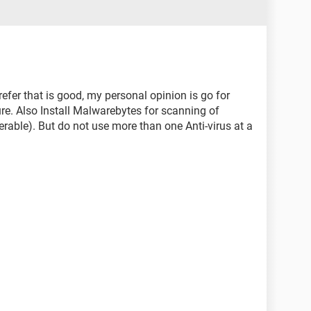
er that is good, my personal opinion is go for
ure. Also Install Malwarebytes for scanning of
rable). But do not use more than one Anti-virus at a