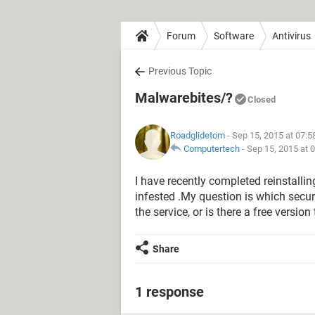
Forum
Software
Antivirus
Previous Topic
Malwarebites/?
Closed
Roadglidetom
- Sep 15, 2015 at 07:
Computertech
-
Sep 15, 2015 at 
I have recently completed reinstall
infested .My question is which secur
the service, or is there a free versio
Share
1 response