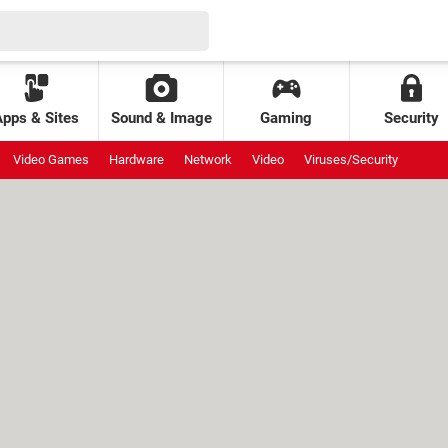
Apps & Sites
Sound & Image
Gaming
Security
Video Games
Hardware
Network
Video
Viruses/Security