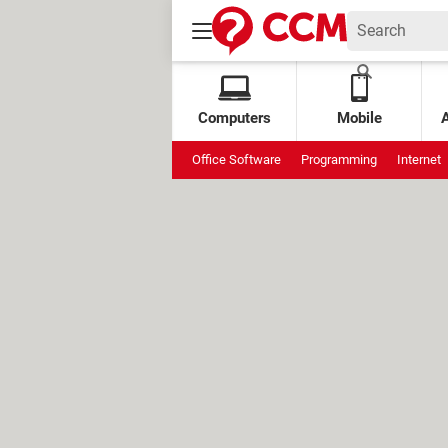
Computers
Mobile
Office Software
Programming
Internet