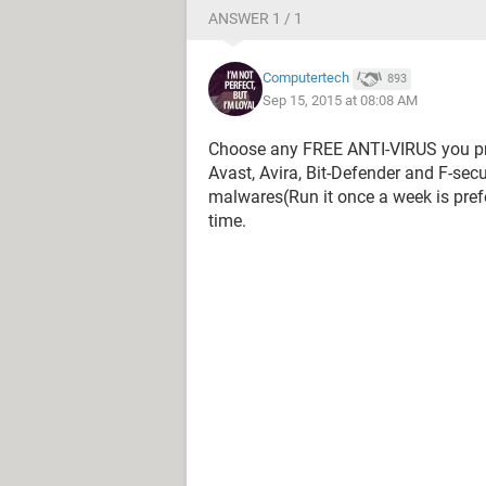
ANSWER 1 / 1
Computertech
893
Sep 15, 2015 at 08:08 AM
Choose any FREE ANTI-VIRUS you pref
Avast, Avira, Bit-Defender and F-sec
malwares(Run it once a week is prefe
time.