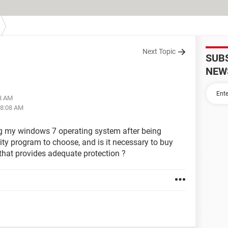
Next Topic
SUB
NEW
58 AM
08:08 AM
ing my windows 7 operating system after being
ity program to choose, and is it necessary to buy
n that provides adequate protection ?