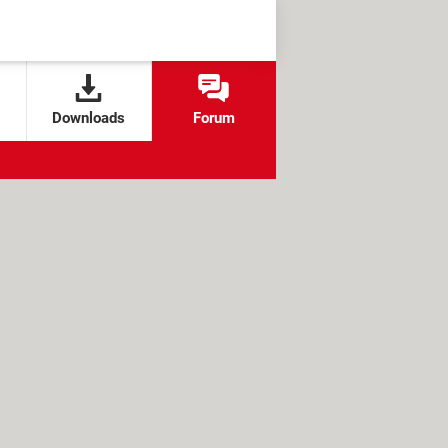
Downloads
Forum