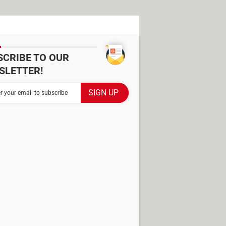
SCRIBE TO OUR
SLETTER!