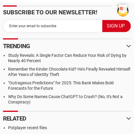
SUBSCRIBE TO OUR NEWSLETTER!
TRENDING
Study Reveals: A Single Factor Can Reduce Your Risk of Dying by
Nearly 40 Percent
Remember the Kinder Chocolate Kid? He's Finally Revealed Himself
After Years of Identity Theft
"Outrageous Predictions" for 2025: This Bank Makes Bold
Forecasts for the Future
Why Do Some Names Cause ChatGPT to Crash? (No, It's Not a
Conspiracy)
RELATED
Potplayer recent files