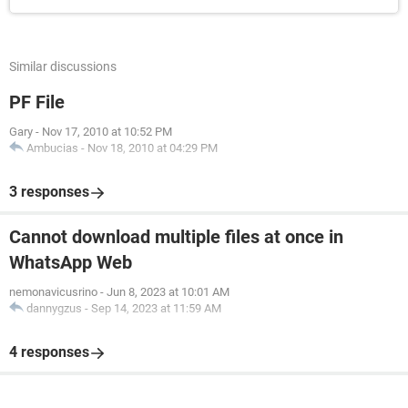
Similar discussions
PF File
Gary
-
Nov 17, 2010 at 10:52 PM
Ambucias
-
Nov 18, 2010 at 04:29 PM
3 responses
Cannot download multiple files at once in
WhatsApp Web
nemonavicusrino
-
Jun 8, 2023 at 10:01 AM
dannygzus
-
Sep 14, 2023 at 11:59 AM
4 responses