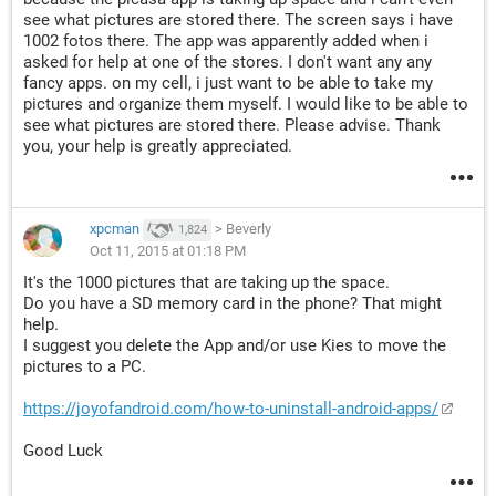
see what pictures are stored there. The screen says i have
1002 fotos there. The app was apparently added when i
asked for help at one of the stores. I don't want any any
fancy apps. on my cell, i just want to be able to take my
pictures and organize them myself. I would like to be able to
see what pictures are stored there. Please advise. Thank
you, your help is greatly appreciated.
xpcman
>
Beverly
1,824
Oct 11, 2015 at 01:18 PM
It's the 1000 pictures that are taking up the space.
Do you have a SD memory card in the phone? That might
help.
I suggest you delete the App and/or use Kies to move the
pictures to a PC.
https://joyofandroid.com/how-to-uninstall-android-apps/
Good Luck