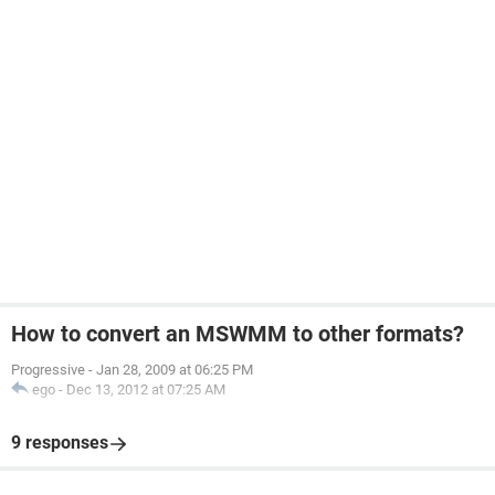
How to convert an MSWMM to other formats?
Progressive
-
Jan 28, 2009 at 06:25 PM
ego
-
Dec 13, 2012 at 07:25 AM
9 responses