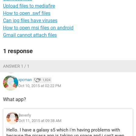
Upload files to mediafire
How to open .swf files
Can jpg files have viruses
How to open msi files on android
Gmail cannot attach files
1 response
ANSWER 1 / 1
xpcman
1,824
Oct 10, 2015 at 02:22 PM
What app?
Beverly
Oct 11, 2015 at 09:38 AM
Hello. I have a galaxy s5 which i'm having problems with
because the picasa app is taking up space and i can't even