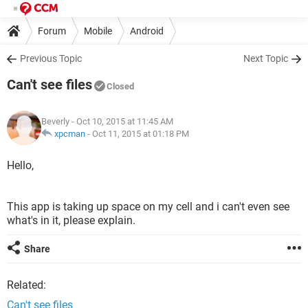
Forum
Mobile
Android
Previous Topic
Next Topic
Can't see files
Closed
Beverly
- Oct 10, 2015 at 11:45 AM
xpcman
-
Oct 11, 2015 at 01:18 PM
Hello,
This app is taking up space on my cell and i can't even see
what's in it, please explain.
Share
Related:
Can't see files