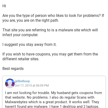
Hi
Are you the type of person who likes to look for problems? If
you are, you are on the right path.
That site you are referring to is a malware site which will
infect your computer.
I suggest you stay away from it.
If you wish to have coupons, you may get them from the
different retailer sites.
Best regards
girlbetboop
Oct 17, 2015 at 06:09 PM
I am not looking for trouble. My husband gets coupons from
that website. No problems. I also do regular Scans with
Malwarebytes which is a great product. It works well. They
haven't found any malware. I have 1 desktop and 2 laptops.