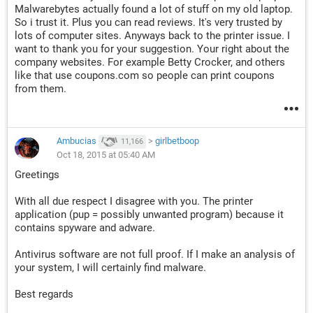
Malwarebytes actually found a lot of stuff on my old laptop.
So i trust it. Plus you can read reviews. It's very trusted by
lots of computer sites. Anyways back to the printer issue. I
want to thank you for your suggestion. Your right about the
company websites. For example Betty Crocker, and others
like that use coupons.com so people can print coupons
from them.
Ambucias
>
girlbetboop
11,166
Oct 18, 2015 at 05:40 AM
Greetings
With all due respect I disagree with you. The printer
application (pup = possibly unwanted program) because it
contains spyware and adware.
Antivirus software are not full proof. If I make an analysis of
your system, I will certainly find malware.
Best regards