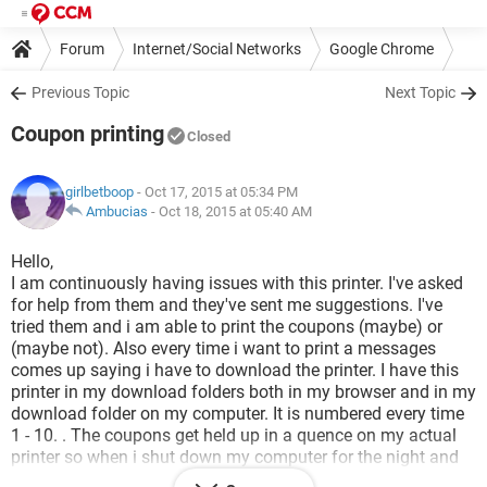
Forum
Internet/Social Networks
Google Chrome
Previous Topic
Next Topic
Coupon printing
Closed
girlbetboop
- Oct 17, 2015 at 05:34 PM
Ambucias
-
Oct 18, 2015 at 05:40 AM
Hello,
I am continuously having issues with this printer. I've asked
for help from them and they've sent me suggestions. I've
tried them and i am able to print the coupons (maybe) or
(maybe not). Also every time i want to print a messages
comes up saying i have to download the printer. I have this
printer in my download folders both in my browser and in my
download folder on my computer. It is numbered every time
1 - 10. . The coupons get held up in a quence on my actual
printer so when i shut down my computer for the night and
start it up the next time a page of coupons will print from the