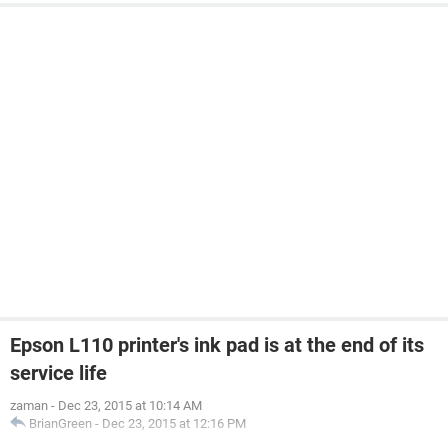
Epson L110 printer's ink pad is at the end of its
service life
zaman
-
Dec 23, 2015 at 10:14 AM
BrianGreen
-
Dec 23, 2015 at 12:16 PM