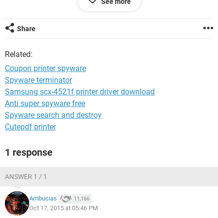
See more
day before. The same page of coupons. I just did a
SUPERantispyware scan something came up strange. It was
coupon printers. some had the couponprintercs.exe and
Share
some just had couponprinter.exe. there were 7 of them. So i
had them all removed. They were considered PUP.
Related:
Coupon printer spyware
Spyware terminator
Samsung scx-4521f printer driver download
Anti super spyware free
Spyware search and destroy
Cutepdf printer
1 response
ANSWER 1 / 1
Ambucias
11,166
Oct 17, 2015 at 05:46 PM