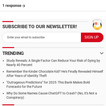
1 response
SUBSCRIBE TO OUR NEWSLETTER!
TRENDING
Study Reveals: A Single Factor Can Reduce Your Risk of Dying by
Nearly 40 Percent
Remember the Kinder Chocolate Kid? He's Finally Revealed Himself
After Years of Identity Theft
"Outrageous Predictions" for 2025: This Bank Makes Bold
Forecasts for the Future
Why Do Some Names Cause ChatGPT to Crash? (No, It's Not a
Conspiracy)