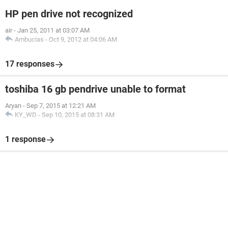
HP pen drive not recognized
air
-
Jan 25, 2011 at 03:07 AM
Ambucias
-
Oct 9, 2012 at 04:06 AM
17 responses
toshiba 16 gb pendrive unable to format
Aryan
-
Sep 7, 2015 at 12:21 AM
KY_WD
-
Sep 10, 2015 at 08:31 AM
1 response