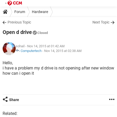
Forum
Hardware
Previous Topic
Next Topic
Open d drive
Closed
sohail
- Nov 14, 2015 at 01:42 AM
Computertech
-
Nov 14, 2015 at 02:38 AM
Hello,
i have a problem my d drive is not opening after new window
how can i open it
Share
Related: