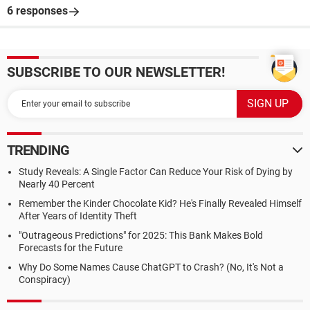
6 responses
SUBSCRIBE TO OUR NEWSLETTER!
TRENDING
Study Reveals: A Single Factor Can Reduce Your Risk of Dying by
Nearly 40 Percent
Remember the Kinder Chocolate Kid? He's Finally Revealed Himself
After Years of Identity Theft
"Outrageous Predictions" for 2025: This Bank Makes Bold
Forecasts for the Future
Why Do Some Names Cause ChatGPT to Crash? (No, It's Not a
Conspiracy)