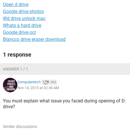
Open d drive
Google drive photos
Wd drive unlock mac
Whats a hard drive
Google drive ocr
Blancco drive eraser download
1 response
ANSWER 1 / 1
Computertech
893
Nov 14, 2015 at 02:38 AM
You must explain what issue you faced during opening of D:
drive?
Similar discussions