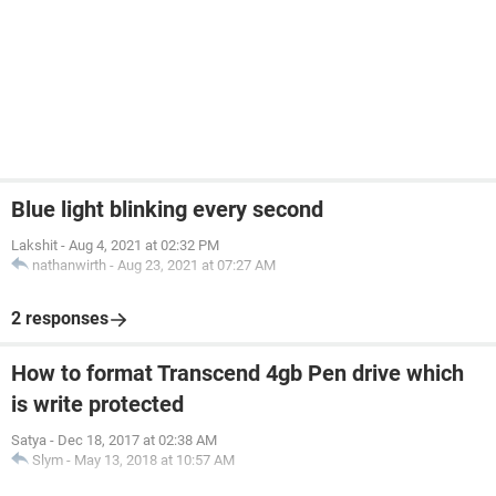
Blue light blinking every second
Lakshit
-
Aug 4, 2021 at 02:32 PM
nathanwirth
-
Aug 23, 2021 at 07:27 AM
2 responses
How to format Transcend 4gb Pen drive which
is write protected
Satya
-
Dec 18, 2017 at 02:38 AM
Slym
-
May 13, 2018 at 10:57 AM