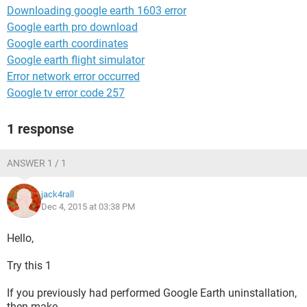
Downloading google earth 1603 error
Google earth pro download
Google earth coordinates
Google earth flight simulator
Error network error occurred
Google tv error code 257
1 response
ANSWER 1 / 1
jack4rall
Dec 4, 2015 at 03:38 PM
Hello,
Try this 1
If you previously had performed Google Earth uninstallation,
then make