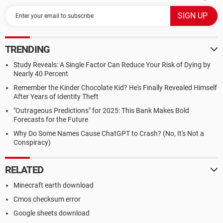
TRENDING
Study Reveals: A Single Factor Can Reduce Your Risk of Dying by
Nearly 40 Percent
Remember the Kinder Chocolate Kid? He's Finally Revealed Himself
After Years of Identity Theft
"Outrageous Predictions" for 2025: This Bank Makes Bold
Forecasts for the Future
Why Do Some Names Cause ChatGPT to Crash? (No, It's Not a
Conspiracy)
RELATED
Minecraft earth download
Cmos checksum error
Google sheets download