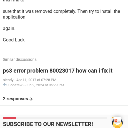
sure that it was removed completely. Then try to install the
application
again.
Good Luck
Similar discussions
ps3 error problem 80023017 how can i fix it
siendy
-
Apr 11, 2017 at 07:28 PM
Bobstew
-
Jun 2, 2024 at 05:29 PM
2 responses
SUBSCRIBE TO OUR NEWSLETTER!