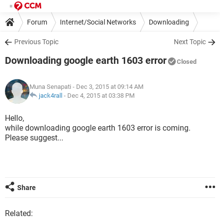
Forum
Internet/Social Networks
Downloading
Previous Topic
Next Topic
Downloading google earth 1603 error
Closed
Muna Senapati
- Dec 3, 2015 at 09:14 AM
jack4rall
-
Dec 4, 2015 at 03:38 PM
Hello,
while downloading google earth 1603 error is coming.
Please suggest...
Share
Related: