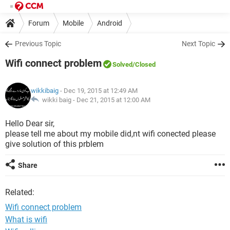
Forum
Mobile
Android
Previous Topic
Next Topic
Wifi connect problem
Solved
/Closed
wikkibaig
- Dec 19, 2015 at 12:49 AM
wikki baig -
Dec 21, 2015 at 12:00 AM
Hello Dear sir,
please tell me about my mobile did,nt wifi conected please
give solution of this prblem
Share
Related:
Wifi connect problem
What is wifi