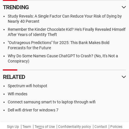
TRENDING
Study Reveals: A Single Factor Can Reduce Your Risk of Dying by
Nearly 40 Percent
Remember the Kinder Chocolate Kid? He's Finally Revealed Himself
After Years of Identity Theft
"Outrageous Predictions" for 2025: This Bank Makes Bold
Forecasts for the Future
Why Do Some Names Cause ChatGPT to Crash? (No, It's Not a
Conspiracy)
RELATED
Spectrum wifi hotspot
Wifi modes
Connect samsung smart tv to laptop through wifi
Dell wifi driver for windows 7
Sign Up
Team
Terms of Use
Confidentiality policy
Contact
Policies