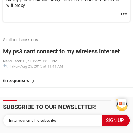
wifi proxy
Similar discussions
My ps3 cant connect to my wireless internet
Nano
-
Mar 15, 2012 at 08:11 PM
Haku
-
Aug 25, 2015 at 11:41 AM
6 responses
SUBSCRIBE TO OUR NEWSLETTER!