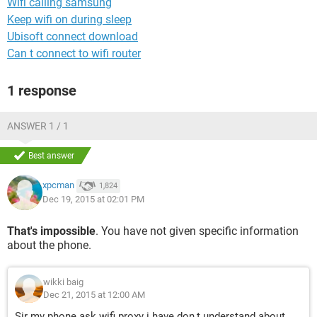
Wifi calling samsung
Keep wifi on during sleep
Ubisoft connect download
Can t connect to wifi router
1 response
ANSWER 1 / 1
Best answer
xpcman
1,824
Dec 19, 2015 at 02:01 PM
That's impossible
. You have not given specific information
about the phone.
wikki baig
Dec 21, 2015 at 12:00 AM
Sir my phone ask wifi proxy i have don,t understand about