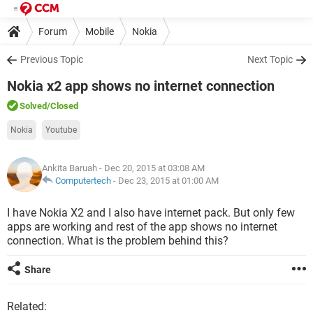
Forum
Mobile
Nokia
Previous Topic
Next Topic
Nokia x2 app shows no internet connection
Solved
/Closed
Nokia
Youtube
Ankita Baruah
- Dec 20, 2015 at 03:08 AM
Computertech
-
Dec 23, 2015 at 01:00 AM
I have Nokia X2 and I also have internet pack. But only few
apps are working and rest of the app shows no internet
connection. What is the problem behind this?
Share
Related: