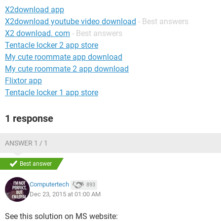
X2download app
X2download youtube video download
- Best answers
X2 download. com
- Best answers
Tentacle locker 2 app store
My cute roommate app download
My cute roommate 2 app download
Flixtor app
Tentacle locker 1 app store
1 response
ANSWER 1 / 1
Best answer
Computertech
893
Dec 23, 2015 at 01:00 AM
See this solution on MS website: