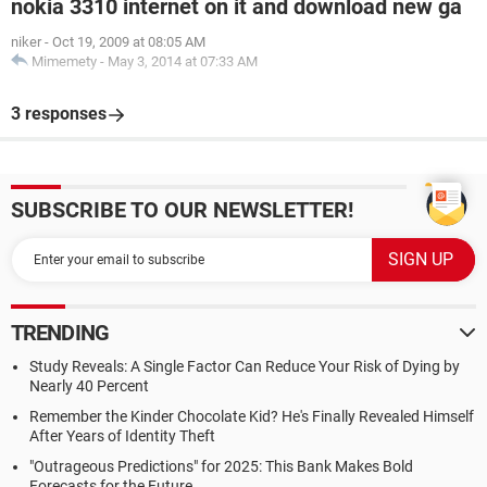
nokia 3310 internet on it and download new ga
niker
-
Oct 19, 2009 at 08:05 AM
Mimemety
-
May 3, 2014 at 07:33 AM
3 responses
SUBSCRIBE TO OUR NEWSLETTER!
TRENDING
Study Reveals: A Single Factor Can Reduce Your Risk of Dying by
Nearly 40 Percent
Remember the Kinder Chocolate Kid? He's Finally Revealed Himself
After Years of Identity Theft
"Outrageous Predictions" for 2025: This Bank Makes Bold
Forecasts for the Future