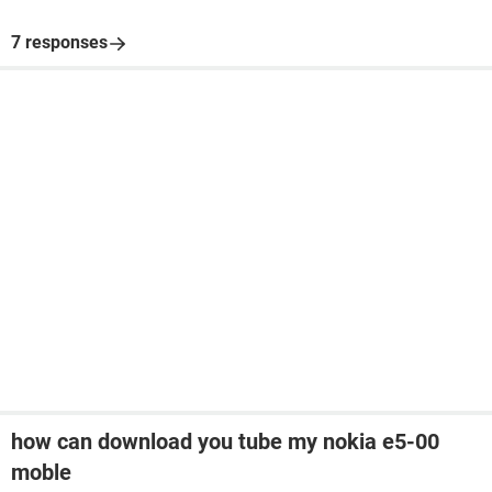
7 responses
how can download you tube my nokia e5-00
moble