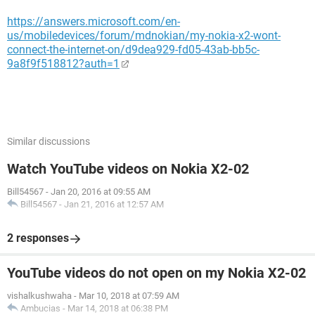
https://answers.microsoft.com/en-
us/mobiledevices/forum/mdnokian/my-nokia-x2-wont-
connect-the-internet-on/d9dea929-fd05-43ab-bb5c-
9a8f9f518812?auth=1
Similar discussions
Watch YouTube videos on Nokia X2-02
Bill54567
-
Jan 20, 2016 at 09:55 AM
Bill54567
-
Jan 21, 2016 at 12:57 AM
2 responses
YouTube videos do not open on my Nokia X2-02
vishalkushwaha
-
Mar 10, 2018 at 07:59 AM
Ambucias
-
Mar 14, 2018 at 06:38 PM