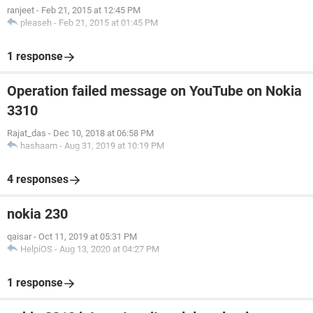
ranjeet
-
Feb 21, 2015 at 12:45 PM
pleaseh
-
Feb 21, 2015 at 01:45 PM
1 response
Operation failed message on YouTube on Nokia
3310
Rajat_das
-
Dec 10, 2018 at 06:58 PM
hashaam
-
Aug 31, 2019 at 10:19 PM
4 responses
nokia 230
qaisar
-
Oct 11, 2019 at 05:31 PM
HelpiOS
-
Aug 13, 2020 at 04:27 PM
1 response