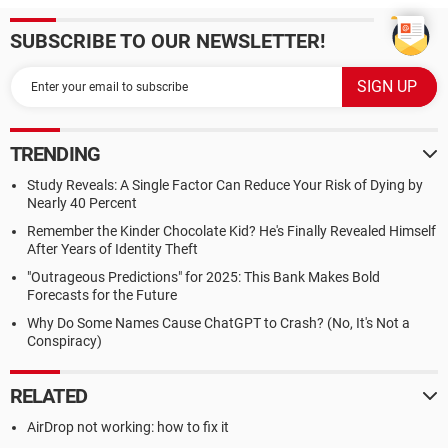
SUBSCRIBE TO OUR NEWSLETTER!
TRENDING
Study Reveals: A Single Factor Can Reduce Your Risk of Dying by
Nearly 40 Percent
Remember the Kinder Chocolate Kid? He's Finally Revealed Himself
After Years of Identity Theft
"Outrageous Predictions" for 2025: This Bank Makes Bold
Forecasts for the Future
Why Do Some Names Cause ChatGPT to Crash? (No, It's Not a
Conspiracy)
RELATED
AirDrop not working: how to fix it