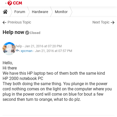
Forum
Hardware
Monitor
Previous Topic
Next Topic
Help now
Closed
help
- Jan 21, 2016 at 07:20 PM
xpcman
-
Jan 21, 2016 at 07:57 PM
Hello,
Hi there
We have this HP laptop two of them both the same kind
HP 2000 notebook PC
They both doing the same thing. You plunge in the power
cord nothing comes on the light on the computer where you
plug in the power cord will come on blue for bout a few
second then turn to orange, what to do plz.