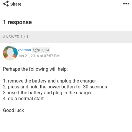
Share
1 response
ANSWER 1 / 1
xpcman
1,824
Jan 21, 2016 at 07:57 PM
Perhaps the following will help:
1. remove the battery and unplug the charger
2. press and hold the power button for 30 seconds
3. insert the battery and plug in the charger
4. do a normal start
Good luck