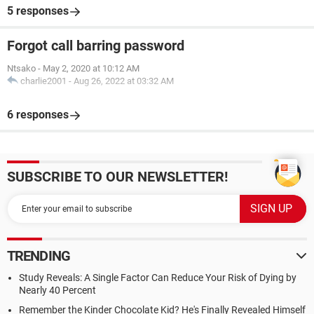
5 responses
Forgot call barring password
Ntsako
-
May 2, 2020 at 10:12 AM
charlie2001
-
Aug 26, 2022 at 03:32 AM
6 responses
SUBSCRIBE TO OUR NEWSLETTER!
TRENDING
Study Reveals: A Single Factor Can Reduce Your Risk of Dying by
Nearly 40 Percent
Remember the Kinder Chocolate Kid? He's Finally Revealed Himself