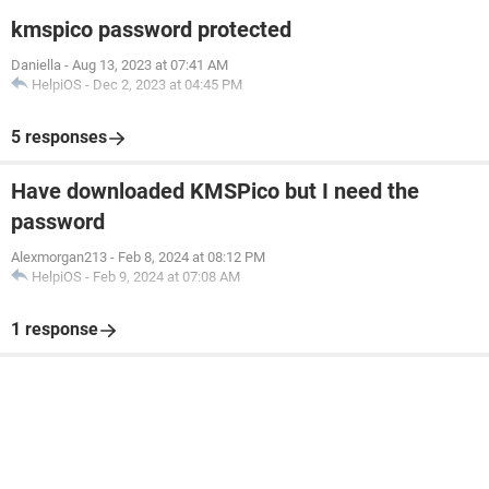
kmspico password protected
Daniella
-
Aug 13, 2023 at 07:41 AM
HelpiOS
-
Dec 2, 2023 at 04:45 PM
5 responses
Have downloaded KMSPico but I need the
password
Alexmorgan213
-
Feb 8, 2024 at 08:12 PM
HelpiOS
-
Feb 9, 2024 at 07:08 AM
1 response