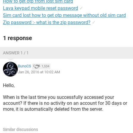
How to get otp from lost sim card
Lava keypad mobile reset password
✓
Sim card lost how to get otp message without old sim card
Zip password :- what is the zip password?
✓
1 response
ANSWER 1 / 1
BunoCS
1,534
Jan 26, 2016 at 10:02 AM
Hello,
When is the last time you successfully accessed your
account? If there is no activity on an account for 30 days or
more, it is automatically deleted from the server.
Similar discussions