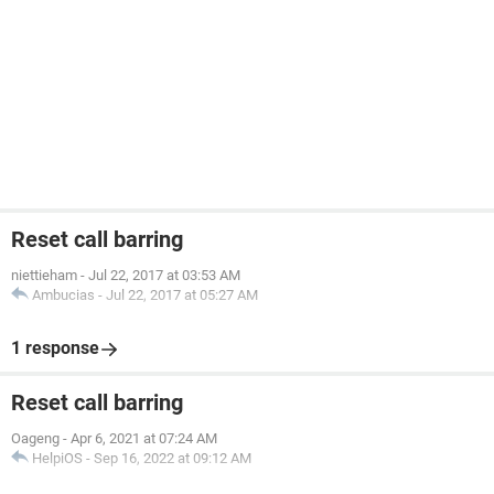
Reset call barring
niettieham
-
Jul 22, 2017 at 03:53 AM
Ambucias
-
Jul 22, 2017 at 05:27 AM
1 response
Reset call barring
Oageng
-
Apr 6, 2021 at 07:24 AM
HelpiOS
-
Sep 16, 2022 at 09:12 AM