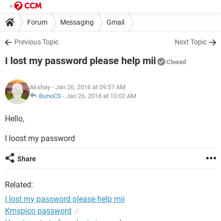
Forum
Messaging
Gmail
Previous Topic
Next Topic
I lost my password please help mii
Closed
Akshay
- Jan 26, 2016 at 09:57 AM
BunoCS
-
Jan 26, 2016 at 10:02 AM
Hello,
I loost my password
Share
Related:
I lost my password please help mii
Kmspico password
✓