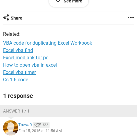
See more
My current file name is something like 'ESPN delays
12/02/2016' so i'd need the file name changing each day.
Share
Thanks!
Related:
VBA code for duplicating Excel Workbook
Excel vba find
Excel mod apk for pc
How to open vba in excel
Excel vba timer
Cs 1.6 code
1 response
ANSWER 1 / 1
TrowaD
555
Feb 15, 2016 at 11:56 AM