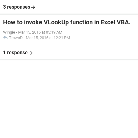
3 responses
How to invoke VLookUp function in Excel VBA.
Wingie
-
Mar 15, 2016 at 05:19 AM
TrowaD
-
Mar 15, 2016 at 12:21 PM
1 response