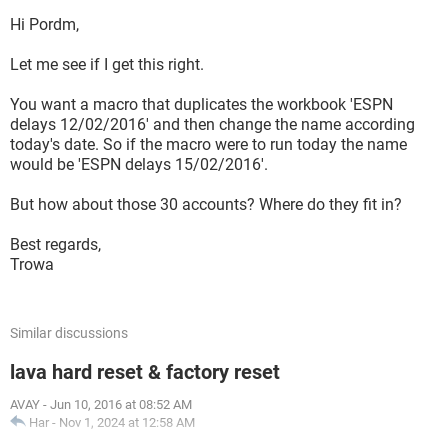
Hi Pordm,
Let me see if I get this right.
You want a macro that duplicates the workbook 'ESPN
delays 12/02/2016' and then change the name according
today's date. So if the macro were to run today the name
would be 'ESPN delays 15/02/2016'.
But how about those 30 accounts? Where do they fit in?
Best regards,
Trowa
Similar discussions
lava hard reset & factory reset
AVAY
-
Jun 10, 2016 at 08:52 AM
Har
-
Nov 1, 2024 at 12:58 AM