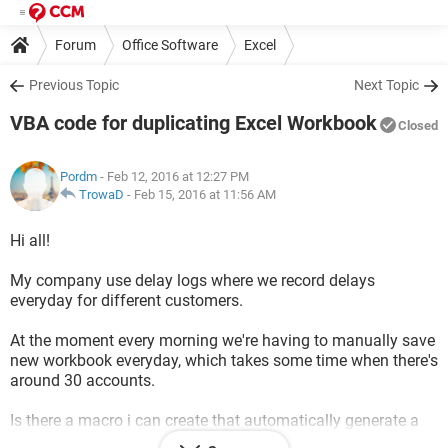
Forum
Office Software
Excel
Previous Topic
Next Topic
VBA code for duplicating Excel Workbook
Closed
Pordm
- Feb 12, 2016 at 12:27 PM
TrowaD
-
Feb 15, 2016 at 11:56 AM
Hi all!
My company use delay logs where we record delays
everyday for different customers.
At the moment every morning we're having to manually save
new workbook everyday, which takes some time when there's
around 30 accounts.
Is there a macro i can create that automatically generate a
new workbook everyday with the days date?