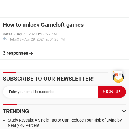
How to unlock Gameloft games
Kefas
-
Sep 27, 2023 at 06:27 AM
HelpiOS
-
Apr 29, 2024 at 04:28 PM
3 responses
SUBSCRIBE TO OUR NEWSLETTER!
TRENDING
Study Reveals: A Single Factor Can Reduce Your Risk of Dying by
Nearly 40 Percent