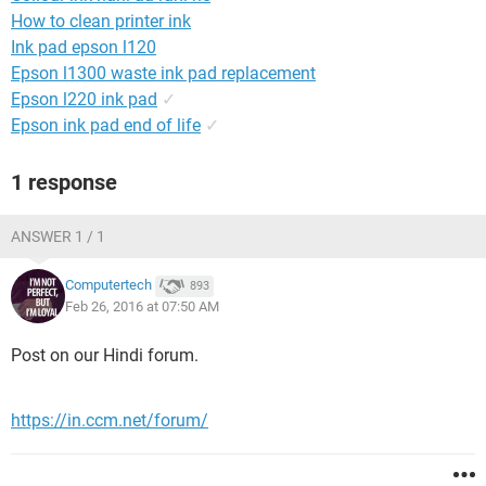
How to clean printer ink
Ink pad epson l120
Epson l1300 waste ink pad replacement
Epson l220 ink pad
✓
Epson ink pad end of life
✓
1 response
ANSWER 1 / 1
Computertech
893
Feb 26, 2016 at 07:50 AM
Post on our Hindi forum.
https://in.ccm.net/forum/