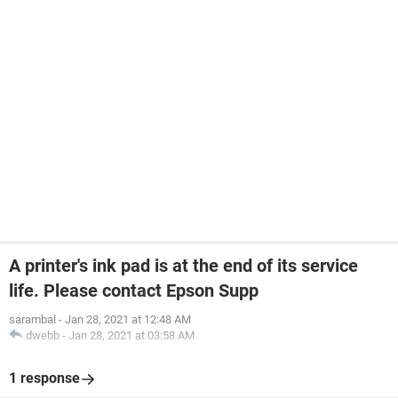
A printer's ink pad is at the end of its service
life. Please contact Epson Supp
sarambal
-
Jan 28, 2021 at 12:48 AM
dwebb
-
Jan 28, 2021 at 03:58 AM
1 response