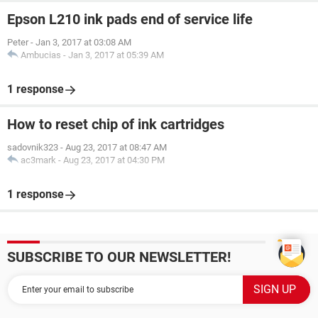
Epson L210 ink pads end of service life
Peter
-
Jan 3, 2017 at 03:08 AM
Ambucias
-
Jan 3, 2017 at 05:39 AM
1 response
How to reset chip of ink cartridges
sadovnik323
-
Aug 23, 2017 at 08:47 AM
ac3mark
-
Aug 23, 2017 at 04:30 PM
1 response
SUBSCRIBE TO OUR NEWSLETTER!