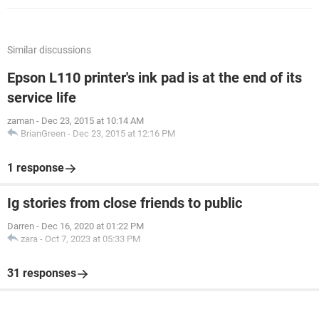
Similar discussions
Epson L110 printer's ink pad is at the end of its
service life
zaman
-
Dec 23, 2015 at 10:14 AM
BrianGreen
-
Dec 23, 2015 at 12:16 PM
1 response
Ig stories from close friends to public
Darren
-
Dec 16, 2020 at 01:22 PM
zara
-
Oct 7, 2023 at 05:33 PM
31 responses