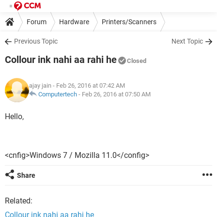
Forum
Hardware
Printers/Scanners
Previous Topic
Next Topic
Collour ink nahi aa rahi he
Closed
ajay jain
- Feb 26, 2016 at 07:42 AM
Computertech
-
Feb 26, 2016 at 07:50 AM
Hello,
<cnfig>Windows 7 / Mozilla 11.0</config>
Share
Related:
Collour ink nahi aa rahi he