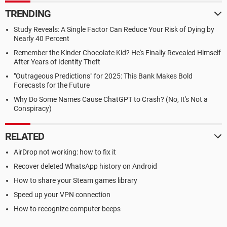
TRENDING
Study Reveals: A Single Factor Can Reduce Your Risk of Dying by
Nearly 40 Percent
Remember the Kinder Chocolate Kid? He's Finally Revealed Himself
After Years of Identity Theft
"Outrageous Predictions" for 2025: This Bank Makes Bold
Forecasts for the Future
Why Do Some Names Cause ChatGPT to Crash? (No, It's Not a
Conspiracy)
RELATED
AirDrop not working: how to fix it
Recover deleted WhatsApp history on Android
How to share your Steam games library
Speed up your VPN connection
How to recognize computer beeps