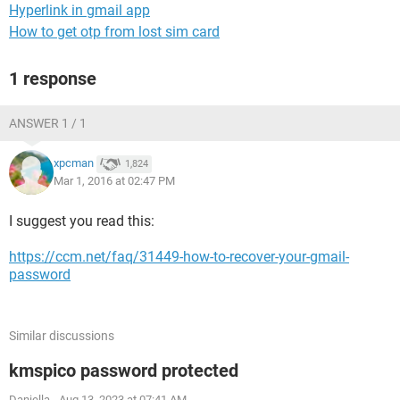
Hyperlink in gmail app
How to get otp from lost sim card
1 response
ANSWER 1 / 1
xpcman
1,824
Mar 1, 2016 at 02:47 PM
I suggest you read this:
https://ccm.net/faq/31449-how-to-recover-your-gmail-
password
Similar discussions
kmspico password protected
Daniella
-
Aug 13, 2023 at 07:41 AM