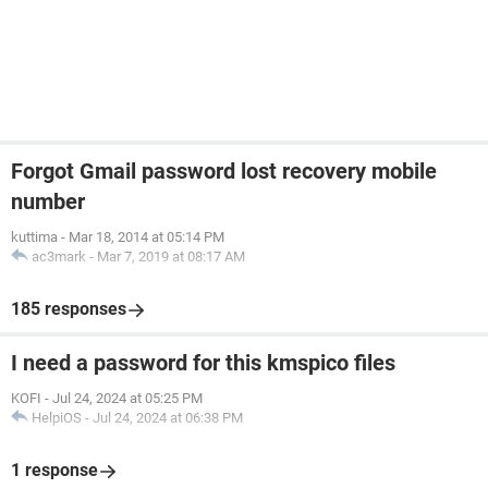
Forgot Gmail password lost recovery mobile
number
kuttima
-
Mar 18, 2014 at 05:14 PM
ac3mark
-
Mar 7, 2019 at 08:17 AM
185 responses
I need a password for this kmspico files
KOFI
-
Jul 24, 2024 at 05:25 PM
HelpiOS
-
Jul 24, 2024 at 06:38 PM
1 response