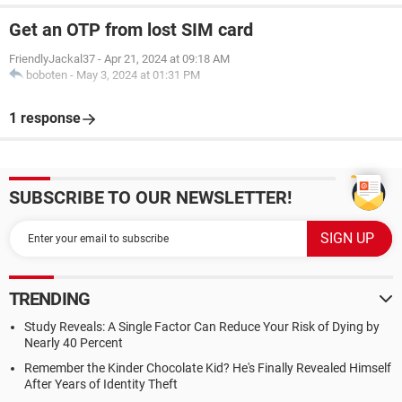
Get an OTP from lost SIM card
FriendlyJackal37
-
Apr 21, 2024 at 09:18 AM
boboten
-
May 3, 2024 at 01:31 PM
1 response
SUBSCRIBE TO OUR NEWSLETTER!
TRENDING
Study Reveals: A Single Factor Can Reduce Your Risk of Dying by
Nearly 40 Percent
Remember the Kinder Chocolate Kid? He's Finally Revealed Himself
After Years of Identity Theft