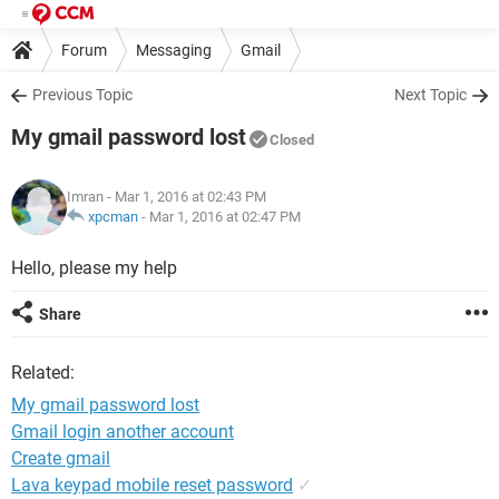
Forum
Messaging
Gmail
Previous Topic
Next Topic
My gmail password lost
Closed
Imran
- Mar 1, 2016 at 02:43 PM
xpcman
-
Mar 1, 2016 at 02:47 PM
Hello, please my help
Share
Related:
My gmail password lost
Gmail login another account
Create gmail
Lava keypad mobile reset password
✓