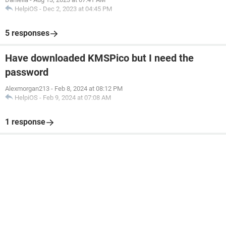
HelpiOS
-
Dec 2, 2023 at 04:45 PM
5 responses
Have downloaded KMSPico but I need the
password
Alexmorgan213
-
Feb 8, 2024 at 08:12 PM
HelpiOS
-
Feb 9, 2024 at 07:08 AM
1 response