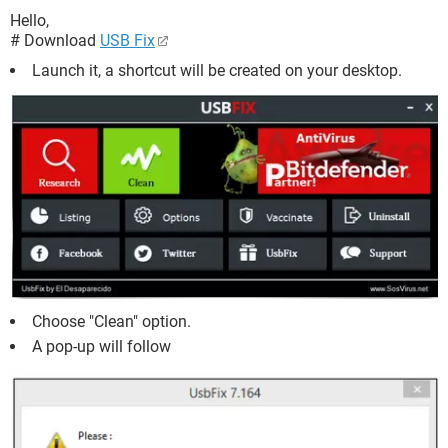
Hello,
# Download
USB Fix
Launch it, a shortcut will be created on your desktop.
Choose "Clean" option.
A pop-up will follow