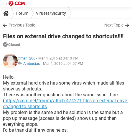
Forum
Viruses/Security
Previous Topic
Next Topic
Files on external drive changed to shortcuts!!!!
Closed
OmarT206
- Mar 4, 2016 at 04:10 PM
Ambucias
-
Mar 4, 2016 at 04:57 PM
Hello,
My external hard drive has some virus which made all files
show as shortcuts.
There was another question about the same issue.. Link:
(
https://ccm.net/forum/affich-474271-files-on-external-drive-
changed-to-shortcuts
My problem is the same and he solution is the same but a
pop up message (access is denied) shows up and then
everything stops.
I'd be thankful if any one helps.