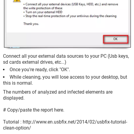
Connect all your external data sources to your PC (Usb keys,
sd cards external drives, etc...)
Once you're ready, click "OK".
While cleaning, you will lose access to your desktop, but
this is normal.
The numbers of analyzed and infected elements are
displayed.
# Copy/paste the report here.
Tutorial : http://www.en.usbfix.net/2014/02/usbfix-tutorial-
clean-option/