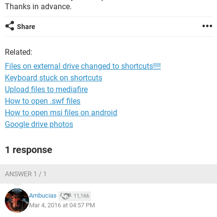
Thanks in advance.
Share
Related:
Files on external drive changed to shortcuts!!!!
Keyboard stuck on shortcuts
Upload files to mediafire
How to open .swf files
How to open msi files on android
Google drive photos
1 response
ANSWER 1 / 1
Ambucias
11,166
Mar 4, 2016 at 04:57 PM