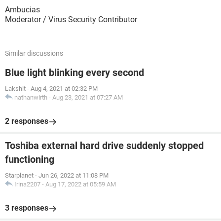
Ambucias
Moderator / Virus Security Contributor
Similar discussions
Blue light blinking every second
Lakshit
-
Aug 4, 2021 at 02:32 PM
nathanwirth
-
Aug 23, 2021 at 07:27 AM
2 responses
Toshiba external hard drive suddenly stopped
functioning
Starplanet
-
Jun 26, 2022 at 11:08 PM
Irina2207
-
Aug 17, 2022 at 05:59 AM
3 responses