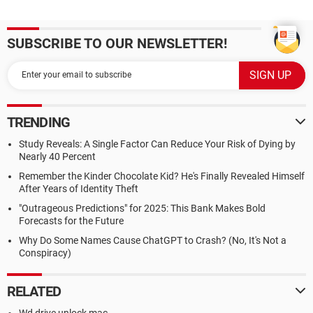
SUBSCRIBE TO OUR NEWSLETTER!
TRENDING
Study Reveals: A Single Factor Can Reduce Your Risk of Dying by
Nearly 40 Percent
Remember the Kinder Chocolate Kid? He's Finally Revealed Himself
After Years of Identity Theft
"Outrageous Predictions" for 2025: This Bank Makes Bold
Forecasts for the Future
Why Do Some Names Cause ChatGPT to Crash? (No, It's Not a
Conspiracy)
RELATED
Wd drive unlock mac