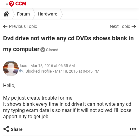
Forum
Hardware
Previous Topic
Next Topic
Dvd drive not write any cd DVDs shows blank in
my computer
Closed
Jaas
- Mar 18, 2016 at 06:35 AM
Blocked Profile -
Mar 18, 2016 at 04:45 PM
Hello,
My pc just create trouble for me
It shows blank every time in cd drive it can not write any cd
my typing exam date is so near if it will not solved I'll loose
apportinity to get job
Share