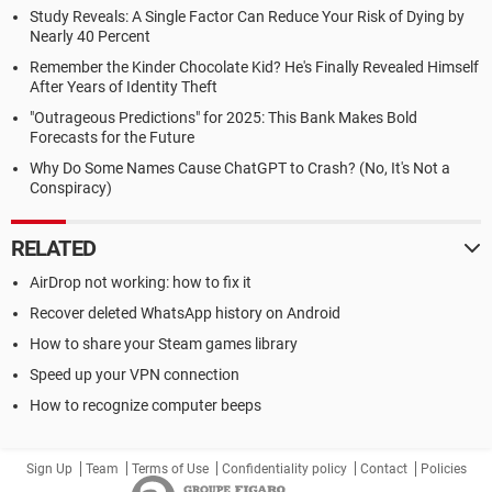
Study Reveals: A Single Factor Can Reduce Your Risk of Dying by
Nearly 40 Percent
Remember the Kinder Chocolate Kid? He's Finally Revealed Himself
After Years of Identity Theft
"Outrageous Predictions" for 2025: This Bank Makes Bold
Forecasts for the Future
Why Do Some Names Cause ChatGPT to Crash? (No, It's Not a
Conspiracy)
RELATED
AirDrop not working: how to fix it
Recover deleted WhatsApp history on Android
How to share your Steam games library
Speed up your VPN connection
How to recognize computer beeps
Sign Up
Team
Terms of Use
Confidentiality policy
Contact
Policies