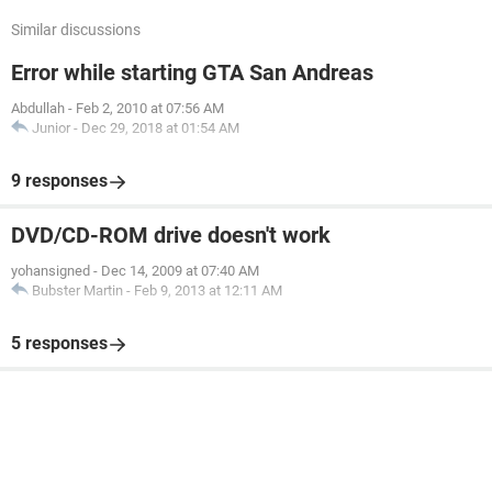
Similar discussions
Error while starting GTA San Andreas
Abdullah
-
Feb 2, 2010 at 07:56 AM
Junior
-
Dec 29, 2018 at 01:54 AM
9 responses
DVD/CD-ROM drive doesn't work
yohansigned
-
Dec 14, 2009 at 07:40 AM
Bubster Martin
-
Feb 9, 2013 at 12:11 AM
5 responses