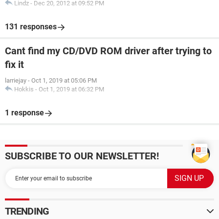
Lindz
-
Dec 20, 2012 at 09:52 PM
131 responses
Cant find my CD/DVD ROM driver after trying to
fix it
larriejay
-
Oct 1, 2019 at 05:06 PM
Hokkis
-
Oct 1, 2019 at 06:32 PM
1 response
SUBSCRIBE TO OUR NEWSLETTER!
TRENDING