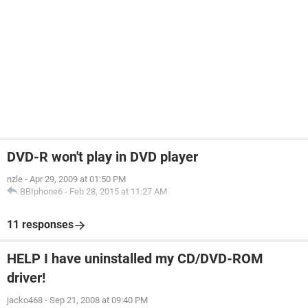
DVD-R won't play in DVD player
nzle
-
Apr 29, 2009 at 01:50 PM
BBIphone6
-
Feb 28, 2015 at 11:27 AM
11 responses
HELP I have uninstalled my CD/DVD-ROM
driver!
jacko468
-
Sep 21, 2008 at 09:40 PM