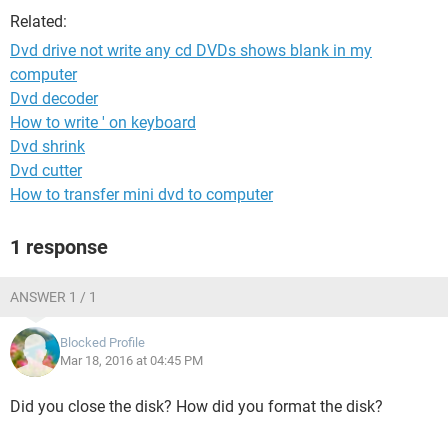
Related:
Dvd drive not write any cd DVDs shows blank in my
computer
Dvd decoder
How to write ' on keyboard
Dvd shrink
Dvd cutter
How to transfer mini dvd to computer
1 response
ANSWER 1 / 1
Blocked Profile
Mar 18, 2016 at 04:45 PM
Did you close the disk? How did you format the disk?