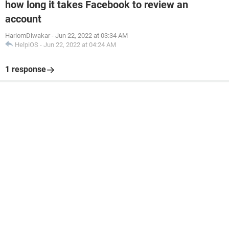
how long it takes Facebook to review an
account
HariomDiwakar
-
Jun 22, 2022 at 03:34 AM
HelpiOS
-
Jun 22, 2022 at 04:24 AM
1 response