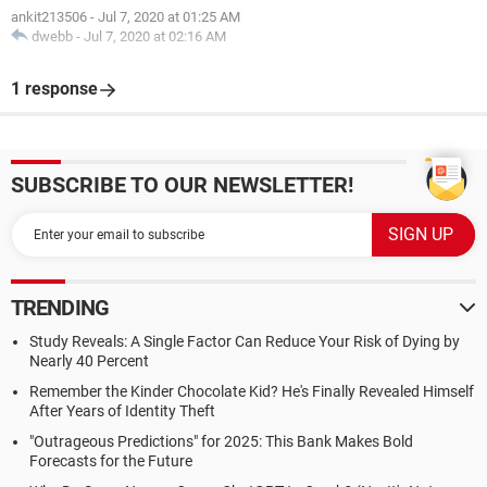
ankit213506
-
Jul 7, 2020 at 01:25 AM
dwebb
-
Jul 7, 2020 at 02:16 AM
1 response
SUBSCRIBE TO OUR NEWSLETTER!
TRENDING
Study Reveals: A Single Factor Can Reduce Your Risk of Dying by
Nearly 40 Percent
Remember the Kinder Chocolate Kid? He's Finally Revealed Himself
After Years of Identity Theft
"Outrageous Predictions" for 2025: This Bank Makes Bold
Forecasts for the Future