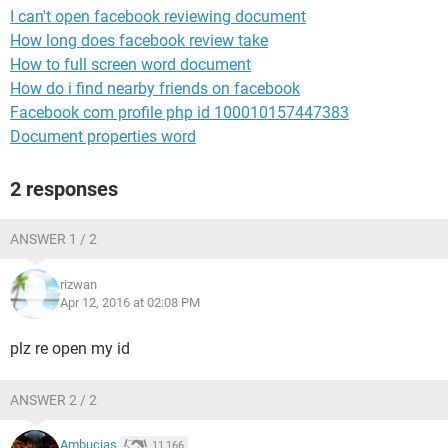
I can't open facebook reviewing document
How long does facebook review take
How to full screen word document
How do i find nearby friends on facebook
Facebook com profile php id 100010157447383
Document properties word
2 responses
ANSWER 1 / 2
rizwan
Apr 12, 2016 at 02:08 PM
plz re open my id
ANSWER 2 / 2
Ambucias
11,166