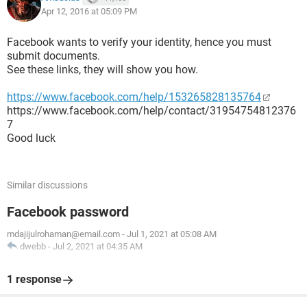
Apr 12, 2016 at 05:09 PM
Facebook wants to verify your identity, hence you must
submit documents.
See these links, they will show you how.
https://www.facebook.com/help/153265828135764
https://www.facebook.com/help/contact/31954754812376
7
Good luck
Similar discussions
Facebook password
mdajijulrohaman@email.com
-
Jul 1, 2021 at 05:08 AM
dwebb
-
Jul 2, 2021 at 04:35 AM
1 response