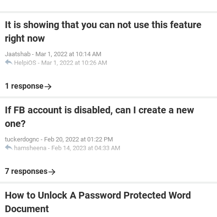
It is showing that you can not use this feature
right now
Jaatshab
-
Mar 1, 2022 at 10:14 AM
HelpiOS
-
Mar 1, 2022 at 10:26 AM
1 response
If FB account is disabled, can I create a new
one?
tuckerdognc
-
Feb 20, 2022 at 01:22 PM
hamsheena
-
Feb 14, 2023 at 04:33 AM
7 responses
How to Unlock A Password Protected Word
Document