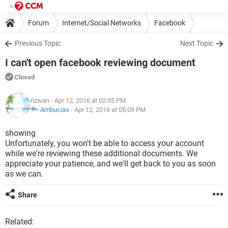
Forum
Internet/Social Networks
Facebook
Previous Topic
Next Topic
I can't open facebook reviewing document
Closed
rizwan
- Apr 12, 2016 at 02:05 PM
Ambucias
-
Apr 12, 2016 at 05:09 PM
showing
Unfortunately, you won't be able to access your account
while we're reviewing these additional documents. We
appreciate your patience, and we'll get back to you as soon
as we can.
Share
Related: