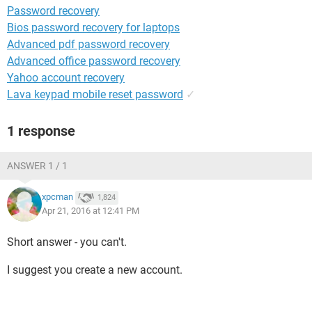
Password recovery
Bios password recovery for laptops
Advanced pdf password recovery
Advanced office password recovery
Yahoo account recovery
Lava keypad mobile reset password
✓
1 response
ANSWER 1 / 1
xpcman
1,824
Apr 21, 2016 at 12:41 PM
Short answer - you can't.
I suggest you create a new account.