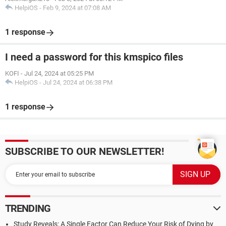
HelpiOS
-
Feb 9, 2024 at 07:08 AM
1 response
I need a password for this kmspico files
KOFI
-
Jul 24, 2024 at 05:25 PM
HelpiOS
-
Jul 24, 2024 at 06:38 PM
1 response
SUBSCRIBE TO OUR NEWSLETTER!
TRENDING
Study Reveals: A Single Factor Can Reduce Your Risk of Dying by