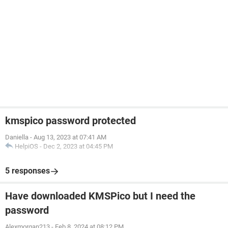
kmspico password protected
Daniella
-
Aug 13, 2023 at 07:41 AM
HelpiOS
-
Dec 2, 2023 at 04:45 PM
5 responses
Have downloaded KMSPico but I need the
password
Alexmorgan213
-
Feb 8, 2024 at 08:12 PM