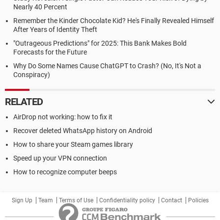
Nearly 40 Percent
Remember the Kinder Chocolate Kid? He's Finally Revealed Himself
After Years of Identity Theft
"Outrageous Predictions" for 2025: This Bank Makes Bold
Forecasts for the Future
Why Do Some Names Cause ChatGPT to Crash? (No, It's Not a
Conspiracy)
RELATED
AirDrop not working: how to fix it
Recover deleted WhatsApp history on Android
How to share your Steam games library
Speed up your VPN connection
How to recognize computer beeps
Sign Up
Team
Terms of Use
Confidentiality policy
Contact
Policies