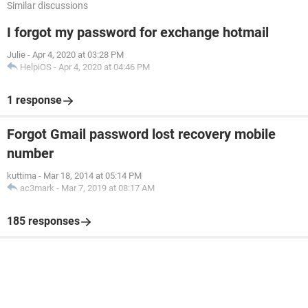
Similar discussions
I forgot my password for exchange hotmail
Julie
-
Apr 4, 2020 at 03:28 PM
HelpiOS
-
Apr 4, 2020 at 04:46 PM
1 response
Forgot Gmail password lost recovery mobile
number
kuttima
-
Mar 18, 2014 at 05:14 PM
ac3mark
-
Mar 7, 2019 at 08:17 AM
185 responses