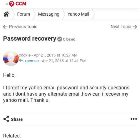
Forum
Messaging
Yahoo Mail
Previous Topic
Next Topic
Password recovery
Closed
cookie
- Apr 21, 2016 at 10:27 AM
xpcman
-
Apr 21, 2016 at 12:41 PM
Hello,
I forgot my yahoo email password and security questions
and i dont have any alternate email.how can i recover my
yahoo mail. Thank u.
Share
Related: