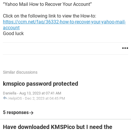
“Yahoo Mail How to Recover Your Account”
Click on the following link to view the How-to:
https://ccm.net/faq/36332-how-to-recover-your-yahoo-mail-
account
Good luck
Similar discussions
kmspico password protected
Daniella
-
Aug 13, 2023 at 07:41 AM
HelpiOS
-
Dec 2, 2023 at 04:45 PM
5 responses
Have downloaded KMSPico but I need the