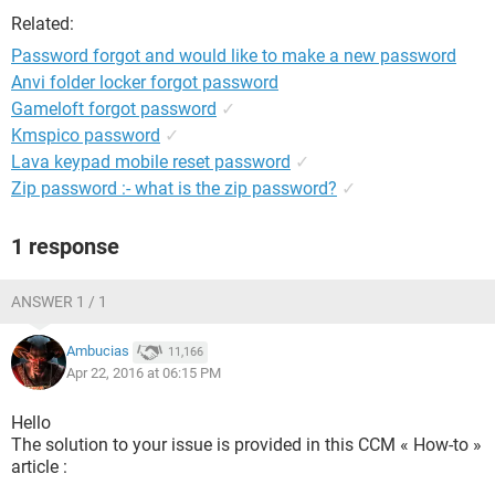
Related:
Password forgot and would like to make a new password
Anvi folder locker forgot password
Gameloft forgot password
✓
Kmspico password
✓
Lava keypad mobile reset password
✓
Zip password :- what is the zip password?
✓
1 response
ANSWER 1 / 1
Ambucias
11,166
Apr 22, 2016 at 06:15 PM
Hello
The solution to your issue is provided in this CCM « How-to »
article :