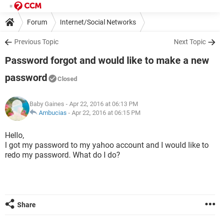
Forum
Internet/Social Networks
Previous Topic
Next Topic
Password forgot and would like to make a new
password
Closed
Baby Gaines
- Apr 22, 2016 at 06:13 PM
Ambucias
-
Apr 22, 2016 at 06:15 PM
Hello,
I got my password to my yahoo account and I would like to
redo my password. What do I do?
Share