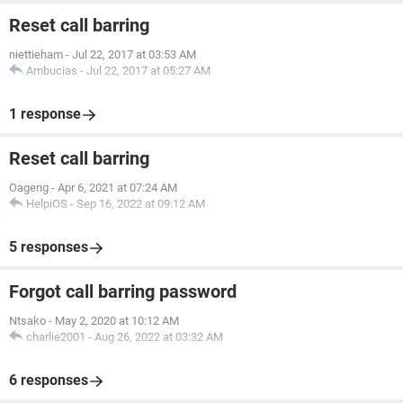
Reset call barring
niettieham
-
Jul 22, 2017 at 03:53 AM
Ambucias
-
Jul 22, 2017 at 05:27 AM
1 response
Reset call barring
Oageng
-
Apr 6, 2021 at 07:24 AM
HelpiOS
-
Sep 16, 2022 at 09:12 AM
5 responses
Forgot call barring password
Ntsako
-
May 2, 2020 at 10:12 AM
charlie2001
-
Aug 26, 2022 at 03:32 AM
6 responses