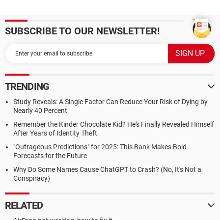
SUBSCRIBE TO OUR NEWSLETTER!
TRENDING
Study Reveals: A Single Factor Can Reduce Your Risk of Dying by
Nearly 40 Percent
Remember the Kinder Chocolate Kid? He's Finally Revealed Himself
After Years of Identity Theft
"Outrageous Predictions" for 2025: This Bank Makes Bold
Forecasts for the Future
Why Do Some Names Cause ChatGPT to Crash? (No, It's Not a
Conspiracy)
RELATED