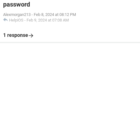
password
Alexmorgan213
-
Feb 8, 2024 at 08:12 PM
HelpiOS
-
Feb 9, 2024 at 07:08 AM
1 response