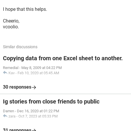
I hope that this helps.
Cheerio,
vcoolio.
Similar discussions
Copying data from one Excel sheet to another.
Remedial
-
May 8, 2009 at 04:22 PM
Kav
-
Feb 10, 2020 at 05:45 AM
30 responses
Ig stories from close friends to public
Darren
-
Dec 16, 2020 at 01:22 PM
zara
-
Oct 7, 2023 at 05:33 PM
31 responses