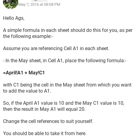
May 7, 2016 at 08:08 PM
Hello Ags,
A simple formula in each sheet should do this for you, as per
the following example:-
Assume you are referencing Cell A1 in each sheet.
- In the May sheet, in Cell A1, place the following formula:-
=April!A1 + May!C1
with C1 being the cell in the May sheet from which you want
to add the value to A1.
So, if the April A1 value is 10 and the May C1 value is 10,
then the result in May A1 will equal 20.
Change the cell references to suit yourself.
You should be able to take it from here.