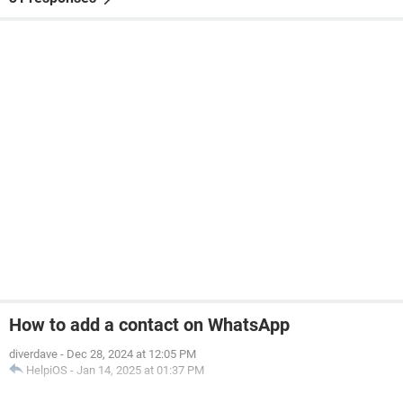
How to add a contact on WhatsApp
diverdave
-
Dec 28, 2024 at 12:05 PM
HelpiOS
-
Jan 14, 2025 at 01:37 PM