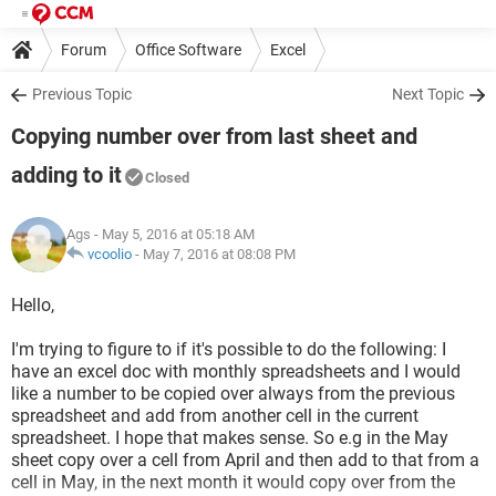
Forum
Office Software
Excel
Previous Topic
Next Topic
Copying number over from last sheet and
adding to it
Closed
Ags
- May 5, 2016 at 05:18 AM
vcoolio
-
May 7, 2016 at 08:08 PM
Hello,
I'm trying to figure to if it's possible to do the following: I
have an excel doc with monthly spreadsheets and I would
like a number to be copied over always from the previous
spreadsheet and add from another cell in the current
spreadsheet. I hope that makes sense. So e.g in the May
sheet copy over a cell from April and then add to that from a
cell in May, in the next month it would copy over from the