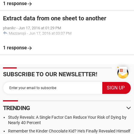
1 response
Extract data from one sheet to another
phanikr
-
Jun 17, 2016 at 01:29 PM
Mazzaropi
-
Jun 17, 2016 at 03:07 PM
1 response
SUBSCRIBE TO OUR NEWSLETTER!
TRENDING
Study Reveals: A Single Factor Can Reduce Your Risk of Dying by
Nearly 40 Percent
Remember the Kinder Chocolate Kid? He's Finally Revealed Himself