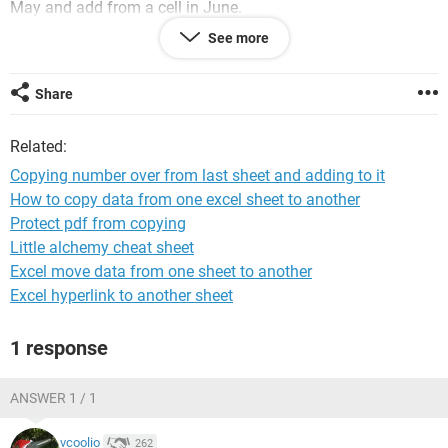
May and add from a cell in June.
See more
What I would like to know is if there is some kind of formula
which would know to always copy a cell from the previous
sheet?
Share
I'm not an expert in Excel, but if anyone can shed some light
Related:
on this it would be very helpful.
Copying number over from last sheet and adding to it
How to copy data from one excel sheet to another
Protect pdf from copying
Little alchemy cheat sheet
Excel move data from one sheet to another
Excel hyperlink to another sheet
1 response
ANSWER 1 / 1
vcoolio
262