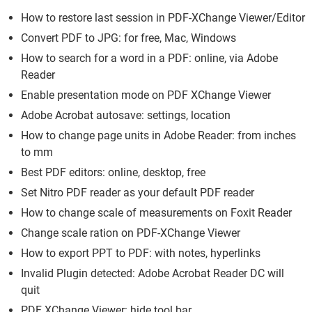
How to restore last session in PDF-XChange Viewer/Editor
Convert PDF to JPG: for free, Mac, Windows
How to search for a word in a PDF: online, via Adobe
Reader
Enable presentation mode on PDF XChange Viewer
Adobe Acrobat autosave: settings, location
How to change page units in Adobe Reader: from inches
to mm
Best PDF editors: online, desktop, free
Set Nitro PDF reader as your default PDF reader
How to change scale of measurements on Foxit Reader
Change scale ration on PDF-XChange Viewer
How to export PPT to PDF: with notes, hyperlinks
Invalid Plugin detected: Adobe Acrobat Reader DC will
quit
PDF XChange Viewer: hide tool bar