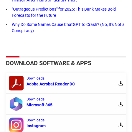
Himself After Years of Identity Theft
"Outrageous Predictions" for 2025: This Bank Makes Bold
Forecasts for the Future
Why Do Some Names Cause ChatGPT to Crash? (No, It's Not a
Conspiracy)
DOWNLOAD SOFTWARE & APPS
Downloads
Adobe Acrobat Reader DC
Downloads
Microsoft 365
Downloads
Instagram