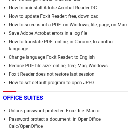
How to uninstall Adobe Acrobat Reader DC
How to update Foxit Reader: free, download
How to screenshot a PDF: on Windows, file, page, on Mac
Save Adobe Acrobat errors in a log file
How to translate PDF: online, in Chrome, to another
language
Change language Foxit Reader: to English
Reduce PDF file size: online, free, Mac, Windows
Foxit Reader does not restore last session
How to set default program to open JPEG
OFFICE SUITES
Unlock password protected Excel file: Macro
Password protect a document: in OpenOffice
Calc/OpenOffice