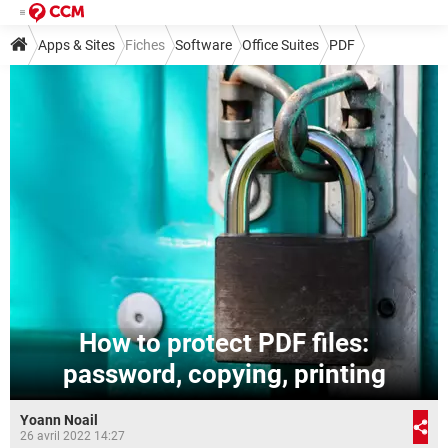
Apps & Sites
Fiches
Software
Office Suites
PDF
How to protect PDF files:
password, copying, printing
Yoann Noail
26 avril 2022 14:27