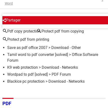
3
Word
AROUND THE SAME SUBJECT
Partager
Pdf copy protection
Protect pdf from copying
Protect pdf from printing
Save as pdf office 2007
> Download - Other
Tamil word to pdf converter
[solved] >
Office Software
Forum
K9 web protection
> Download - Networks
Wordpad to pdf
[solved] >
PDF Forum
Blackice pc protection
> Download - Networks
PDF