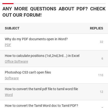
ANY MORE QUESTIONS ABOUT PDF? CHECK
OUT OUR FORUM!
SUBJECT
REPLIES
Why do my PDF documents open in Word?
32
PDF
How to calculate positions (1st,2nd,3rd...) in Excel
6
Office Software
Photoshop CS3 can't open files
110
Software
How to convert the tamil pdf file to tamil word file
12
Word
How to convert the Tamil Word doc to Tamil PDF?