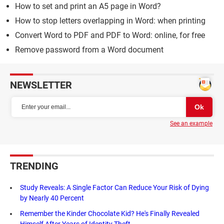
How to set and print an A5 page in Word?
How to stop letters overlapping in Word: when printing
Convert Word to PDF and PDF to Word: online, for free
Remove password from a Word document
NEWSLETTER
See an example
TRENDING
Study Reveals: A Single Factor Can Reduce Your Risk of Dying
by Nearly 40 Percent
Remember the Kinder Chocolate Kid? He's Finally Revealed