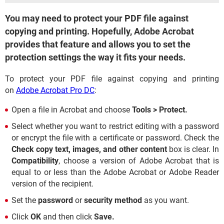
You may need to protect your PDF file against
copying and printing. Hopefully, Adobe Acrobat
provides that feature and allows you to set the
protection settings the way it fits your needs.
To protect your PDF file against copying and printing
on
Adobe Acrobat Pro DC
:
Open a file in Acrobat and choose
Tools > Protect.
Select whether you want to restrict editing with a password
or encrypt the file with a certificate or password. Check the
Check copy text, images, and other content
box is clear. In
Compatibility
, choose a version of Adobe Acrobat that is
equal to or less than the Adobe Acrobat or Adobe Reader
version of the recipient.
Set the
password
or
security method
as you want.
Click
OK
and then click
Save.