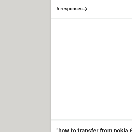
5 responses
"how to transfer from nokia 