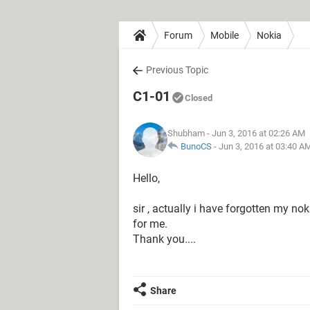
Forum
Mobile
Nokia
Previous Topic
C1-01
Closed
Shubham
- Jun 3, 2016 at 02:26 AM
BunoCS
-
Jun 3, 2016 at 03:40 A
Hello,
sir , actually i have forgotten my no
for me.
Thank you....
Share