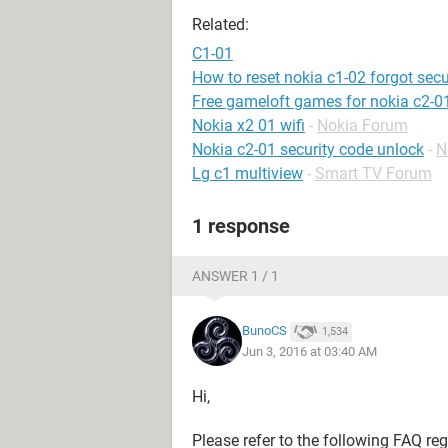
Related:
C1-01
How to reset nokia c1-02 forgot secu
Free gameloft games for nokia c2-0
Nokia x2 01 wifi
-
Nokia Forum
Nokia c2-01 security code unlock
-
N
Lg c1 multiview
-
Smart TV Forum
1 response
ANSWER 1 / 1
BunoCS
1,534
Jun 3, 2016 at 03:40 AM
Hi,
Please refer to the following FAQ re