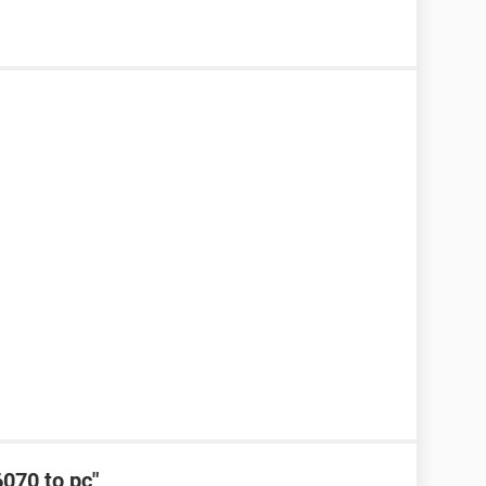
6070 to pc"