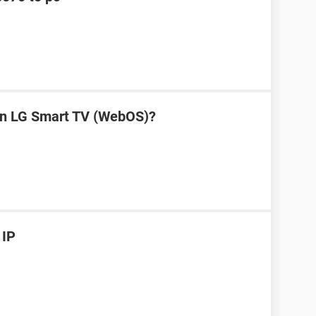
on LG Smart TV (WebOS)?
 IP