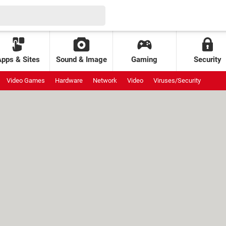
Apps & Sites
Sound & Image
Gaming
Security
Video Games
Hardware
Network
Video
Viruses/Security