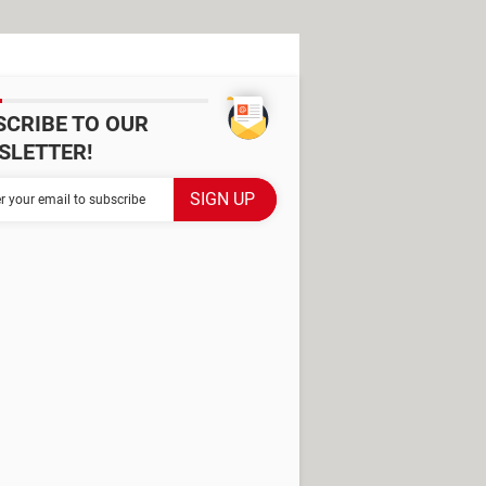
SCRIBE TO OUR
SLETTER!