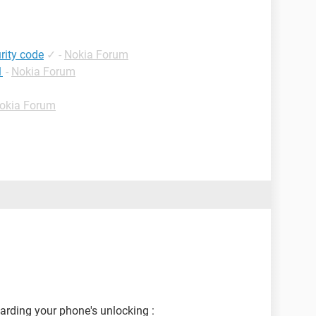
rity code
✓
-
Nokia Forum
1
-
Nokia Forum
okia Forum
garding your phone's unlocking :