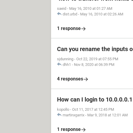
saeid
-
May 16, 2010 at 01:27 AM
dist.urbd
-
May 16, 2010 at 02:26 AM
1 response
Can you rename the inputs 
sjdunning
-
Oct 22, 2019 at 07:55 PM
dhh1
-
Nov 8, 2020 at 06:39 PM
4 responses
How can I login to 10.0.0.0.1
kopollo
-
Oct 11, 2017 at 12:45 PM
martinxgarrix
-
Mar 9, 2018 at 12:01 AM
1 response