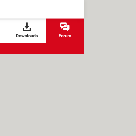
Downloads
Forum