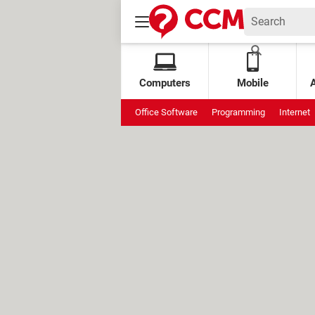
Computers
Mobile
Office Software
Programming
Internet