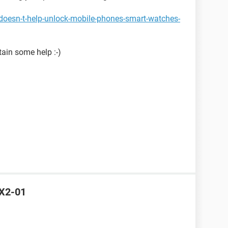
doesn-t-help-unlock-mobile-phones-smart-watches-
tain some help :-)
 X2-01