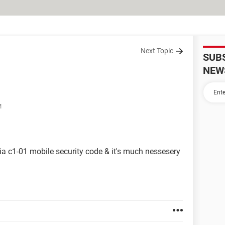
Next Topic
SUB
NEW
M
kia c1-01 mobile security code & it's much nessesery