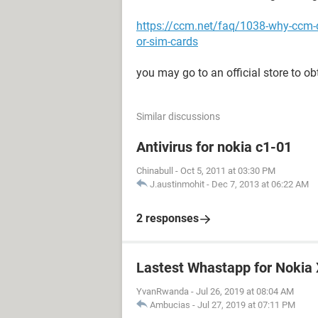
https://ccm.net/faq/1038-why-ccm-
or-sim-cards
you may go to an official store to ob
Similar discussions
Antivirus for nokia c1-01
Chinabull
-
Oct 5, 2011 at 03:30 PM
J.austinmohit
-
Dec 7, 2013 at 06:22 AM
2 responses
Lastest Whastapp for Nokia
YvanRwanda
-
Jul 26, 2019 at 08:04 AM
Ambucias
-
Jul 27, 2019 at 07:11 PM