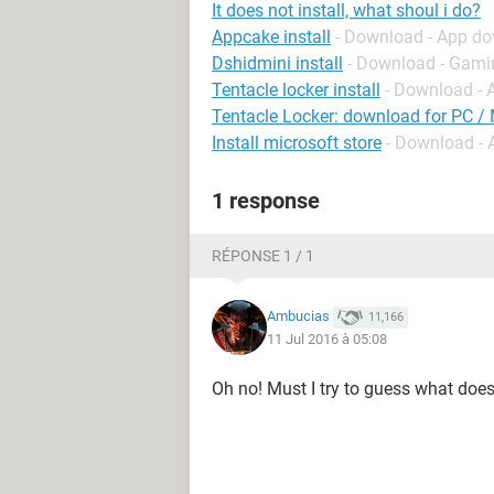
It does not install, what shoul i do?
Appcake install
- Download - App d
Dshidmini install
- Download - Gami
Tentacle locker install
- Download - 
Tentacle Locker: download for PC /
Install microsoft store
- Download -
1 response
RÉPONSE 1 / 1
Ambucias
11,166
11 Jul 2016 à 05:08
Oh no! Must I try to guess what does 