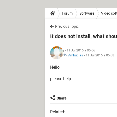
Forum
Software
Video sof
Previous Topic
It does not install, what shou
j
- 11 Jul 2016 à 05:06
Ambucias
-
11 Jul 2016 à 05:08
Hello,
please help
Share
Related: