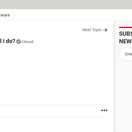
tware
Next Topic
SUB
l i do?
NEW
Closed