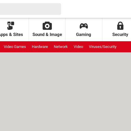
Apps & Sites
Sound & Image
Gaming
Security
Video Games
Hardware
Network
Video
Viruses/Security