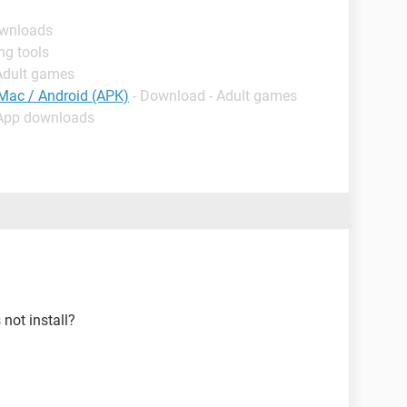
ownloads
ng tools
Adult games
 Mac / Android (APK)
- Download - Adult games
 App downloads
not install?