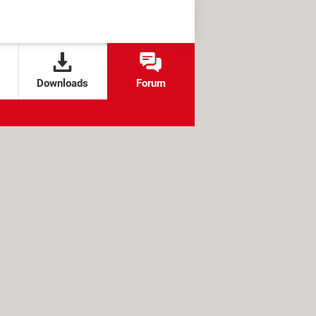
Downloads
Forum