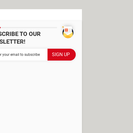
SCRIBE TO OUR
SLETTER!