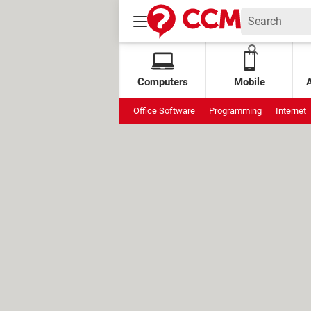
Computers
Mobile
Office Software
Programming
Internet